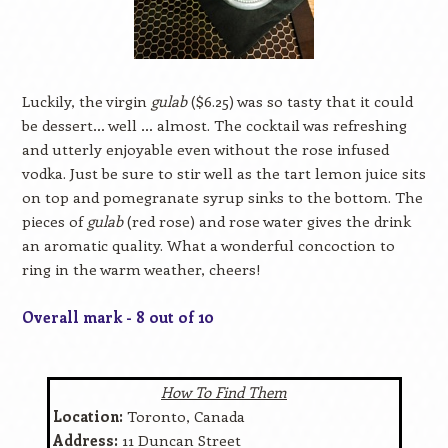
Luckily, the virgin
gulab
($6.25) was so tasty that it could
be dessert… well … almost. The cocktail was refreshing
and utterly enjoyable even without the rose infused
vodka. Just be sure to stir well as the tart lemon juice sits
on top and pomegranate syrup sinks to the bottom. The
pieces of
gulab
(red rose) and rose water gives the drink
an aromatic quality. What a wonderful concoction to
ring in the warm weather, cheers!
Overall mark - 8 out of 10
How To Find Them
Location:
Toronto, Canada
Address:
11 Duncan Street