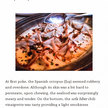
At first poke, the Spanish octopus ($19) seemed rubbery
and overdone. Although its skin was a bit hard to
permeate, upon chewing, the seafood was surprisingly
meaty and tender. On the bottom, the
urfa biber
chili
vinaigrette was tasty providing a light smokiness