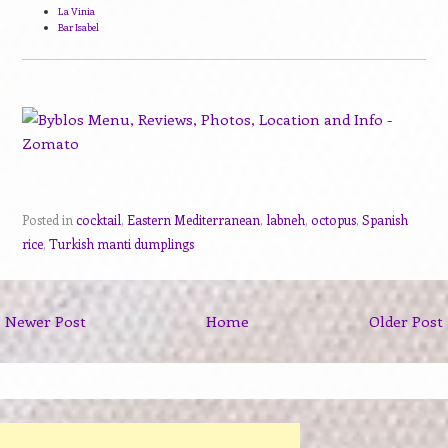
La Vinia
Bar Isabel
Posted in
cocktail
,
Eastern Mediterranean
,
labneh
,
octopus
,
Spanish
rice
,
Turkish manti dumplings
Newer Post
Home
Older Post