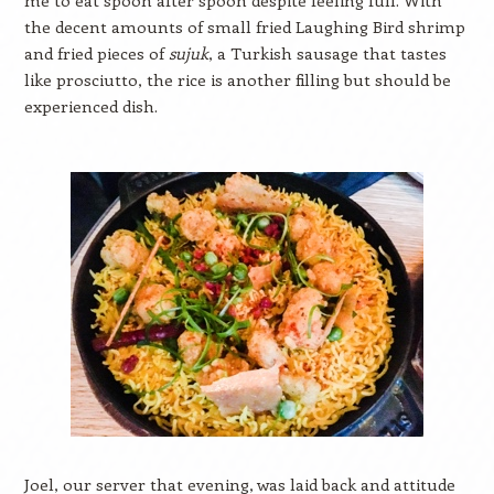
me to eat spoon after spoon despite feeling full. With
the decent amounts of small fried Laughing Bird shrimp
and fried pieces of
sujuk
, a Turkish sausage that tastes
like prosciutto, the rice is another filling but should be
experienced dish.
Joel, our server that evening, was laid back and attitude