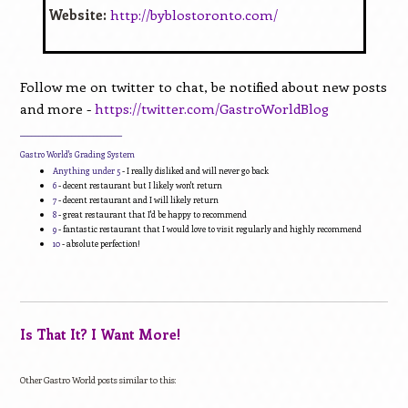
Website:
http://byblostoronto.com/
Follow me on twitter to chat, be notified about new posts
and more -
https://twitter.com/GastroWorldBlog
____________________________
Gastro World's Grading System
Anything under 5
- I really disliked and will never go back
6
- decent restaurant but I likely won't return
7
- decent restaurant and I will likely return
8
- great restaurant that I'd be happy to recommend
9
- fantastic restaurant that I would love to visit regularly and highly recommend
10
- absolute perfection!
Is That It? I Want More!
Other Gastro World posts similar to this: