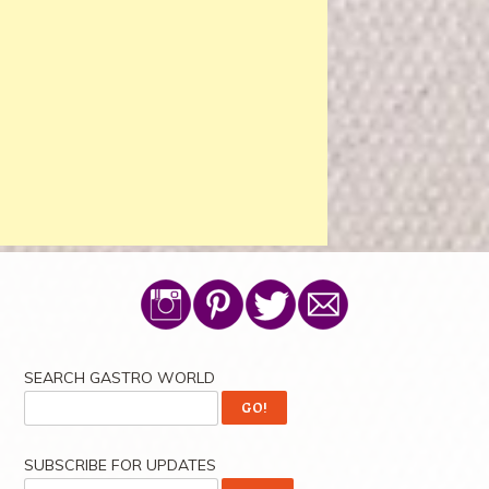
SEARCH GASTRO WORLD
SUBSCRIBE FOR UPDATES