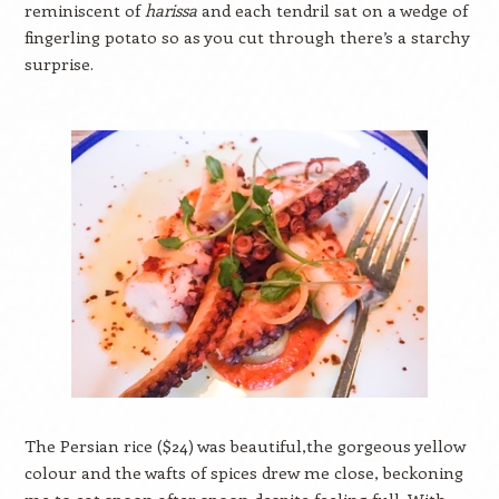
reminiscent of
harissa
and each tendril sat on a wedge of
fingerling potato so as you cut through there’s a starchy
surprise.
The Persian rice ($24) was beautiful,the gorgeous yellow
colour and the wafts of spices drew me close, beckoning