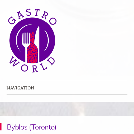
NAVIGATION
Skip to content
Byblos (Toronto)