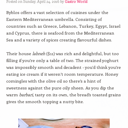
Posted on Sunday, April 24, 2016 by
Gastro World
Byblos offers a vast selection of cuisines under the
Eastern Mediterranean umbrella. Consisting of
countries such as Greece, Lebanon, Turkey, Egypt, Israel
and Cyprus, there is seafood from the Mediterranean
Sea and a variety of spices creating flavourful dishes.
Their house
labneh
($11) was rich and delightful, but too
filling if you’re only a table of two. The strained yoghurt
was impossibly smooth and decadent - you’d think you’re
eating ice cream if it weren’t room temperature. Honey
comingles with the olive oil so there’s a hint of
sweetness against the pure oily sheen. As you dip the
warm
barbari,
tasty on its own, the bread’s toasted grains
gives the smooth topping a nutty bite.