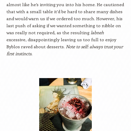
almost like he’s inviting you into his home. He cautioned
that with a small table it’d be hard to share many dishes
and would warn us if we ordered too much. However, his
last push of asking if we wanted something to nibble on
was really not required, as the resulting
labneh
excessive, disappointingly leaving us too full to enjoy
Byblos raved about desserts.
Note to self: always trust your
first instincts.