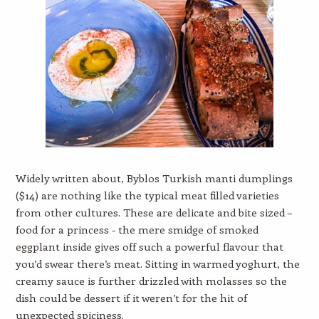
Widely written about, Byblos Turkish manti dumplings
($14) are nothing like the typical meat filled varieties
from other cultures. These are delicate and bite sized –
food for a princess - the mere smidge of smoked
eggplant inside gives off such a powerful flavour that
you’d swear there’s meat. Sitting in warmed yoghurt, the
creamy sauce is further drizzled with molasses so the
dish could be dessert if it weren’t for the hit of
unexpected spiciness.