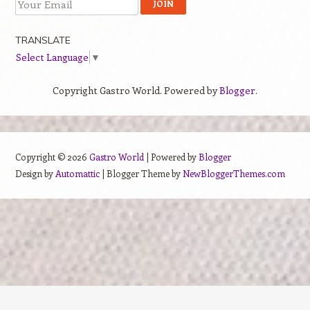
TRANSLATE
Select Language
▼
Copyright Gastro World. Powered by
Blogger
.
Copyright ©
2026
Gastro World
| Powered by
Blogger
Design by
Automattic
| Blogger Theme by
NewBloggerThemes.com