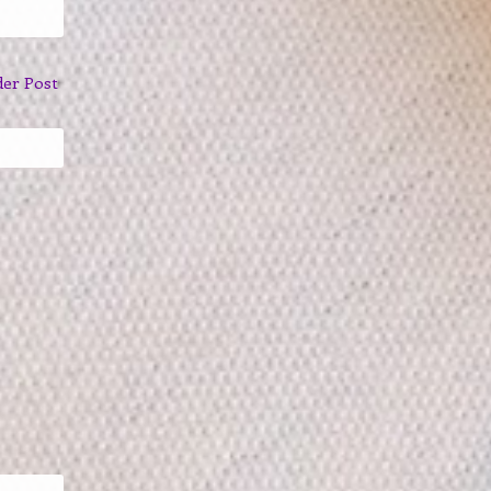
der Post