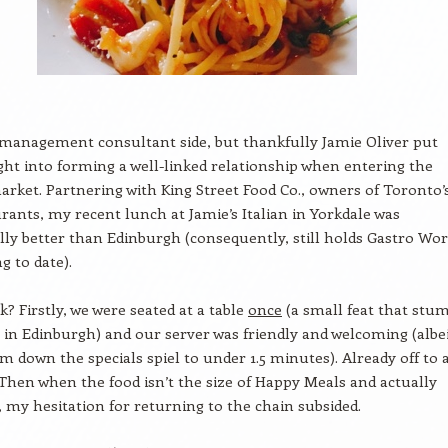
management consultant side, but thankfully Jamie Oliver put
t into forming a well-linked relationship when entering the
rket. Partnering with King Street Food Co., owners of Toronto’
rants, my recent lunch at Jamie’s Italian in Yorkdale was
ly better than Edinburgh (consequently, still holds Gastro Wor
g to date).
? Firstly, we were seated at a table
once
(a small feat that stu
 in Edinburgh) and our server was friendly and welcoming (albe
im down the specials spiel to under 1.5 minutes). Already off to 
 Then when the food isn’t the size of Happy Meals and actually
, my hesitation for returning to the chain subsided.