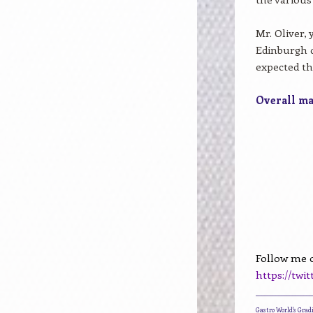
Mr. Oliver,
Edinburgh d
expected t
Overall mar
Follow me o
https://twi
____________________
Gastro World's Gra