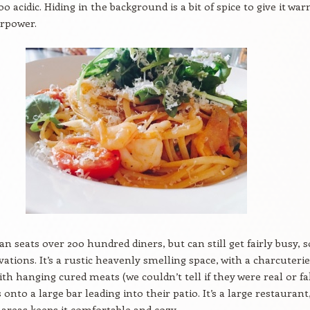
o acidic. Hiding in the background is a bit of spice to give it wa
erpower.
ian seats over 200 hundred diners, but can still get fairly busy, s
ations. It’s a rustic heavenly smelling space, with a charcuterie
th hanging cured meats (we couldn’t tell if they were real or fa
onto a large bar leading into their patio. It’s a large restaurant
 areas keeps it comfortable and cozy.