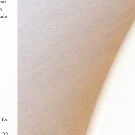
that
h
side
 for
It’s