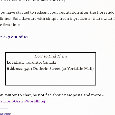
 you have started to redeem your reputation after the horrend
inner. Bold flavours with simple fresh ingredients, that’s what I
he first time.
k - 7 out of 10
How To Find Them
Location:
Toronto, Canada
Address:
3401 Dufferin Street (at Yorkdale Mall)
n twitter to chat, be notified about new posts and more -
tter.com/GastroWorldBlog
________
ding System