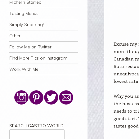
Michelin Starred
Tasting Menus
Simply Snacking!
Other
Excuse my 
Follow Me on Twitter
more though
Find More Pics on Instagram
Canadian ma
Buca restau
Work With Me
unequivocal
lowest ratin
Why you ask
the hostess
needs to tr
good start.
tastes good
SEARCH GASTRO WORLD