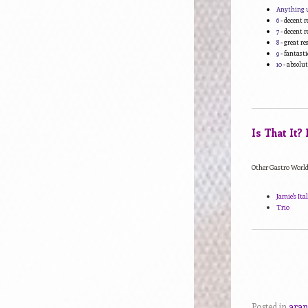
Anything 
6
- decent r
7
- decent r
8
- great r
9
- fantasti
10
- absolut
Is That It?
Other Gastro World 
Jamie's It
Trio
Posted in
aran