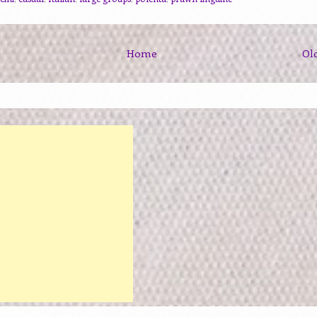
Home
Ol