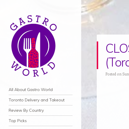
CLOS
(Tor
Posted on Sun
Navigation
Skip to content
All About Gastro World
Toronto Delivery and Takeout
Review By Country
Top Picks