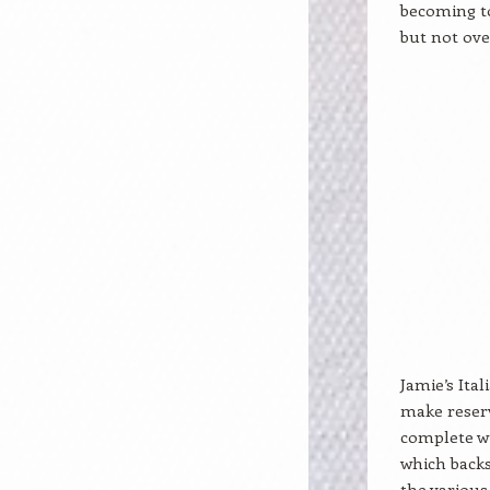
becoming to
but not ov
Jamie’s Ital
make reserv
complete wi
which backs 
the various