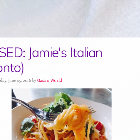
ED: Jamie's Italian
onto)
day, June 05, 2016 by
Gastro World