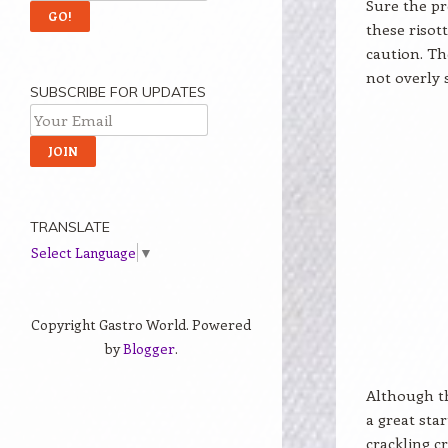
Sure the pr
these risot
caution. Th
not overly 
SUBSCRIBE FOR UPDATES
TRANSLATE
Select Language
▼
Copyright Gastro World. Powered
by
Blogger
.
Although th
a great sta
crackling c