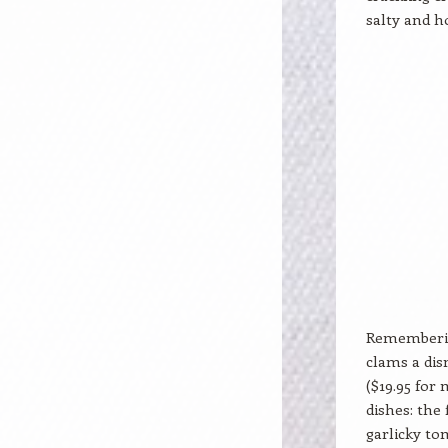
salty and h
Remembering
clams a dis
($19.95 for 
dishes: the
garlicky to