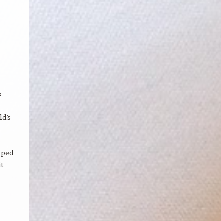
s
ld’s
mped
it
a