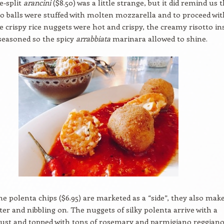
e-split
arancini
($8.50) was a little strange, but it did remind us 
to balls were stuffed with molten mozzarella and to proceed wit
e crispy rice nuggets were hot and crispy, the creamy risotto in
seasoned so the spicy
arrabbiata
marinara allowed to shine.
e polenta chips ($6.95) are marketed as a “side”, they also make
rter and nibbling on. The nuggets of silky polenta arrive with a
rust and topped with tons of rosemary and parmigiano reggiano. 