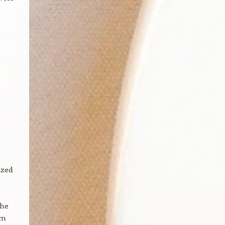
ized
the
om