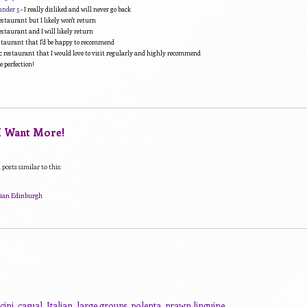
under 5
- I really disliked and will never go back
estaurant but I likely won't return
estaurant and I will likely return
estaurant that I'd be happy to recommend
c restaurant that I would love to visit regularly and highly recommend
e perfection!
 I Want More!
posts similar to this:
alian Edinburgh
cini
,
casual
,
Italian
,
large groups
,
polenta
,
prawn linguine