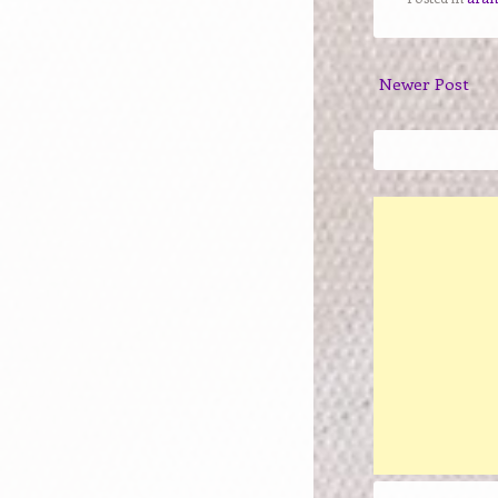
Newer Post