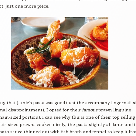
ot, just one more piece.
 that Jamie’s pasta was good (just the accompany fingernail s
mal disappointment), I opted for their
famous
prawn linguine
main-sized portion). I can see why this is one of their top selling
 fair-sized prawns cooked nicely, the pasta slightly al dante and 
mato sauce thinned out with fish broth and fennel to keep it fr