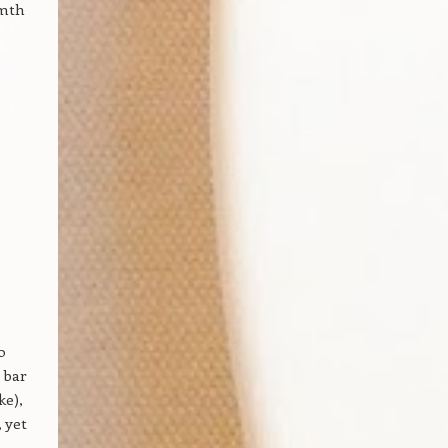
rmth
o
 bar
ke),
, yet