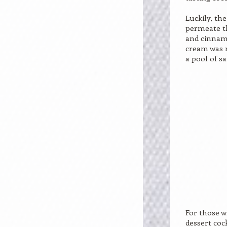
Luckily, th
permeate th
and cinnam
cream was m
a pool of s
For those w
dessert coc