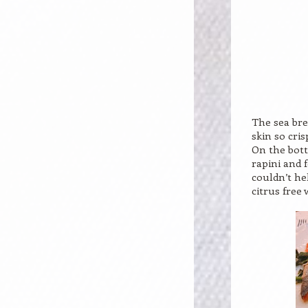
The sea bre
skin so cris
On the bott
rapini and 
couldn’t he
citrus free