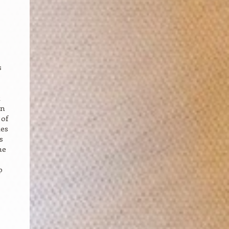
s
t
in
 of
tes
s
he
p