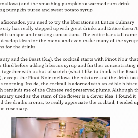
mallows) and the smashing pumpkins a warmed rum drink
ing pumpkin puree and sweet potato syrup.
 aficionados, you need to try the liberations at Entice Culinary
 city has really stepped up with great drinks and Entice doesn’t
with unique and exciting concoctions. The entire bar staff came
o develop ideas for the menu and even make many of the syrup
ns for the drinks.
auty and the Beast ($14), the cocktail starts with Pinot Noir tha
a third before adding hibiscus syrup and further concentrating 
ut together with a shot of scotch (what I like to think is the Beast
l), except the Pinot Noir mellows the mixture and the drink tas
s morning. Inside, the cocktail is adorned with an edible hibiscu
ch reminds me of the Chinese red preserved plums. Although t
emary used as the stem of the flower is a clever idea, I found it
 the drink’s aroma; to really appreciate the cocktail, I ended u
he rosemary.