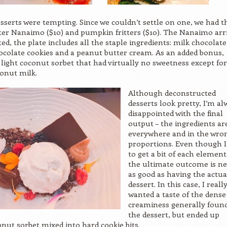
sserts were tempting. Since we couldn’t settle on one, we had t
er Nanaimo ($10) and pumpkin fritters ($10). The Nanaimo arr
ed, the plate includes all the staple ingredients: milk chocolate
colate cookies and a peanut butter cream. As an added bonus,
 light coconut sorbet that had virtually no sweetness except for
onut milk.
Although deconstructed
desserts look pretty, I’m al
disappointed with the final
output – the ingredients ar
everywhere and in the wro
proportions. Even though I
to get a bit of each element
the ultimate outcome is n
as good as having the actua
dessert. In this case, I reall
wanted a taste of the dense
creaminess generally found
the dessert, but ended up
onut sorbet mixed into hard cookie bits.