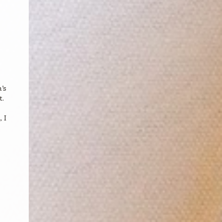
’s
t.
 I
s