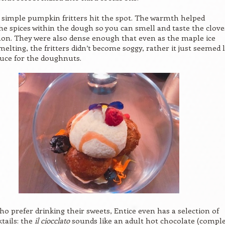
e simple pumpkin fritters hit the spot. The warmth helped
e spices within the dough so you can smell and taste the clove
on. They were also dense enough that even as the maple ice
elting, the fritters didn’t become soggy, rather it just seemed l
auce for the doughnuts.
ho prefer drinking their sweets, Entice even has a selection of
ktails: the
il ciocclato
sounds like an adult hot chocolate (compl