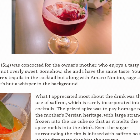
 ($14) was concocted for the owner’s mother, who enjoys a tasty
s not overly sweet. Somehow, she and I have the same taste. Yo
ere’s tequila in the cocktail but along with Amaro Nonino, sage 
t’s but a whisper in the background.
What I appreciated most about the drink was t
use of saffron, which is rarely incorporated int
cocktails. The prized spice was to pay homage t
the mother’s Persian heritage, with large stran
frozen into the ice cube so that as it melts the
spice melds into the drink. Even the sugar
surrounding the rim is infused with saffron so 
it’s the first taste that hits the tongue.