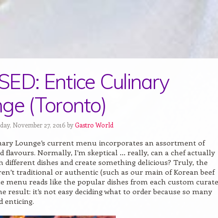
ED: Entice Culinary
ge (Toronto)
day, November 27, 2016 by
Gastro World
inary Lounge’s current menu incorporates an assortment of
d flavours. Normally, I’m skeptical … really, can a chef actually
 different dishes and create something delicious? Truly, the
ren’t traditional or authentic (such as our main of Korean beef
the menu reads like the popular dishes from each custom curat
he result: it’s not easy deciding what to order because so many
 enticing.