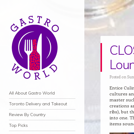
CLOS
Loun
Posted on Sun
Entice Cul
Navigation
Skip to content
All About Gastro World
cultures an
master such
Toronto Delivery and Takeout
creations a
ribs), but 
Review By Country
into one. T
items sound
Top Picks