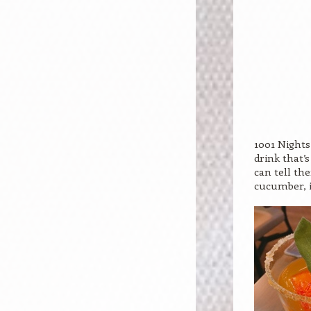
1001 Nights
drink that’
can tell th
cucumber, i