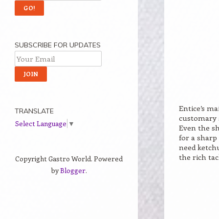
SUBSCRIBE FOR UPDATES
Entice’s ma
TRANSLATE
customary s
Select Language
▼
Even the s
for a sharp
need ketchu
the rich tac
Copyright Gastro World. Powered
by
Blogger
.