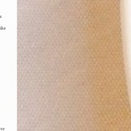
s
ike
ete