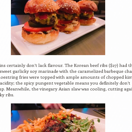
ins certainly don’t lack flavour. The Korean beef ribs ($27) had t
weet garlicky soy marinade with the caramelized barbeque cha
hoestring fries were topped with ample amounts of chopped ki
 acidity; the spicy pungent vegetable means you definitely don’t
p. Meanwhile, the vinegary Asian slaw was cooling, cutting aga
ky ribs.