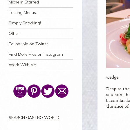
Michelin Starred
Tasting Menus
Simply Snacking!
Other
Follow Me on Twitter
Find More Pics on Instagram
Work With Me
wedge.
Despite the
squeamish a
bacon lardo
the slice of
SEARCH GASTRO WORLD