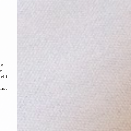
he
r.
mchi
inst