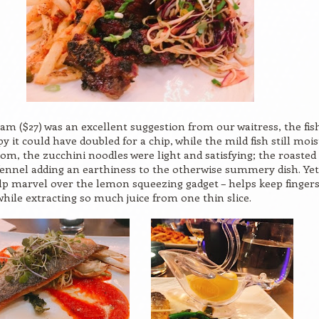
am ($27) was an excellent suggestion from our waitress, the fish
py it could have doubled for a chip, while the mild fish still mois
om, the zucchini noodles were light and satisfying; the roasted
fennel adding an earthiness to the otherwise summery dish. Yet,
lp marvel over the lemon squeezing gadget – helps keep finger
 while extracting so much juice from one thin slice.