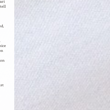
ari
tell
e
,
ed,
.
nice
on
mon
nst