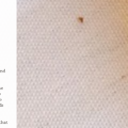
u
and
he
o
o
ds
that