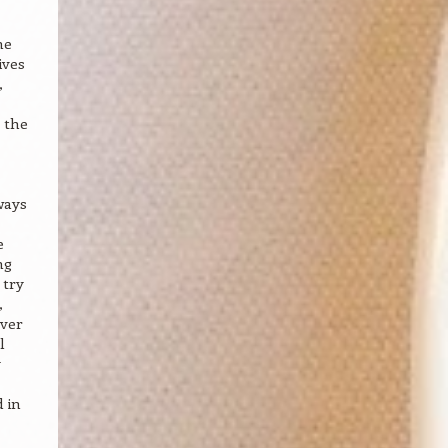
he
ives
,
 the
ways
e
ng
 try
,
ever
l
y
 in