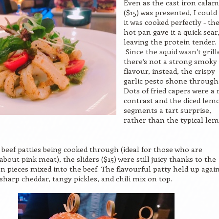
Even as the cast iron calam
($15) was presented, I could 
it was cooked perfectly - th
hot pan gave it a quick sear
leaving the protein tender.
Since the squid wasn’t grill
there’s not a strong smoky
flavour, instead, the crispy
garlic pesto shone through
Dots of fried capers were a 
contrast and the diced lem
segments a tart surprise,
rather than the typical le
 beef patties being cooked through (ideal for those who are
bout pink meat), the sliders ($15) were still juicy thanks to the
n pieces mixed into the beef. The flavourful patty held up agai
 sharp cheddar, tangy pickles, and chili mix on top.