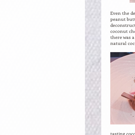
Even the de
peanut butt
deconstruct
coconut cho
there was a
natural coc
tasting coc