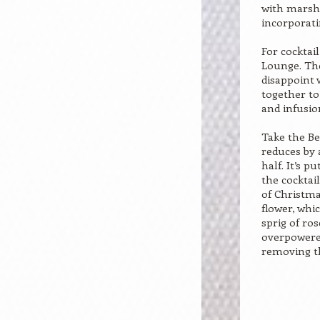
with marsh
incorporat
For cocktail
Lounge. The
disappoint 
together t
and infusio
Take the Be
reduces by 
half. It’s p
the cocktai
of Christma
flower, whi
sprig of ros
overpowered
removing t