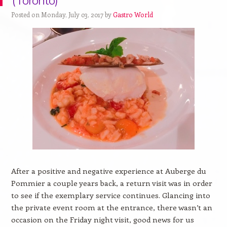
(Toronto)
Posted on Monday, July 03, 2017 by
Gastro World
After a positive and negative experience at Auberge du
Pommier a couple years back, a return visit was in order
to see if the exemplary service continues. Glancing into
the private event room at the entrance, there wasn’t an
occasion on the Friday night visit, good news for us