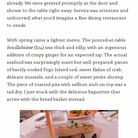
already. We were greeted promptly at the door and
shown to the table right away. Service was attentive and
unhurried, what you’d imagine a fine dining restaurant
to exude.
With spring came a lighter menu. The poured-at-table
bouillabaisse
($24) was thick and silky, with an ingenious
addition of crispy ginger for an expected zip. The actual
seafood was surprisingly scant but well prepared: pieces
of barely cooked Fogo Island cod, sweet flakes of crab,
delicate mussels, and a couple of sweet petite shrimp.
The piece of toasted pita with saffron aioli on top was a
tad dry, I just stuck with the delicious baguettes that
arrive with the bread basket instead.