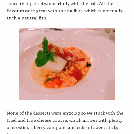
sauce that paired wonderfully with the fish. All the
flavours were great with the halibut, which is normally
such a neutral fish.
None of the desserts were enticing so we stuck with the
tried and true cheese course, which arrives with plenty
of crostini, a berry compote, and cube of sweet sticky