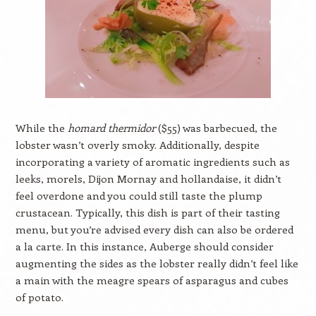
While the
homard thermidor
($55) was barbecued, the
lobster wasn’t overly smoky. Additionally, despite
incorporating a variety of aromatic ingredients such as
leeks, morels, Dijon Mornay and hollandaise, it didn’t
feel overdone and you could still taste the plump
crustacean. Typically, this dish is part of their tasting
menu, but you’re advised every dish can also be ordered
a la carte. In this instance, Auberge should consider
augmenting the sides as the lobster really didn’t feel like
a main with the meagre spears of asparagus and cubes
of potato.