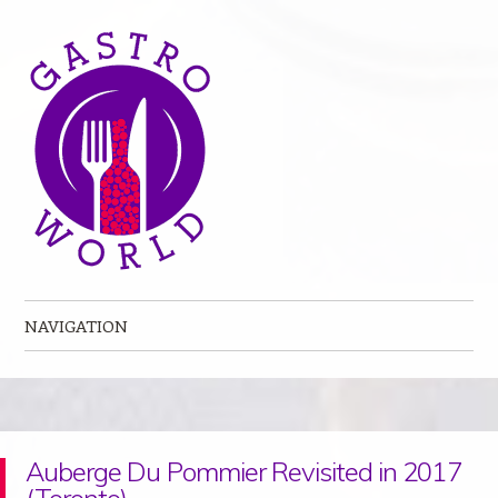
NAVIGATION
Skip to content
Auberge Du Pommier Revisited in 2017