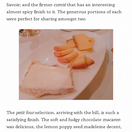
Savoie; and the firmer
comté
that has an interesting
almost spicy finish to it. The generous portions of each
were perfect for sharing amongst two.
The
petit four
selection, arriving with the bill, is such a
satisfying finish. The soft and fudgy chocolate
macaron
was delicious, the lemon poppy seed madeleine decent,