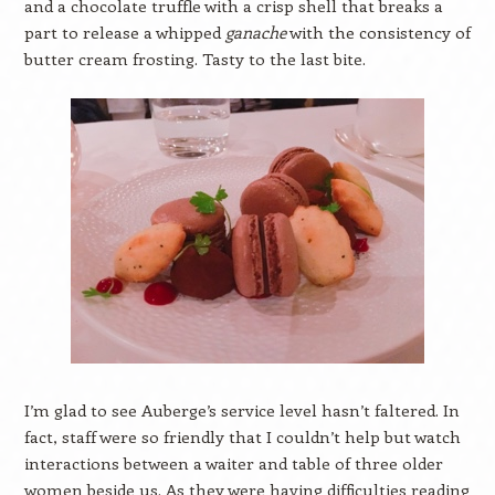
and a chocolate truffle with a crisp shell that breaks a
part to release a whipped
ganache
with the consistency of
butter cream frosting. Tasty to the last bite.
I’m glad to see Auberge’s service level hasn’t faltered. In
fact, staff were so friendly that I couldn’t help but watch
interactions between a waiter and table of three older
women beside us. As they were having difficulties reading