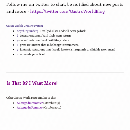
Follow me on twitter to chat, be notified about new posts
and more -
https://twitter.com/GastroWorldBlog
____________________________
Gastro World's Grading System
Anything under 5
- I really disliked and will never go back
6
- decent restaurant but I likely won't return
7
- decent restaurant and I will likely return
8
- great restaurant that I'd be happy to recommend
9
- fantastic restaurant that I would love to visit regularly and highly recommend
10
- absolute perfection!
Is That It? I Want More!
Other Gastro World posts similar to this:
Auberge du Pommier
(March 2015)
Auberge du Pommier
(October 2015)