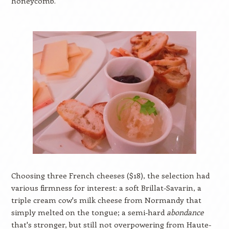
honeycomb.
Choosing three French cheeses ($18), the selection had
various firmness for interest: a soft Brillat-Savarin, a
triple cream cow's milk cheese from Normandy that
simply melted on the tongue; a semi-hard
abondance
that's stronger, but still not overpowering from Haute-