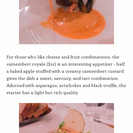
For those who like cheese and fruit combinations, the
camembert royale ($22) is an interesting appetizer - half
a baked apple stuffed with a creamy camembert custard
gives the dish a sweet, savoury, and tart combination.
Adorned with asparagus, artichokes and black truffle, the
starter has a light but rich quality.