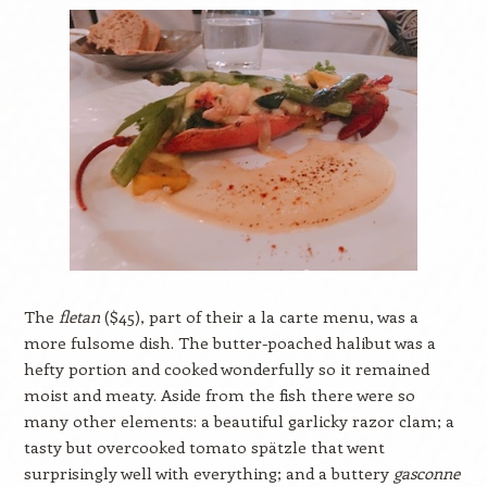
The
fletan
($45), part of their a la carte menu, was a
more fulsome dish. The butter-poached halibut was a
hefty portion and cooked wonderfully so it remained
moist and meaty. Aside from the fish there were so
many other elements: a beautiful garlicky razor clam; a
tasty but overcooked tomato spätzle that went
surprisingly well with everything; and a buttery
gasconne