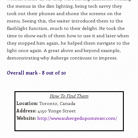
the menus in the dim lighting, being tech savvy they
took out their phones and shone the screens on the
menu. Seeing this, the waiter introduced them to the
flashlight function, much to their delight. He took the
time to show each of them how to use it and later when
they stopped him again, he helped them navigate to the
light once again. A great above and beyond example,
demonstrating why Auberge continues to impress.
Overall mark - 8 out of 10
How To Find Them
Location:
Toronto, Canada
Address:
4150 Yonge Street
Website:
http://www.aubergedupommier.com/