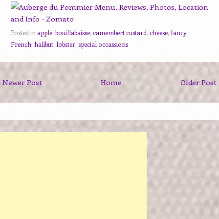
Posted in
apple
,
bouillabaisse
,
camembert custard
,
cheese
,
fancy
,
French
,
halibut
,
lobster
,
special occassions
Newer Post
Home
Older Post