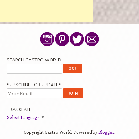
SEARCH GASTRO WORLD
SUBSCRIBE FOR UPDATES
TRANSLATE
Select Language
▼
Copyright Gastro World. Powered by
Blogger
.