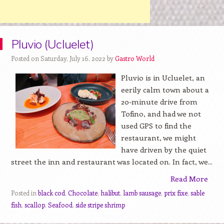
Pluvio (Ucluelet)
Posted on Saturday, July 16, 2022 by
Gastro World
Pluvio is in Ucluelet, an
eerily calm town about a
20-minute drive from
Tofino, and had we not
used GPS to find the
restaurant, we might
have driven by the quiet
street the inn and restaurant was located on. In fact, we...
Read More
Posted in
black cod
,
Chocolate
,
halibut
,
lamb sausage
,
prix fixe
,
sable
fish
,
scallop
,
Seafood
,
side stripe shrimp