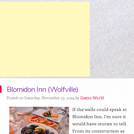
Blomidon Inn (Wolfville)
Posted on Saturday, November 23, 2024 by
Gastro World
If the walls could speak at
Blomidon Inn, I’m sure it
would have stories to tell.
From its construction as