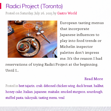
Radici Project (Toronto)
Posted on Saturday, July 26, 2025 by
Gastro World
European tasting menus
that incorporate
Japanese influences to
play into food trends or
Michelin inspector
palettes don’t impress
me. It’s the reason I had
reservations of trying Radici Project at the beginning.
Until I...
Read More
Posted in
beet tajarin
,
crab
,
deboned chicken wing
,
duck breast
,
halibut
,
honey cake
,
Italian
,
japanese
,
maitake
,
smoked sturgeon
,
sourdough
,
stuffed pasta
,
takoyaki
,
tasting menu
,
veal