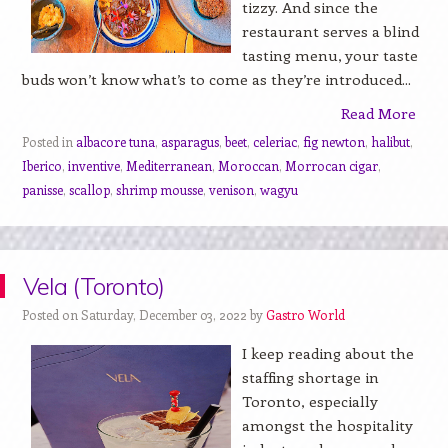
tizzy. And since the
restaurant serves a blind
tasting menu, your taste
buds won’t know what’s to come as they’re introduced...
Read More
Posted in
albacore tuna
,
asparagus
,
beet
,
celeriac
,
fig newton
,
halibut
,
Iberico
,
inventive
,
Mediterranean
,
Moroccan
,
Morrocan cigar
,
panisse
,
scallop
,
shrimp mousse
,
venison
,
wagyu
Vela (Toronto)
Posted on Saturday, December 03, 2022 by
Gastro World
I keep reading about the
staffing shortage in
Toronto, especially
amongst the hospitality