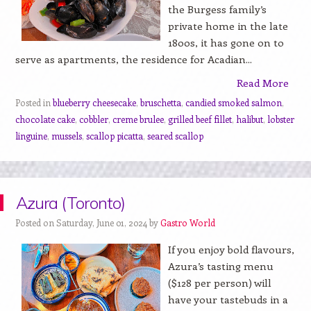
the Burgess family’s
private home in the late
1800s, it has gone on to
serve as apartments, the residence for Acadian...
Read More
Posted in
blueberry cheesecake
,
bruschetta
,
candied smoked salmon
,
chocolate cake
,
cobbler
,
creme brulee
,
grilled beef fillet
,
halibut
,
lobster
linguine
,
mussels
,
scallop picatta
,
seared scallop
Azura (Toronto)
Posted on Saturday, June 01, 2024 by
Gastro World
If you enjoy bold flavours,
Azura’s tasting menu
($128 per person) will
have your tastebuds in a