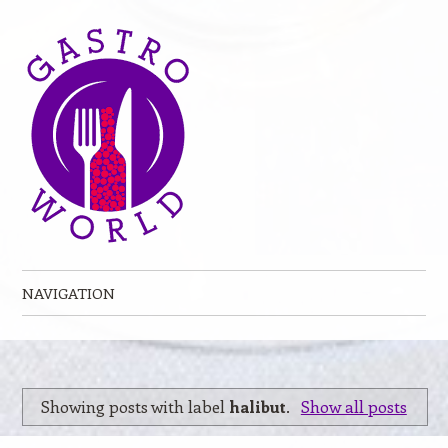
NAVIGATION
Skip to content
Showing posts with label
halibut
.
Show all posts