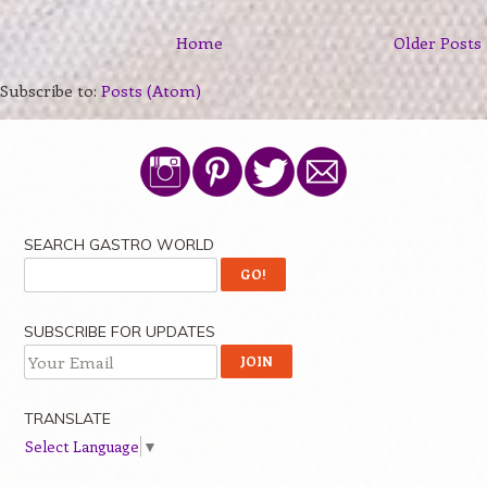
Home
Older Posts
Subscribe to:
Posts (Atom)
SEARCH GASTRO WORLD
SUBSCRIBE FOR UPDATES
TRANSLATE
Select Language
▼