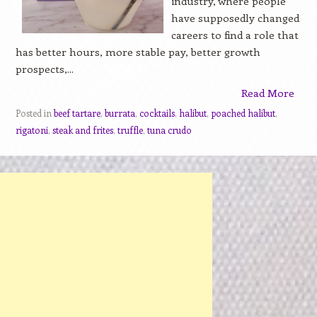
industry, where people
have supposedly changed
careers to find a role that
has better hours, more stable pay, better growth
prospects,...
Read More
Posted in
beef tartare
,
burrata
,
cocktails
,
halibut
,
poached halibut
,
rigatoni
,
steak and frites
,
truffle
,
tuna crudo