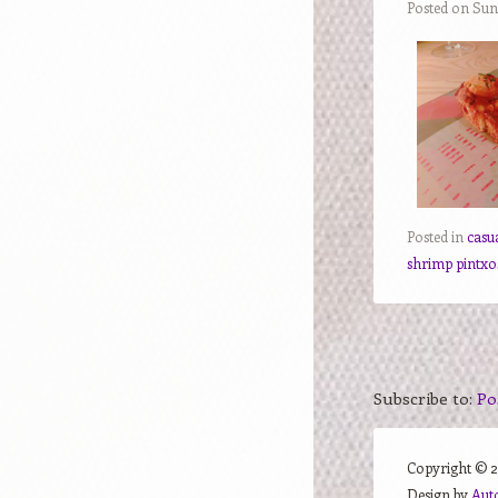
Posted on Sun
Posted in
casu
shrimp pintxo
Subscribe to:
Po
Copyright ©
Design by
Aut