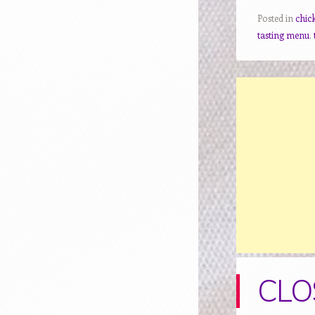
Posted in
chic
tasting menu
,
CLOS