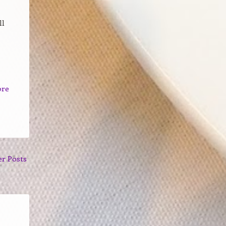
ll
ore
er Posts