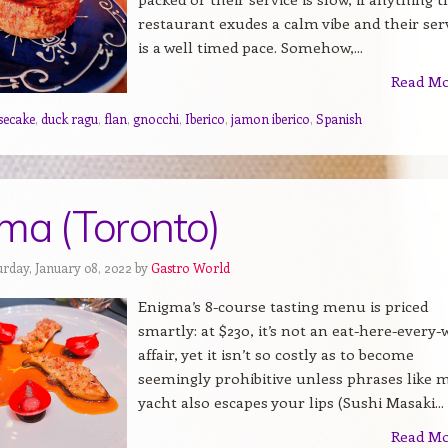
restaurant exudes a calm vibe and their ser
is a well timed pace. Somehow,...
Read M
secake
,
duck ragu
,
flan
,
gnocchi
,
Iberico
,
jamon iberico
,
Spanish
ma (Toronto)
urday, January 08, 2022 by
Gastro World
Enigma’s 8-course tasting menu is priced
smartly: at $230, it’s not an eat-here-every
affair, yet it isn’t so costly as to become
seemingly prohibitive unless phrases like 
yacht also escapes your lips (Sushi Masaki...
Read M