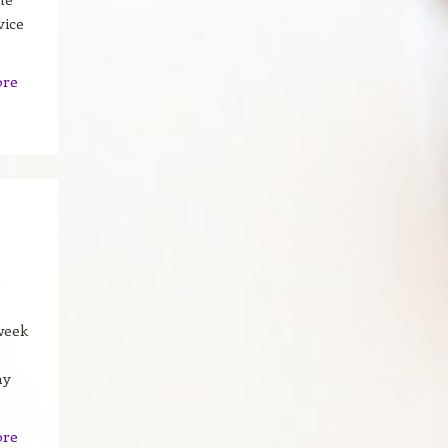
vice
ore
-week
my
ore