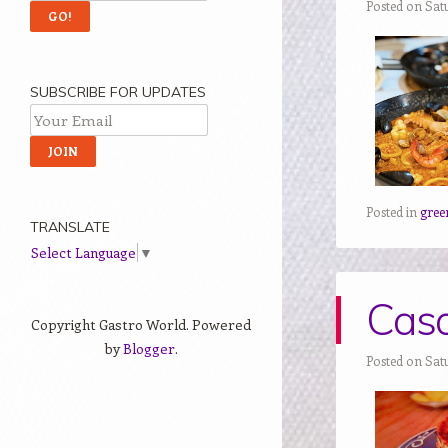
Posted on Sat
SUBSCRIBE FOR UPDATES
Posted in
gree
TRANSLATE
Select Language
▼
Casa
Copyright Gastro World. Powered
by
Blogger
.
Posted on Satu