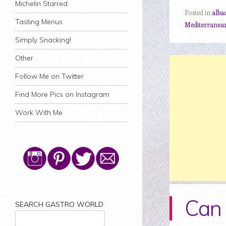
Michelin Starred
Posted in
alba
Tasting Menus
Mediterranea
Simply Snacking!
Other
Follow Me on Twitter
Find More Pics on Instagram
Work With Me
Can 
SEARCH GASTRO WORLD