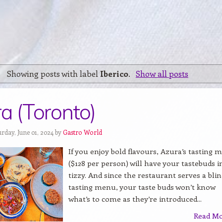
Showing posts with label
Iberico
.
Show all posts
a (Toronto)
rday, June 01, 2024 by
Gastro World
If you enjoy bold flavours, Azura’s tasting 
($128 per person) will have your tastebuds i
tizzy. And since the restaurant serves a bli
tasting menu, your taste buds won’t know
what’s to come as they’re introduced...
Read M