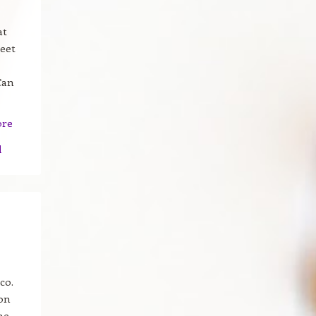
at
reet
Can
ore
d
co.
ion
he