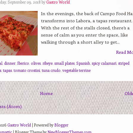
day, September 09, 2018 by
Gastro World
In the evenings, the back of Campo Food Ha
transforms into Labora, a tapas restaurant.
With the rest of the stalls closed, there’s a
sense of calm as you enter the space, like
walking through a short alley to get...
Read M
al
,
dinner
,
Iberico
,
olives
,
ribeye
,
small plates
,
Spanish
,
spicy calamari
,
striped
s
,
tapas
,
tomato crostini
,
tuna crudo
,
vegetable terrine
Home
Old
sts (Atom)
2026
Gastro World
| Powered by
Blogger
omattic
| Blogger Theme by
NewBloggerThemes.com