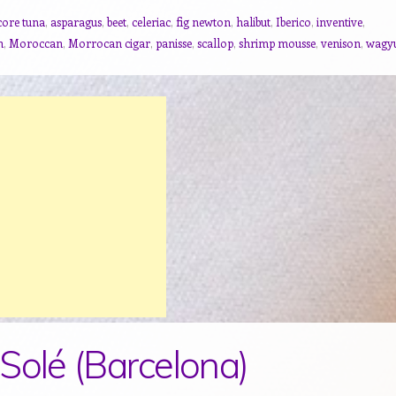
core tuna
,
asparagus
,
beet
,
celeriac
,
fig newton
,
halibut
,
Iberico
,
inventive
,
n
,
Moroccan
,
Morrocan cigar
,
panisse
,
scallop
,
shrimp mousse
,
venison
,
wagy
Solé (Barcelona)