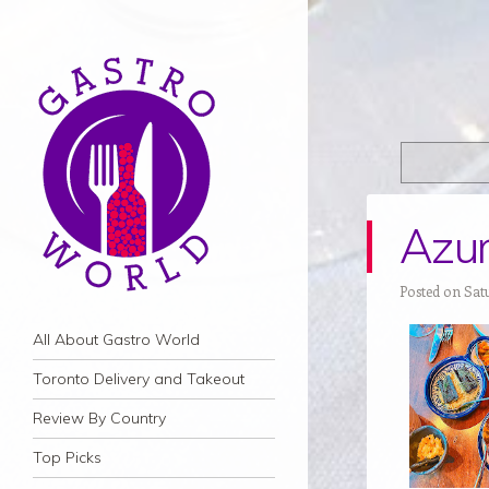
Azur
Posted on Satu
Navigation
Skip to content
All About Gastro World
Toronto Delivery and Takeout
Review By Country
Top Picks