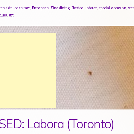
ken skin
,
corn tart
,
European
,
Fine dining
,
Iberico
,
lobster
,
special occasion
,
ste
tuna
,
uni
ED: Labora (Toronto)