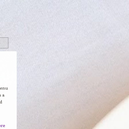
menu
n a
nd
ore