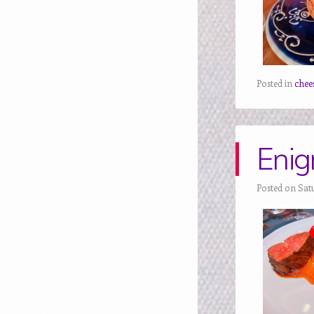
Posted in
chee
Enig
Posted on Sat