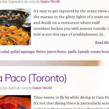
urday, September 09, 2023 by
Gastro World
It’s easy to get captured by the ocean views 
the marina or the glitzy lights of a main st
and decide on a restaurant where staff
members beckon you with menus outside. 
Solé is not this type of establishment. In...
Read M
n salad
,
grilled asparagus
,
Iberico
,
jamon iberico
,
paella
,
Spanish
,
tomato brea
 Paco (Toronto)
rday, April 08, 2023 by
Gastro World
Time seems to fly by while dining at Casa Pa
It’s not that dining there is particularly act
packed or their service is slow, if anything t