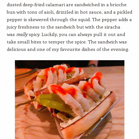
dusted deep-fried calamari are sandwiched in a brioche
bun with tons of aioli, drizzled in hot sauce, and a pickled
pepper is skewered through the squid. The pepper adds a
juicy freshness to the sandwich but with the siracha
was
really
spicy. Luckily, you can always pull it out and
take small bites to temper the spice. The sandwich was
delicious and one of my favourite dishes of the evening.