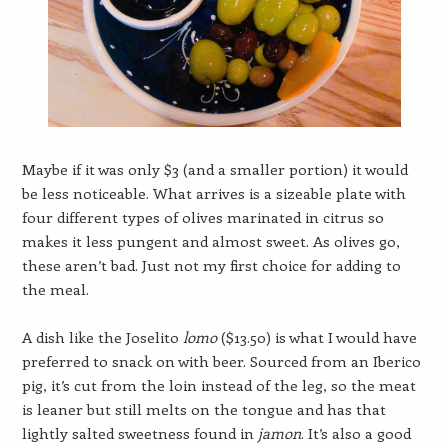
Maybe if it was only $3 (and a smaller portion) it would
be less noticeable. What arrives is a sizeable plate with
four different types of olives marinated in citrus so
makes it less pungent and almost sweet. As olives go,
these aren’t bad. Just not my first choice for adding to
the meal.
A dish like the Joselito
lomo
($13.50) is what I would have
preferred to snack on with beer. Sourced from an Iberico
pig, it’s cut from the loin instead of the leg, so the meat
is leaner but still melts on the tongue and has that
lightly salted sweetness found in
jamon
. It’s also a good