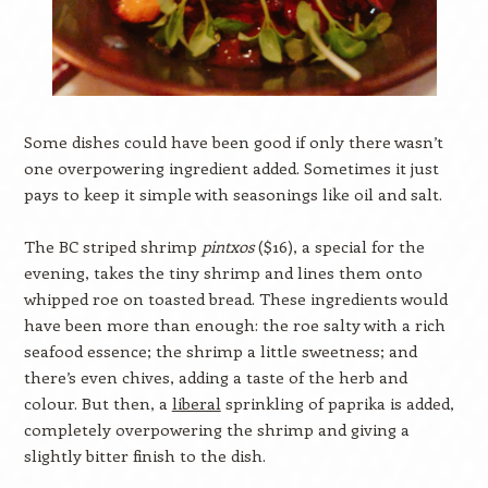
Some dishes could have been good if only there wasn’t
one overpowering ingredient added. Sometimes it just
pays to keep it simple with seasonings like oil and salt.
The BC striped shrimp
pintxos
($16), a special for the
evening, takes the tiny shrimp and lines them onto
whipped roe on toasted bread. These ingredients would
have been more than enough: the roe salty with a rich
seafood essence; the shrimp a little sweetness; and
there’s even chives, adding a taste of the herb and
colour. But then, a
liberal
sprinkling of paprika is added,
completely overpowering the shrimp and giving a
slightly bitter finish to the dish.