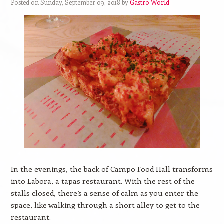
Posted on Sunday, September 09, 2018 by
Gastro World
In the evenings, the back of Campo Food Hall transforms
into Labora, a tapas restaurant. With the rest of the
stalls closed, there’s a sense of calm as you enter the
space, like walking through a short alley to get to the
restaurant.