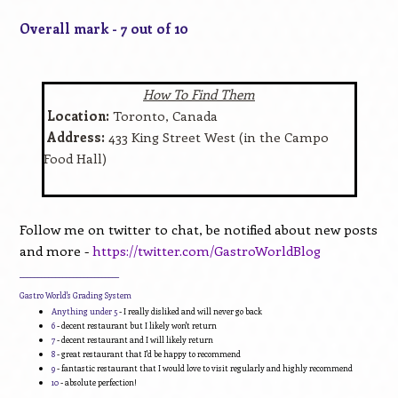
Overall mark - 7 out of 10
How To Find Them
Location:
Toronto, Canada
Address:
433 King Street West (in the Campo
Food Hall)
Follow me on twitter to chat, be notified about new posts
and more -
https://twitter.com/GastroWorldBlog
____________________________
Gastro World's Grading System
Anything under 5
- I really disliked and will never go back
6
- decent restaurant but I likely won't return
7
- decent restaurant and I will likely return
8
- great restaurant that I'd be happy to recommend
9
- fantastic restaurant that I would love to visit regularly and highly recommend
10
- absolute perfection!