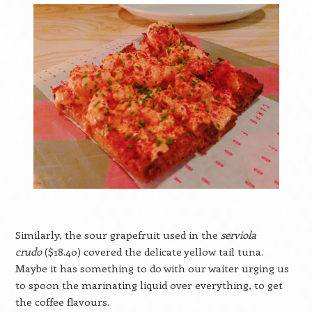
Similarly, the sour grapefruit used in the
serviola
crudo
($18.40) covered the delicate yellow tail tuna.
Maybe it has something to do with our waiter urging us
to spoon the marinating liquid over everything, to get
the coffee flavours.