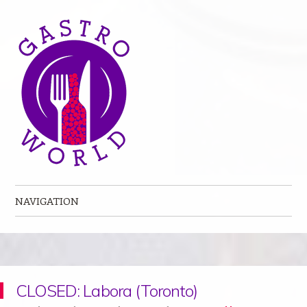
NAVIGATION
Skip to content
CLOSED: Labora (Toronto)