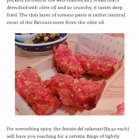
drenched with olive oil and so crunchy, it tastes deep
fried. The thin layer of tomato paste is rather neutral,
most of the flavours stem from the olive oil.
For something spicy, the
bocata del calamari
($9.50 each)
will have you reaching for a
cerveza.
Rings of lightly