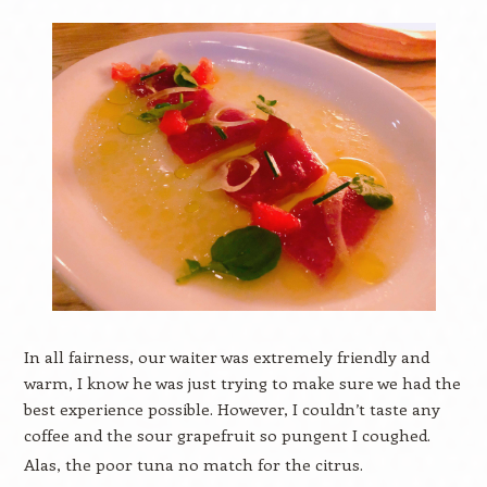
In all fairness, our waiter was extremely friendly and
warm, I know he was just trying to make sure we had the
best experience possible. However, I couldn’t taste any
coffee and the sour grapefruit so pungent I coughed.
Alas, the poor tuna no match for the citrus.