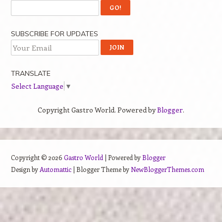
SUBSCRIBE FOR UPDATES
TRANSLATE
Select Language
▼
Copyright Gastro World. Powered by
Blogger
.
Copyright ©
2026
Gastro World
| Powered by
Blogger
Design by
Automattic
| Blogger Theme by
NewBloggerThemes.com