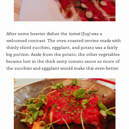
After some heavier dishes the
tumet
($19) was a
welcomed contrast. The oven-roasted terrine made with
thinly sliced zucchini, eggplant, and potato was a fairly
big portion. Aside from the potato, the other vegetables
became lost in the thick zesty tomato sauce so more of
the zucchini and eggplant would make this even better.