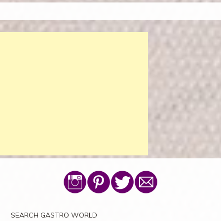
SEARCH GASTRO WORLD