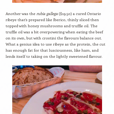
Another was the
rubia gallega
($19.50) a cured Ontario
ribeye that’s prepared like Iberico, thinly sliced then
topped with honey mushrooms and truffle oil. The
truffle oil was a bit overpowering when eating the beef
on its own, but with crostini the flavours balance out.
What a genius idea to use ribeye as the protein, the cut
has enough fat for that lusciousness, like ham, and
lends itself to taking on the lightly sweetened flavour.