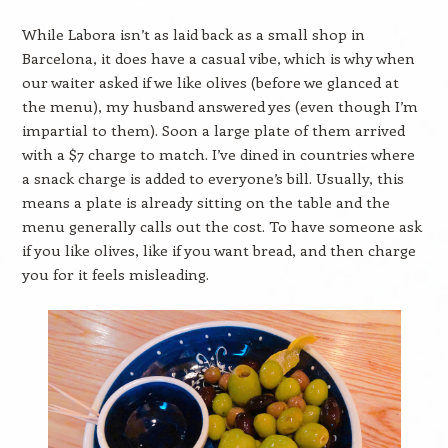
While Labora isn’t as laid back as a small shop in
Barcelona, it does have a casual vibe, which is why when
our waiter asked if we like olives (before we glanced at
the menu), my husband answered yes (even though I’m
impartial to them). Soon a large plate of them arrived
with a $7 charge to match. I’ve dined in countries where
a snack charge is added to everyone’s bill. Usually, this
means a plate is already sitting on the table and the
menu generally calls out the cost. To have someone ask
if you like olives, like if you want bread, and then charge
you for it feels misleading.