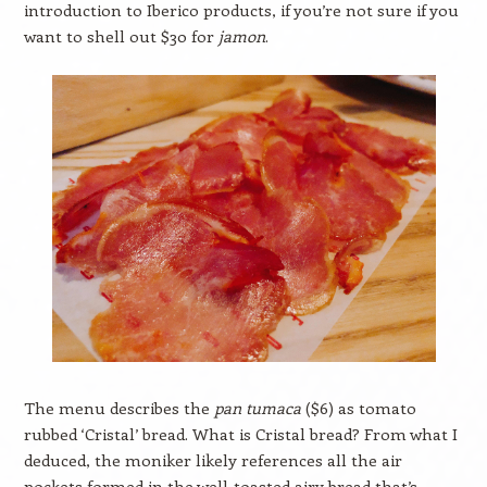
introduction to Iberico products, if you’re not sure if you
want to shell out $30 for
jamon
.
The menu describes the
pan tumaca
($6) as tomato
rubbed ‘Cristal’ bread. What is Cristal bread? From what I
deduced, the moniker likely references all the air
pockets formed in the well-toasted airy bread that’s