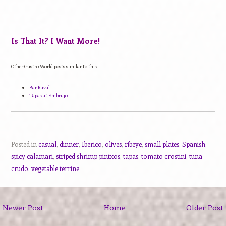
Is That It? I Want More!
Other Gastro World posts similar to this:
Bar Raval
Tapas at Embrujo
Posted in
casual
,
dinner
,
Iberico
,
olives
,
ribeye
,
small plates
,
Spanish
,
spicy calamari
,
striped shrimp pintxos
,
tapas
,
tomato crostini
,
tuna
crudo
,
vegetable terrine
Newer Post
Home
Older Post