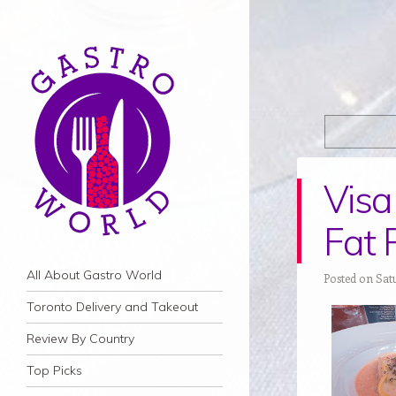
Visa 
Fat 
Navigation
Skip to content
All About Gastro World
Posted on Satu
Toronto Delivery and Takeout
Review By Country
Top Picks