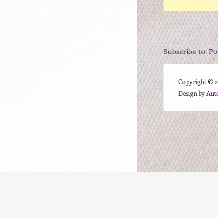
Subscribe to:
Po
Copyright ©
Design by
Aut