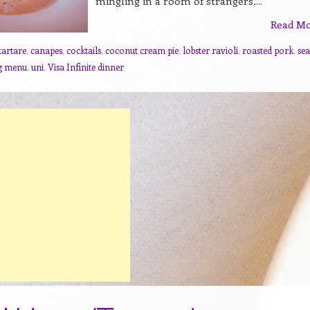
mingling in a room of strangers,...
Read M
tartare
,
canapes
,
cocktails
,
coconut cream pie
,
lobster ravioli
,
roasted pork
,
sea
ng menu
,
uni
,
Visa Infinite dinner