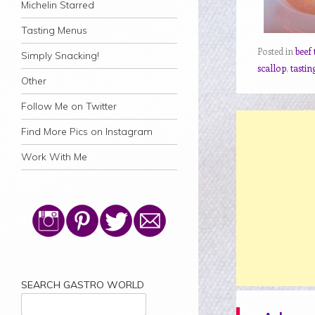
Michelin Starred
Tasting Menus
Posted in
beef 
Simply Snacking!
scallop
,
tasti
Other
Follow Me on Twitter
Find More Pics on Instagram
Work With Me
SEARCH GASTRO WORLD