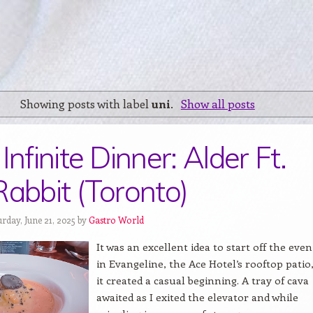
Showing posts with label
uni
.
Show all posts
Infinite Dinner: Alder Ft.
Rabbit (Toronto)
rday, June 21, 2025 by
Gastro World
It was an excellent idea to start off the eve
in Evangeline, the Ace Hotel’s rooftop patio,
it created a casual beginning. A tray of cava
awaited as I exited the elevator and while