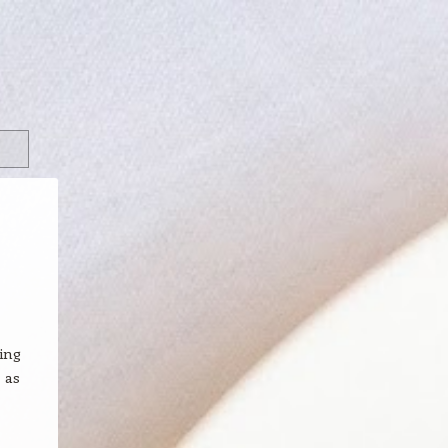
ning
 as