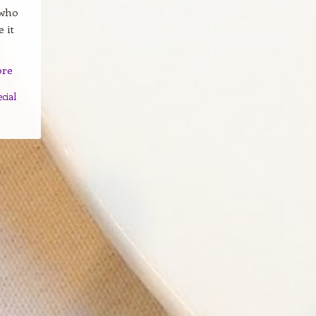
 who
 it
ore
ecial