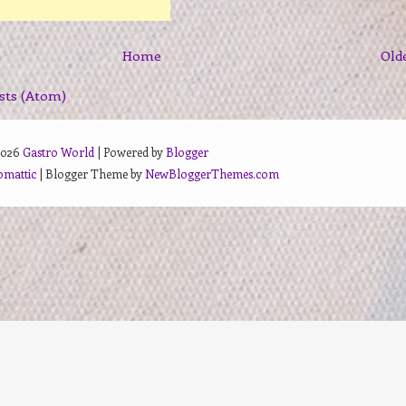
Home
Old
sts (Atom)
2026
Gastro World
| Powered by
Blogger
omattic
| Blogger Theme by
NewBloggerThemes.com