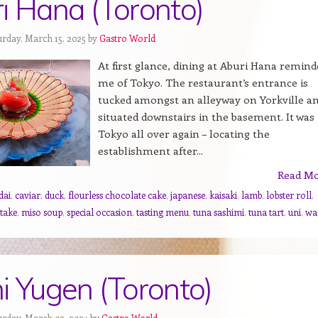
i Hana (Toronto)
urday, March 15, 2025 by
Gastro World
At first glance, dining at Aburi Hana remind
me of Tokyo. The restaurant’s entrance is
tucked amongst an alleyway on Yorkville a
situated downstairs in the basement. It was
Tokyo all over again – locating the
establishment after...
Read M
dai
,
caviar
,
duck
,
flourless chocolate cake
,
japanese
,
kaisaki
,
lamb
,
lobster roll
,
take
,
miso soup
,
special occasion
,
tasting menu
,
tuna sashimi
,
tuna tart
,
uni
,
wa
i Yugen (Toronto)
urday, March 02, 2024 by
Gastro World