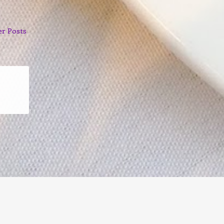
er Posts