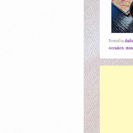
Posted in
daif
occasion
,
stea