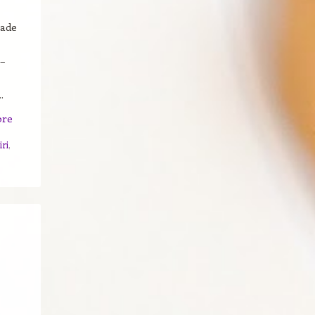
cade
–
.
ore
iri
,