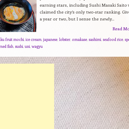
earning stars, including Sushi Masaki Saito
claimed the city’s only two-star ranking. Give
a year or two, but I sense the newly...
Read M
uku fruit mochi
,
ice cream
,
japanese
,
lobster
,
omakase
,
sashimi
,
seafood rice
,
sp
med fish
,
sushi
,
uni
,
wagyu