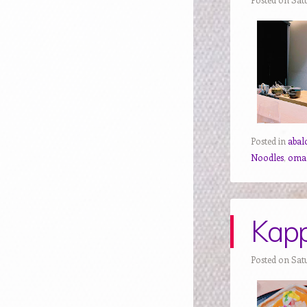
Posted in
abal
Noodles
,
oma
Kapp
Posted on Satu