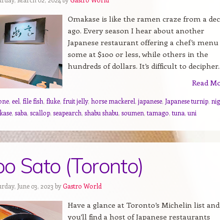
Omakase is like the ramen craze from a de
ago. Every season I hear about another
Japanese restaurant offering a chef’s menu 
some at $100 or less, while others in the
hundreds of dollars. It’s difficult to decipher..
Read M
one
,
eel
,
file fish
,
fluke
,
fruit jelly
,
horse mackerel
,
japanese
,
Japanese turnip
,
nig
kase
,
saba
,
scallop
,
seapearch
,
shabu shabu
,
soumen
,
tamago
,
tuna
,
uni
o Sato (Toronto)
rday, June 03, 2023 by
Gastro World
Have a glance at Toronto’s Michelin list and
you’ll find a host of Japanese restaurants