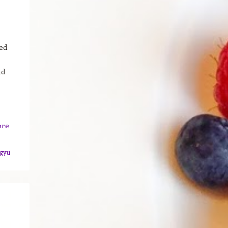
ed
nd
ore
gyu