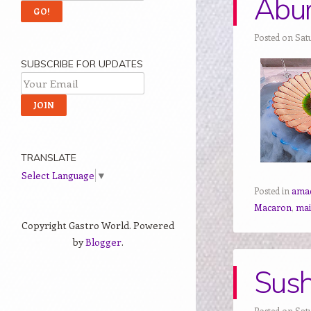
Abur
Posted on Sat
SUBSCRIBE FOR UPDATES
TRANSLATE
Select Language
▼
Posted in
ama
Macaron
,
mai
Copyright Gastro World. Powered
by
Blogger
.
Sush
Posted on Sat