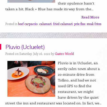
their opulence hasn’t
taken a hit. Black + Blue has made its way from the...
Read More
Posted in
beef carpaccio
,
calamari
,
fried calamari
,
prix fixe
,
steak frites
Pluvio (Ucluelet)
Posted on Saturday, July 16, 2022 by
Gastro World
Pluvio is in Ucluelet, an
eerily calm town about a
20-minute drive from
Tofino, and had we not
used GPS to find the
restaurant, we might
have driven by the quiet
street the inn and restaurant was located on. In fact, we...