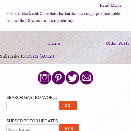
Read More
Posted in
black cod
,
Chocolate
,
halibut
,
lamb sausage
,
prix fixe
,
sable
fish
,
scallop
,
Seafood
,
side stripe shrimp
Home
Older Posts
Subscribe to:
Posts (Atom)
SEARCH GASTRO WORLD
SUBSCRIBE FOR UPDATES