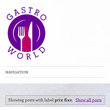
NAVIGATION
Skip to content
Showing posts with label
prix fixe
.
Show all posts