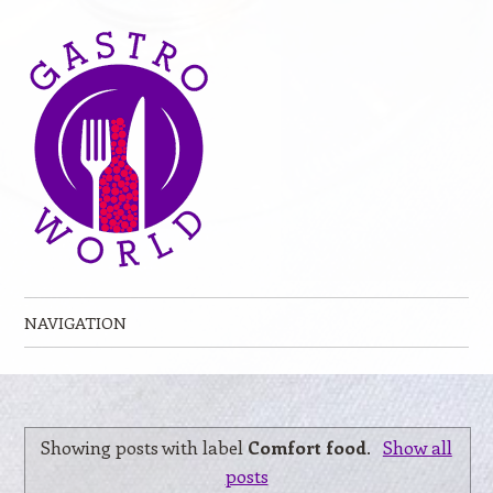
NAVIGATION
Skip to content
Showing posts with label
Comfort food
.
Show all
posts