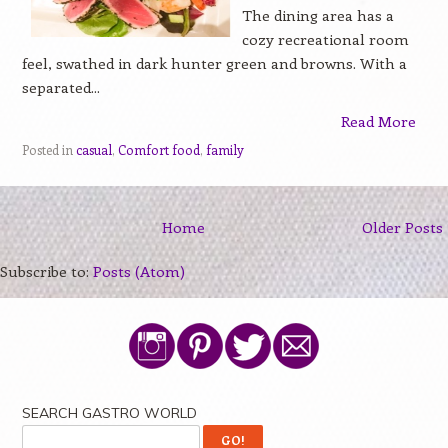
The dining area has a
cozy recreational room
feel, swathed in dark hunter green and browns. With a
separated...
Read More
Posted in
casual
,
Comfort food
,
family
Home
Older Posts
Subscribe to:
Posts (Atom)
SEARCH GASTRO WORLD