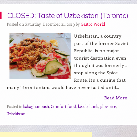
CLOSED: Taste of Uzbekistan (Toronto)
Posted on Saturday, December 21, 2019 by
Gastro World
Uzbekistan, a country
part of the former Soviet
Republic, is no major
tourist destination even
though it was formerly a
stop along the Spice
Route. It’s a cuisine that
many Torontonians would have never tasted until...
Read More
Posted in
babaghanoush
,
Comfort food
,
kebab
,
lamb
,
plov
,
rice
,
Uzbekistan