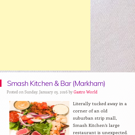
Smash Kitchen & Bar (Markham)
Posted on Sunday, January 03, 2016 by
Gastro World
Literally tucked away in a
corner of an old
suburban strip mall,
Smash Kitchen’s large
restaurant is unexpected.