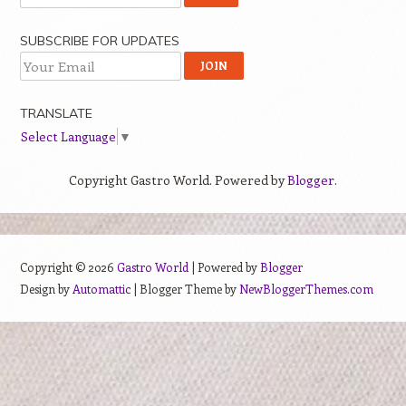
SUBSCRIBE FOR UPDATES
TRANSLATE
Select Language
▼
Copyright Gastro World. Powered by
Blogger
.
Copyright ©
2026
Gastro World
| Powered by
Blogger
Design by
Automattic
| Blogger Theme by
NewBloggerThemes.com