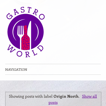
NAVIGATION
Skip to content
Showing posts with label
Origin North
.
Show all
posts