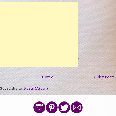
Home
Older Posts
Subscribe to:
Posts (Atom)