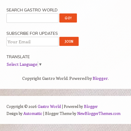
SEARCH GASTRO WORLD
SUBSCRIBE FOR UPDATES
TRANSLATE
Select Language
▼
Copyright Gastro World. Powered by
Blogger
.
Copyright ©
2026
Gastro World
| Powered by
Blogger
Design by
Automattic
| Blogger Theme by
NewBloggerThemes.com