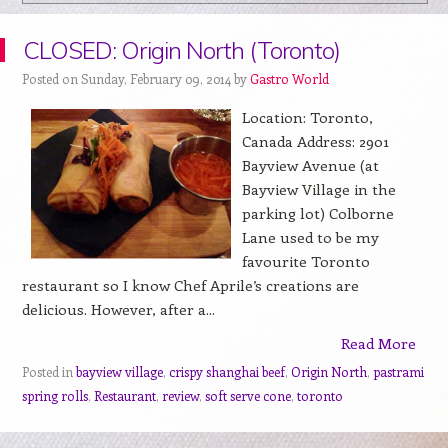
CLOSED: Origin North (Toronto)
Posted on Sunday, February 09, 2014 by
Gastro World
Location: Toronto,
Canada Address: 2901
Bayview Avenue (at
Bayview Village in the
parking lot) Colborne
Lane used to be my
favourite Toronto
restaurant so I know Chef Aprile’s creations are
delicious. However, after a...
Read More
Posted in
bayview village
,
crispy shanghai beef
,
Origin North
,
pastrami
spring rolls
,
Restaurant
,
review
,
soft serve cone
,
toronto