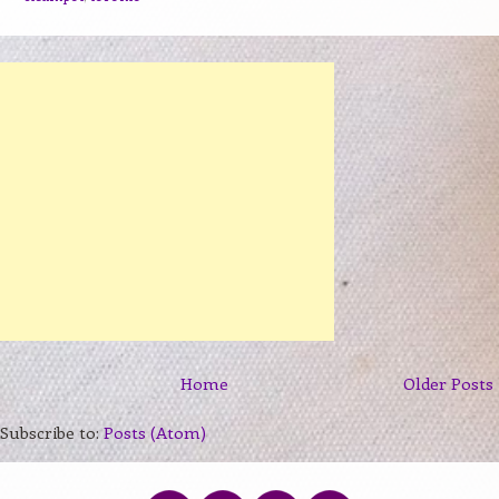
Home
Older Posts
Subscribe to:
Posts (Atom)