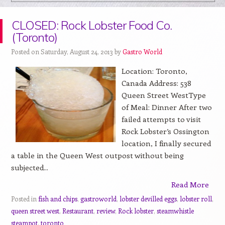
CLOSED: Rock Lobster Food Co.
(Toronto)
Posted on Saturday, August 24, 2013 by
Gastro World
Location: Toronto,
Canada Address: 538
Queen Street WestType
of Meal: Dinner After two
failed attempts to visit
Rock Lobster’s Ossington
location, I finally secured
a table in the Queen West outpost without being
subjected...
Read More
Posted in
fish and chips
,
gastroworld
,
lobster devilled eggs
,
lobster roll
,
queen street west
,
Restaurant
,
review
,
Rock lobster
,
steamwhistle
steampot
,
toronto