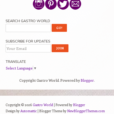
SEARCH GASTRO WORLD
SUBSCRIBE FOR UPDATES
TRANSLATE
Select Language
▼
Copyright Gastro World. Powered by
Blogger
.
Copyright ©
2026
Gastro World
| Powered by
Blogger
Design by
Automattic
| Blogger Theme by
NewBloggerThemes.com