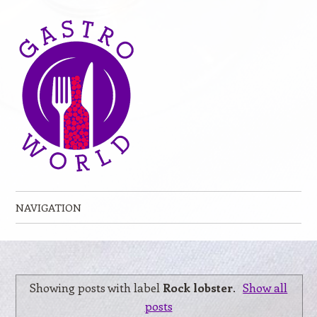
NAVIGATION
Skip to content
Showing posts with label
Rock lobster
.
Show all
posts