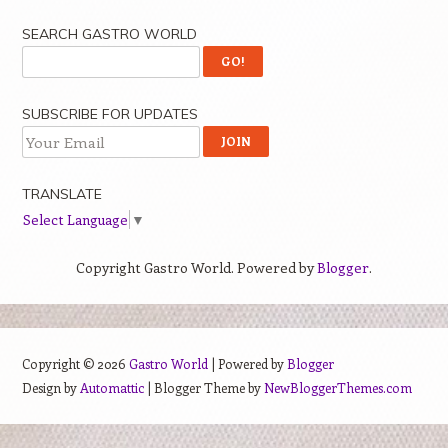
SEARCH GASTRO WORLD
SUBSCRIBE FOR UPDATES
TRANSLATE
Select Language
▼
Copyright Gastro World. Powered by
Blogger
.
Copyright ©
2026
Gastro World
| Powered by
Blogger
Design by
Automattic
| Blogger Theme by
NewBloggerThemes.com