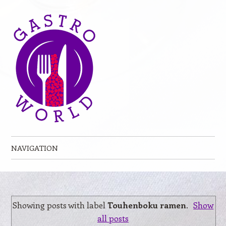
NAVIGATION
Skip to content
Showing posts with label
Touhenboku ramen
.
Show
all posts