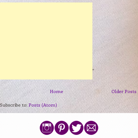
Home
Older Posts
Subscribe to:
Posts (Atom)