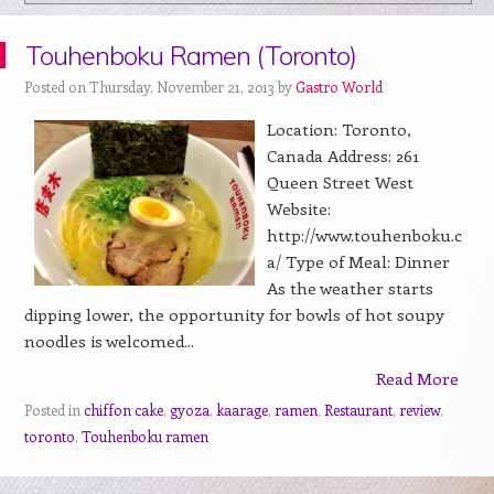
Touhenboku Ramen (Toronto)
Posted on Thursday, November 21, 2013 by
Gastro World
Location: Toronto,
Canada Address: 261
Queen Street West
Website:
http://www.touhenboku.c
a/ Type of Meal: Dinner
As the weather starts
dipping lower, the opportunity for bowls of hot soupy
noodles is welcomed...
Read More
Posted in
chiffon cake
,
gyoza
,
kaarage
,
ramen
,
Restaurant
,
review
,
toronto
,
Touhenboku ramen