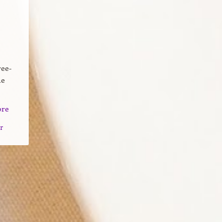
ree-
he
ore
r