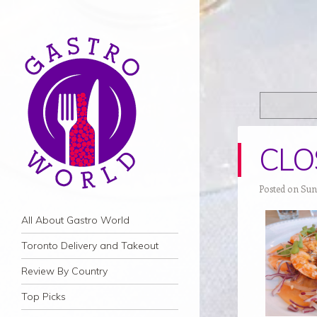
CLOS
Posted on Sun
Navigation
Skip to content
All About Gastro World
Toronto Delivery and Takeout
Review By Country
Top Picks