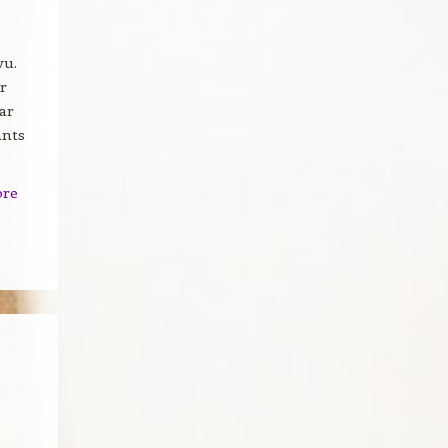
vu.
r
ar
ants
ore