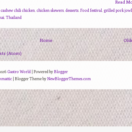
Read M
,
cashew chili chicken
,
chicken skewers
,
desserts
,
Food festival
,
grilled pork jowl
hai
,
Thailand
Home
Old
sts (Atom)
2026
Gastro World
| Powered by
Blogger
omattic
| Blogger Theme by
NewBloggerThemes.com