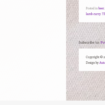
Posted in
beer
lamb curry
,
T
Subscribe to:
Po
Copyright ©
Design by
Aut