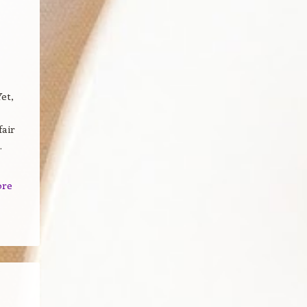
et,
fair
.
ore