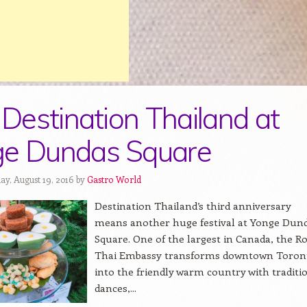
t Destination Thailand at
ge Dundas Square
ay, August 19, 2016 by
Gastro World
Destination Thailand’s third anniversary
means another huge festival at Yonge Dun
Square. One of the largest in Canada, the R
Thai Embassy transforms downtown Toron
into the friendly warm country with traditi
dances,...