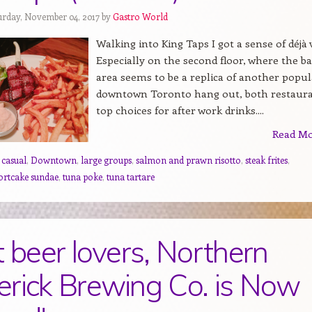
urday, November 04, 2017 by
Gastro World
Walking into King Taps I got a sense of déjà 
Especially on the second floor, where the ba
area seems to be a replica of another popul
downtown Toronto hang out, both restaur
top choices for after work drinks....
Read M
,
casual
,
Downtown
,
large groups
,
salmon and prawn risotto
,
steak frites
,
ortcake sundae
,
tuna poke
,
tuna tartare
t beer lovers, Northern
rick Brewing Co. is Now