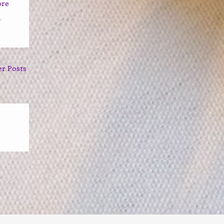
ore
,
er Posts