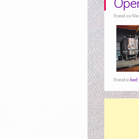
Ope
Posted on Wed
Posted in
beef 