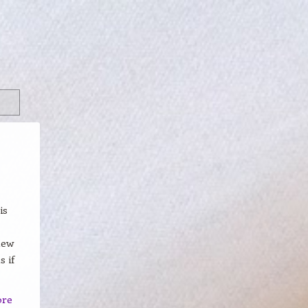
is
new
s if
ore