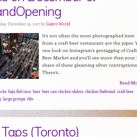
andOpening
day, December 03, 2017 by
Gastro World
It’s not often the most photographed item
from a craft beer restaurant are the pipes. Y
one look on Instagram’s geotagging of Craft
Beer Market and you’ll see more than your 
share of these gleaming silver contraptions
There’s...
Read M
poke
,
baja fish taco
,
beer
,
beer can chicken sliders
,
chicken flatbread
,
craft beer
,
g
,
large groups
,
ribs
 Taps (Toronto)