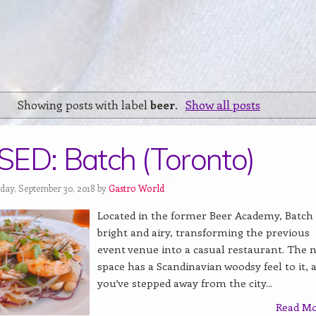
Showing posts with label
beer
.
Show all posts
ED: Batch (Toronto)
day, September 30, 2018 by
Gastro World
Located in the former Beer Academy, Batch 
bright and airy, transforming the previous
event venue into a casual restaurant. The 
space has a Scandinavian woodsy feel to it, a
you’ve stepped away from the city...
Read M