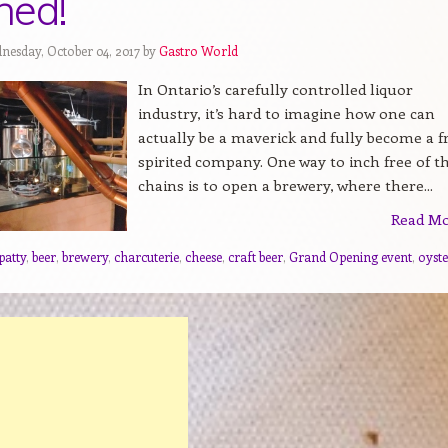
ned!
nesday, October 04, 2017 by
Gastro World
In Ontario’s carefully controlled liquor
industry, it’s hard to imagine how one can
actually be a maverick and fully become a f
spirited company. One way to inch free of t
chains is to open a brewery, where there...
Read M
patty
,
beer
,
brewery
,
charcuterie
,
cheese
,
craft beer
,
Grand Opening event
,
oyste