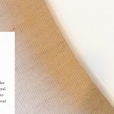
das
oyal
to
onal