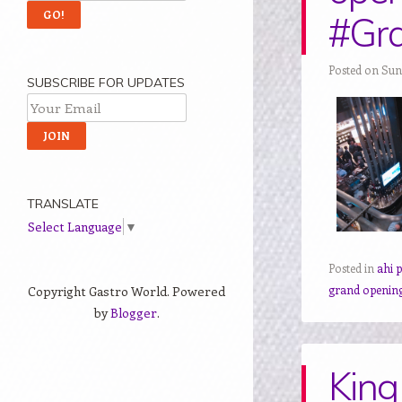
#Gr
Posted on Sun
SUBSCRIBE FOR UPDATES
TRANSLATE
Select Language
▼
Posted in
ahi 
grand openin
Copyright Gastro World. Powered
by
Blogger
.
King