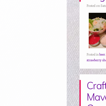
Posted on Sat
Posted in
beer
strawberry sh
Craf
Mave