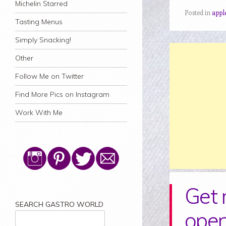
Michelin Starred
Posted in
apple
Tasting Menus
Simply Snacking!
Other
Follow Me on Twitter
Find More Pics on Instagram
Work With Me
Get 
SEARCH GASTRO WORLD
open