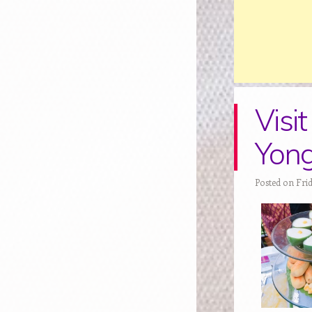
Visi
Yon
Posted on Frid