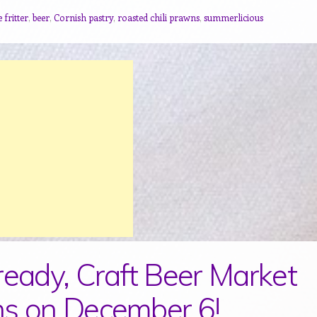
 fritter
,
beer
,
Cornish pastry
,
roasted chili prawns
,
summerlicious
ready, Craft Beer Market
s on December 6!