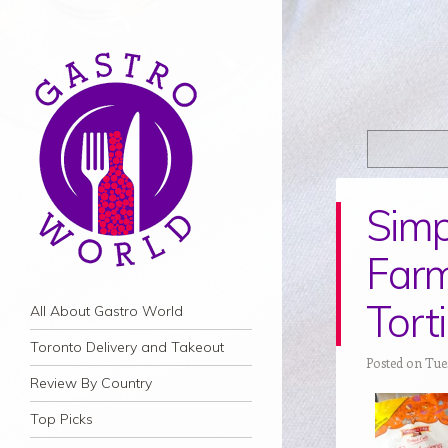
Simp
Farm
Torti
Navigation
Skip to content
All About Gastro World
Toronto Delivery and Takeout
Posted on Tue
Review By Country
Top Picks