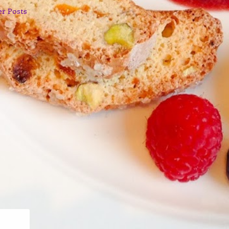
er Posts