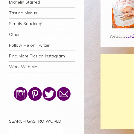
Michelin Starred
Tasting Menus
Simply Snacking!
Other
Posted in
crac
Follow Me on Twitter
Find More Pics on Instagram
Work With Me
SEARCH GASTRO WORLD