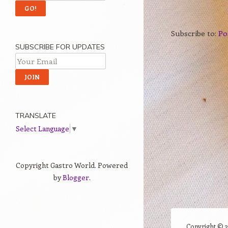
Subscribe to:
Po
SUBSCRIBE FOR UPDATES
TRANSLATE
Select Language
▼
Copyright Gastro World. Powered
by
Blogger
.
Copyright ©