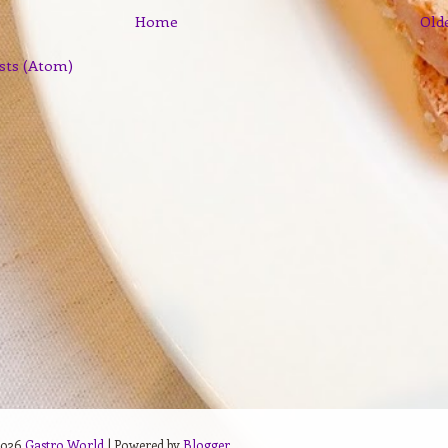
Home
Old
sts (Atom)
2026
Gastro World
| Powered by
Blogger