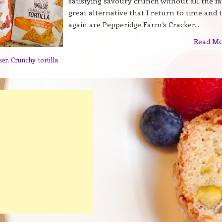
satisfying savoury crunch without all the fa
great alternative that I return to time and 
again are Pepperidge Farm’s Cracker...
Read M
ker
,
Crunchy
,
tortilla