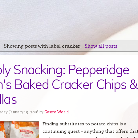
Showing posts with label
cracker
.
Show all posts
ly Snacking: Pepperidge
's Baked Cracker Chips &
llas
sday, January 19, 2016 by
Gastro World
Finding substitutes to potato chips is a
continuing quest – anything that offers tha