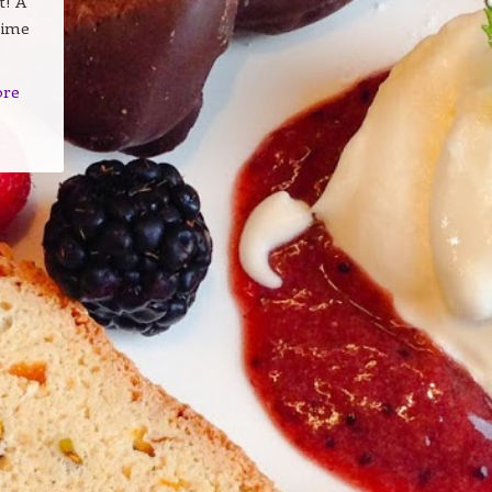
t! A
time
ore