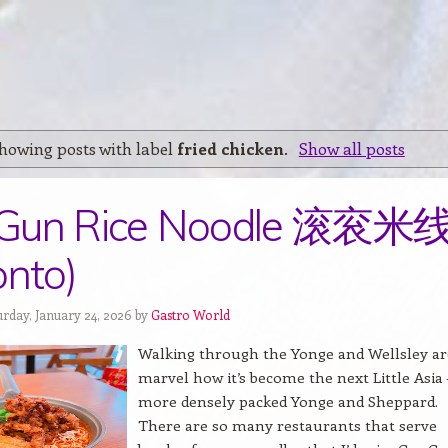
howing posts with label
fried chicken
.
Show all posts
Gun Rice Noodle 滚衮米
onto)
urday, January 24, 2026 by
Gastro World
Walking through the Yonge and Wellsley are
marvel how it’s become the next Little Asia 
more densely packed Yonge and Sheppard.
There are so many restaurants that serve