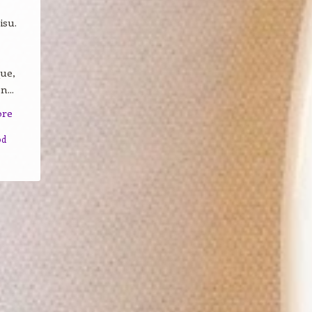
isu.
que,
...
ore
od