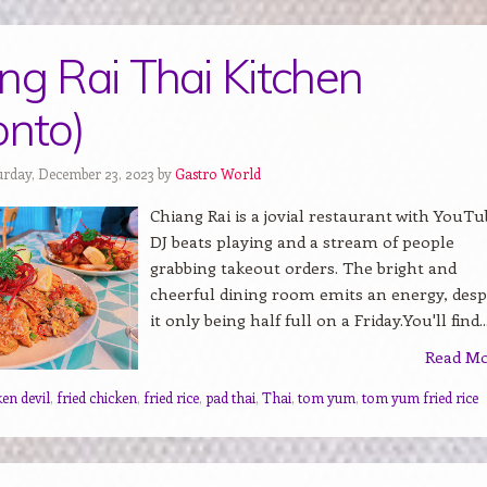
ng Rai Thai Kitchen
onto)
urday, December 23, 2023 by
Gastro World
Chiang Rai is a jovial restaurant with YouTu
DJ beats playing and a stream of people
grabbing takeout orders. The bright and
cheerful dining room emits an energy, desp
it only being half full on a Friday.You'll find..
Read M
ken devil
,
fried chicken
,
fried rice
,
pad thai
,
Thai
,
tom yum
,
tom yum fried rice