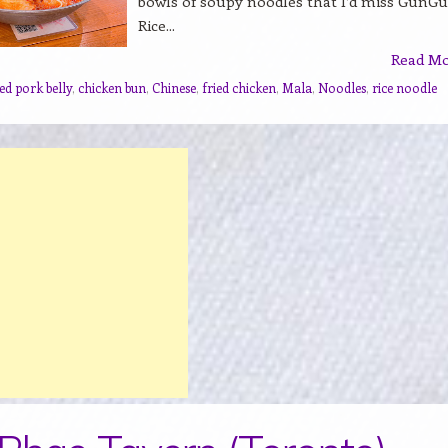
bowls of soupy noodles that I’d miss GunG
Rice...
Read M
ed pork belly
,
chicken bun
,
Chinese
,
fried chicken
,
Mala
,
Noodles
,
rice noodle