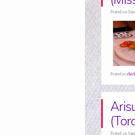
Posted on Sat
Posted in
chic
Aris
(Tor
Posted on Sat