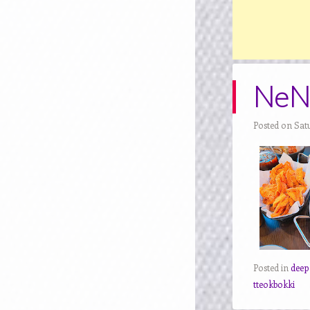
NeNe
Posted on Sat
Posted in
deep
tteokbokki