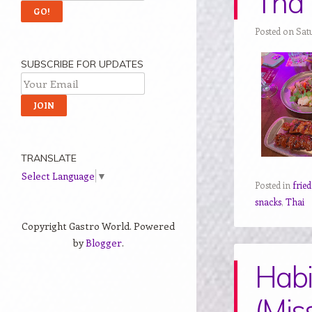
Tha 
Posted on Sat
SUBSCRIBE FOR UPDATES
TRANSLATE
Select Language
▼
Posted in
frie
snacks
,
Thai
Copyright Gastro World. Powered
by
Blogger
.
Habi
(Mis