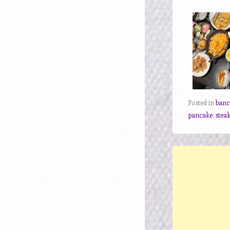
Posted in
ban
pancake
,
stea