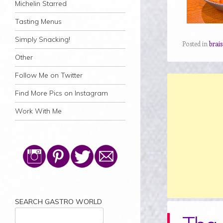
Michelin Starred
Tasting Menus
Simply Snacking!
Posted in
brais
Other
Follow Me on Twitter
Find More Pics on Instagram
Work With Me
SEARCH GASTRO WORLD