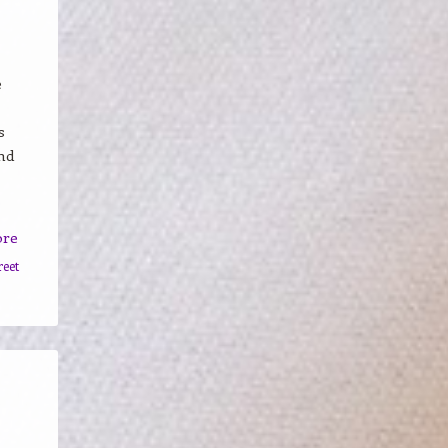
e
s
nd
ore
reet