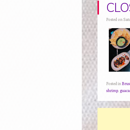
CLOS
Posted on Sat
Posted in
Brus
shrimp
,
guac