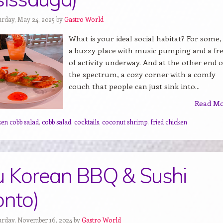
urday, May 24, 2025 by
Gastro World
What is your ideal social habitat? For some, i
a buzzy place with music pumping and a fr
of activity underway. And at the other end o
the spectrum, a cozy corner with a comfy
couch that people can just sink into...
Read M
ken cobb salad
,
cobb salad
,
cocktails
,
coconut shrimp
,
fried chicken
u Korean BBQ & Sushi
onto)
urday, November 16, 2024 by
Gastro World