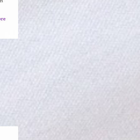
un
ore