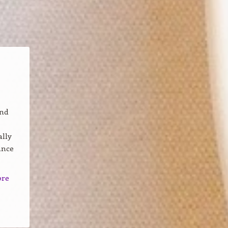
and
ally
ance
ore