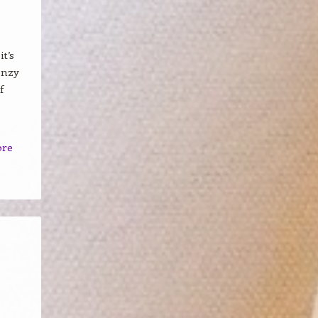
t’s
enzy
f
ore