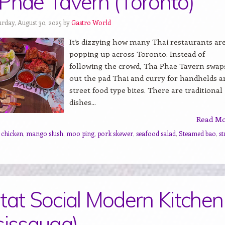
Phae Tavern (Toronto)
urday, August 30, 2025 by
Gastro World
It’s dizzying how many Thai restaurants ar
popping up across Toronto. Instead of
following the crowd, Tha Phae Tavern swap
out the pad Thai and curry for handhelds a
street food type bites. There are traditional
dishes...
Read M
d chicken
,
mango slush
,
moo ping
,
pork skewer
,
seafood salad
,
Steamed bao
,
st
tat Social Modern Kitchen
sissauga)