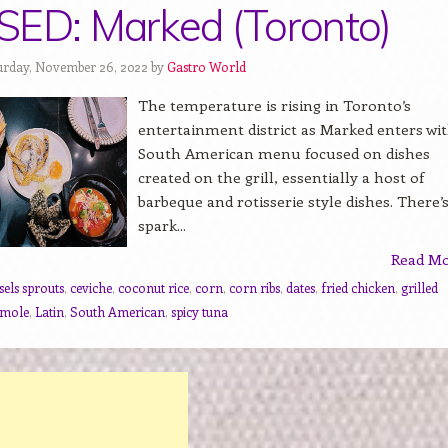
ED: Marked (Toronto)
urday, November 26, 2022 by
Gastro World
The temperature is rising in Toronto’s
entertainment district as Marked enters wit
South American menu focused on dishes
created on the grill, essentially a host of
barbeque and rotisserie style dishes. There’s
spark...
Read M
sels sprouts
,
ceviche
,
coconut rice
,
corn
,
corn ribs
,
dates
,
fried chicken
,
grilled
amole
,
Latin
,
South American
,
spicy tuna