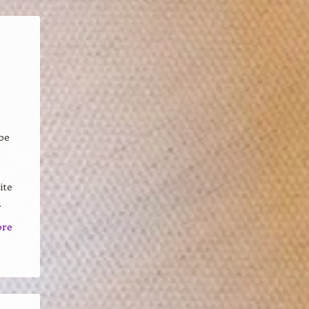
be
ite
.
ore