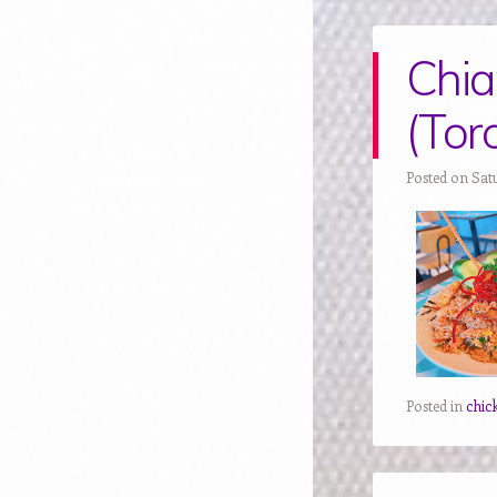
Chia
(Tor
Posted on Sat
Posted in
chic