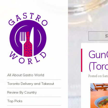
S
Gun
(Tor
Navigation
Skip to content
All About Gastro World
Posted on Sat
Toronto Delivery and Takeout
Review By Country
Top Picks