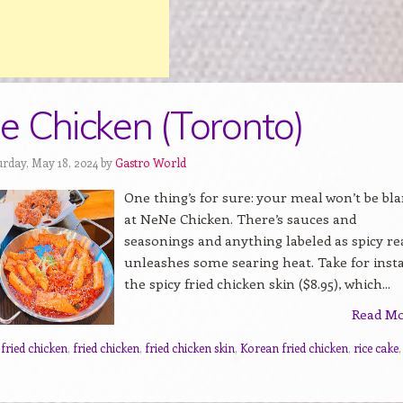
 Chicken (Toronto)
urday, May 18, 2024 by
Gastro World
One thing’s for sure: your meal won’t be bl
at NeNe Chicken. There’s sauces and
seasonings and anything labeled as spicy re
unleashes some searing heat. Take for inst
the spicy fried chicken skin ($8.95), which...
Read M
 fried chicken
,
fried chicken
,
fried chicken skin
,
Korean fried chicken
,
rice cake
,