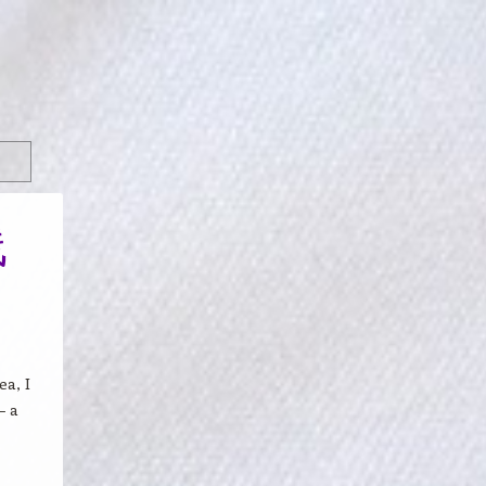
线
a, I
– a