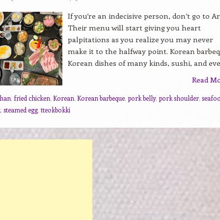
If you’re an indecisive person, don’t go to Ar
Their menu will start giving you heart
palpitations as you realize you may never
make it to the halfway point. Korean barbe
Korean dishes of many kinds, sushi, and even
Read M
chan
,
fried chicken
,
Korean
,
Korean barbeque
,
pork belly
,
pork shoulder
,
seafo
k
,
steamed egg
,
tteokbokki