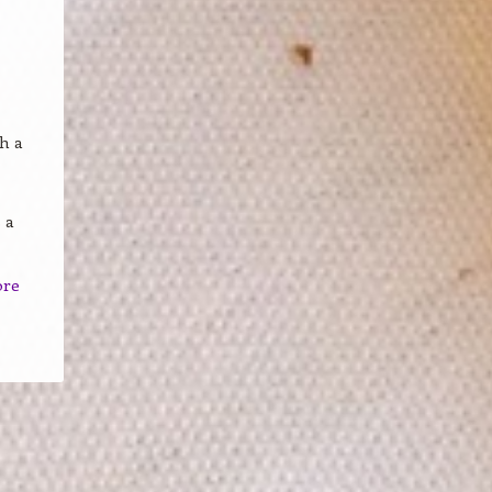
h a
 a
ore