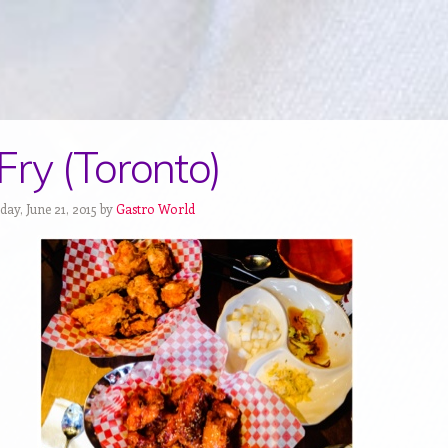
Fry (Toronto)
ay, June 21, 2015 by
Gastro World