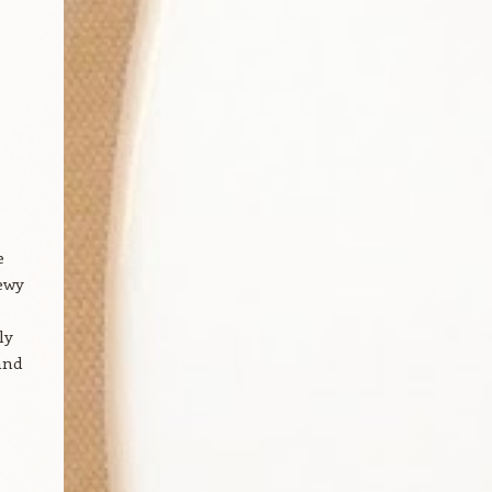
e
hewy
ly
and