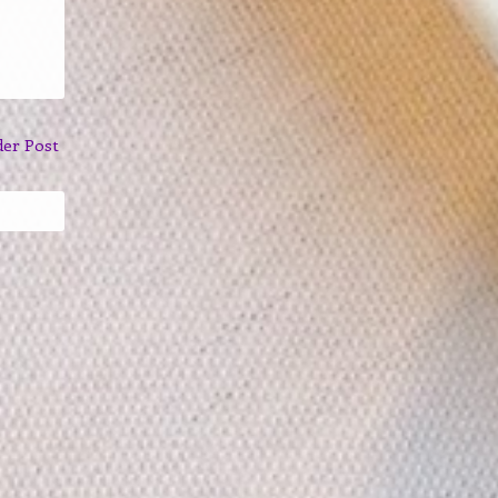
der Post