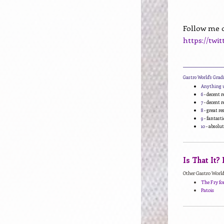
Follow me o
https://twi
____________________
Gastro World's Gra
Anything 
6
- decent r
7
- decent r
8
- great r
9
- fantasti
10
- absolut
Is That It?
Other Gastro World 
The Fry for
Patois