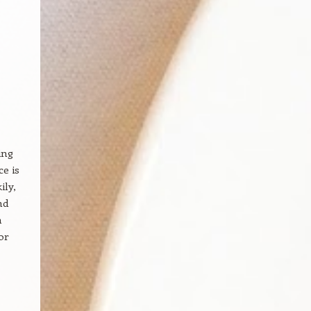
ing
e is
ily,
nd
h
or