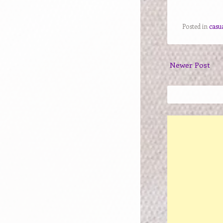
Posted in
casu
Newer Post