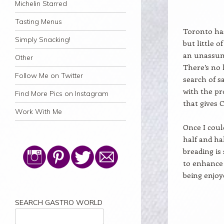
Michelin Starred
Tasting Menus
Toronto has
Simply Snacking!
but little o
an unassum
Other
There’s no 
Follow Me on Twitter
search of s
with the pr
Find More Pics on Instagram
that gives 
Work With Me
Once I coul
half and hal
breading is
to enhance 
being enjoy
SEARCH GASTRO WORLD