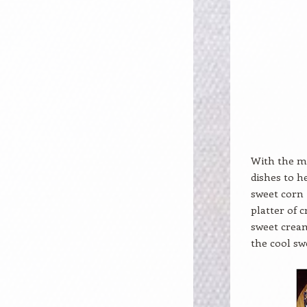
With the me
dishes to h
sweet corn i
platter of 
sweet cream
the cool sw