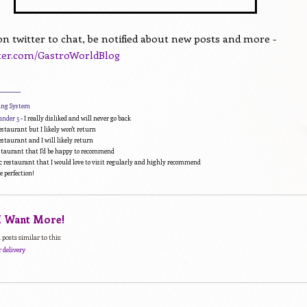
n twitter to chat, be notified about new posts and more -
tter.com/GastroWorldBlog
________
ding System
under 5
- I really disliked and will never go back
estaurant but I likely won't return
estaurant and I will likely return
estaurant that I'd be happy to recommend
c restaurant that I would love to visit regularly and highly recommend
e perfection!
 I Want More!
posts similar to this:
 delivery