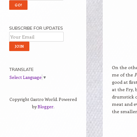
SUBSCRIBE FOR UPDATES
On the othe
TRANSLATE
me of the
P
Select Language
▼
good at firs
at the Fry,
drumstick o
Copyright Gastro World. Powered
meat and ev
by
Blogger
.
the smalle