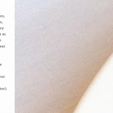
en,
n,
ry.
t in
e
reat
e
our
er).