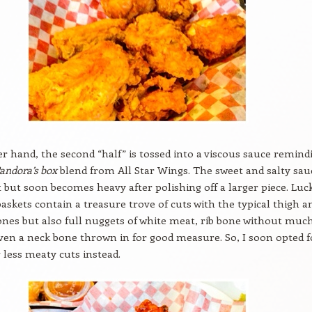
r hand, the second “half” is tossed into a viscous sauce remind
andora’s box
blend from All Star Wings. The sweet and salty sauc
t but soon becomes heavy after polishing off a larger piece. Luck
 baskets contain a treasure trove of cuts with the typical thigh a
nes but also full nuggets of white meat, rib bone without muc
en a neck bone thrown in for good measure. So, I soon opted f
r less meaty cuts instead.