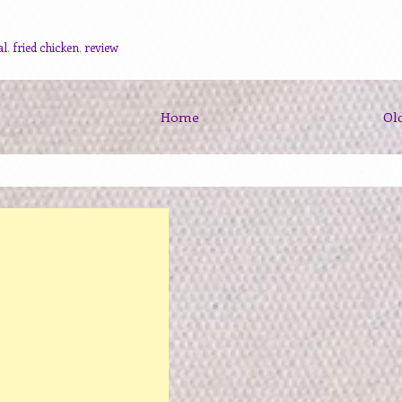
al
,
fried chicken
,
review
Home
Ol