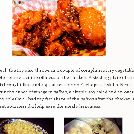
al, the Fry also throws in a couple of complimentary vegetabl
elp counteract the oiliness of the chicken. A sizzling plate of c
s brought first and a great test for one’s chopstick skills. Next a
crunchy cubes of vinegary
daikon
, a simple soy salad and an over
y coleslaw. I had my fair share of the
daikon
after the chicken 
eet sourness did help ease the meal’s heaviness.