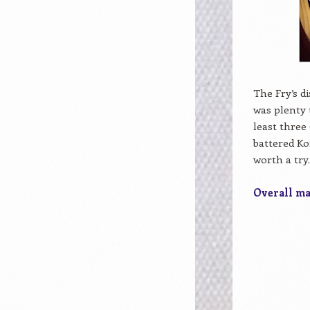
The Fry’s d
was plenty 
least three
battered Ko
worth a try
Overall mar