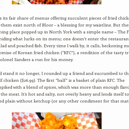
 its fair share of menus offering succulent pieces of fried chick
f them exist north of Bloor – a blessing for my waistline. But the
ing place popped up in North York with a simple name – The F
hiding what lurks on its menu; one doesn’t enter the restauran
alad and poached fish. Every time I walk by, it calls, beckoning m
omise of Korean fried chicken (“KFC”), a rendition of the tasty t
Colonel Sanders a run for his money.
d stand it no longer, I rounded up a friend and succumbed to th
f chicken ($26.99). The first “half” is a basket of plain KFC. The
 spiked with a blend of spices, which was more than enough flav
the meat. It’s hot and salty, not overly heavy and lends itself to
ed plain without ketchup (or any other condiment for that matt