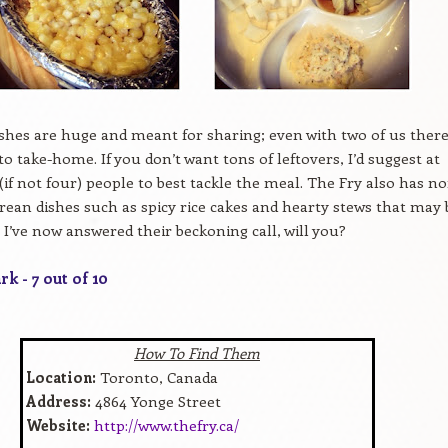
ishes are huge and meant for sharing; even with two of us ther
to take-home. If you don’t want tons of leftovers, I’d suggest at
 (if not four) people to best tackle the meal. The Fry also has n
rean dishes such as spicy rice cakes and hearty stews that may 
. I’ve now answered their beckoning call, will you?
k - 7 out of 10
How To Find Them
Location:
Toronto, Canada
Address:
4864 Yonge Street
Website:
http://www.thefry.ca/