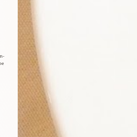
e
on-
be