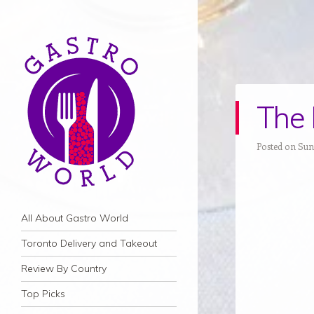
The 
Posted on Sund
Navigation
Skip to content
All About Gastro World
Toronto Delivery and Takeout
Review By Country
Top Picks