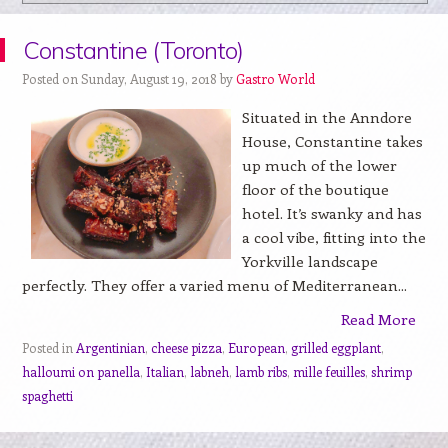
Constantine (Toronto)
Posted on Sunday, August 19, 2018 by
Gastro World
Situated in the Anndore
House, Constantine takes
up much of the lower
floor of the boutique
hotel. It’s swanky and has
a cool vibe, fitting into the
Yorkville landscape
perfectly. They offer a varied menu of Mediterranean...
Read More
Posted in
Argentinian
,
cheese pizza
,
European
,
grilled eggplant
,
halloumi on panella
,
Italian
,
labneh
,
lamb ribs
,
mille feuilles
,
shrimp
spaghetti