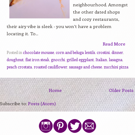
neighbourhood. Amongst
the other dated shops
and cozy restaurants,
their airy vibe is sleek - you won’t have a problem
locating it. To...
Read More
Posted in
chocolate mousse
,
corn and beluga lentils
,
crostini
,
dinner
,
doughnut
,
flat iron steak
,
gnocchi
,
grilled eggplant
,
Italian
,
lasagna
,
peach crostata
,
roasted cauliflower
,
sausage and cheese
,
zucchini pizza
Home
Older Posts
Subscribe to:
Posts (Atom)