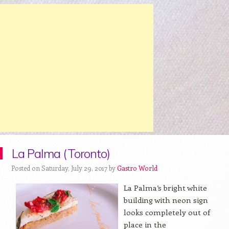
La Palma (Toronto)
Posted on Saturday, July 29, 2017 by
Gastro World
La Palma’s bright white
building with neon sign
looks completely out of
place in the