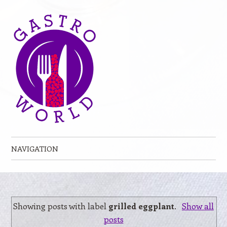
NAVIGATION
Skip to content
Showing posts with label
grilled eggplant
.
Show all
posts