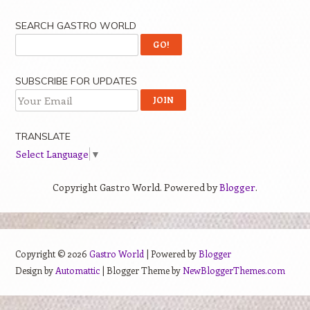
SEARCH GASTRO WORLD
SUBSCRIBE FOR UPDATES
TRANSLATE
Select Language
▼
Copyright Gastro World. Powered by
Blogger
.
Copyright ©
2026
Gastro World
| Powered by
Blogger
Design by
Automattic
| Blogger Theme by
NewBloggerThemes.com