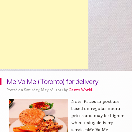
Me Va Me (Toronto) for delivery
Posted on Saturday, May 08, 2021 by
Gastro World
Note: Prices in post are
based on regular menu
prices and may be higher
when using delivery
servicesMe Va Me