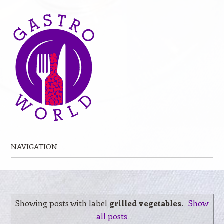
NAVIGATION
Skip to content
Showing posts with label
grilled vegetables
.
Show
all posts