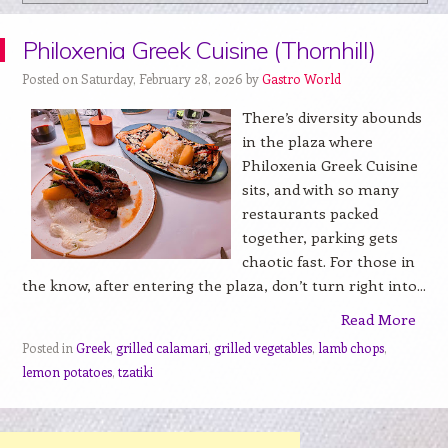
Philoxenia Greek Cuisine (Thornhill)
Posted on Saturday, February 28, 2026 by
Gastro World
There’s diversity abounds
in the plaza where
Philoxenia Greek Cuisine
sits, and with so many
restaurants packed
together, parking gets
chaotic fast. For those in
the know, after entering the plaza, don’t turn right into...
Read More
Posted in
Greek
,
grilled calamari
,
grilled vegetables
,
lamb chops
,
lemon potatoes
,
tzatiki