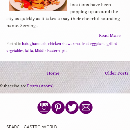
locations have been
popping up around the
city as quickly as it takes to say their cheerful sounding
name. Serving...
Read More
Posted in
babaghanoush
,
chicken shawarma
,
fried eggplant
,
grilled
vegetables
,
laffa
,
Middle Eastern
,
pita
Home
Older Posts
Subscribe to:
Posts (Atom)
SEARCH GASTRO WORLD