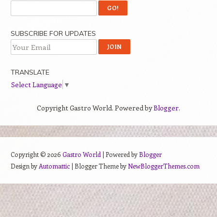
SUBSCRIBE FOR UPDATES
TRANSLATE
Select Language
▼
Copyright Gastro World. Powered by
Blogger
.
Copyright ©
2026
Gastro World
| Powered by
Blogger
Design by
Automattic
| Blogger Theme by
NewBloggerThemes.com