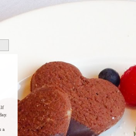
lf
day.
s a