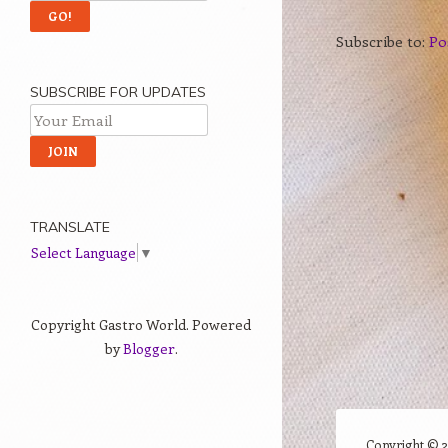
Subscribe to:
Po
SUBSCRIBE FOR UPDATES
TRANSLATE
Select Language
▼
Copyright Gastro World. Powered
by
Blogger
.
Copyright ©