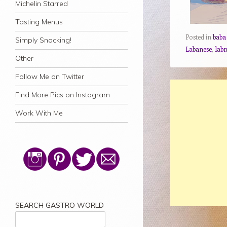
Michelin Starred
Tasting Menus
Posted in
baba
Simply Snacking!
Labanese
,
lab
Other
Follow Me on Twitter
Find More Pics on Instagram
Work With Me
SEARCH GASTRO WORLD