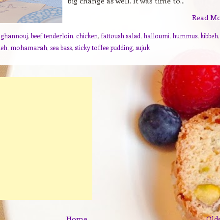
big change as well. It was time to...
Read M
 ghannouj
,
beef tenderloin
,
chicken
,
fattoush salad
,
halloumi
,
hummus
,
kibbeh
,
neh
,
mohamarah
,
sea bass
,
sticky toffee pudding
,
sujuk
Home
Old