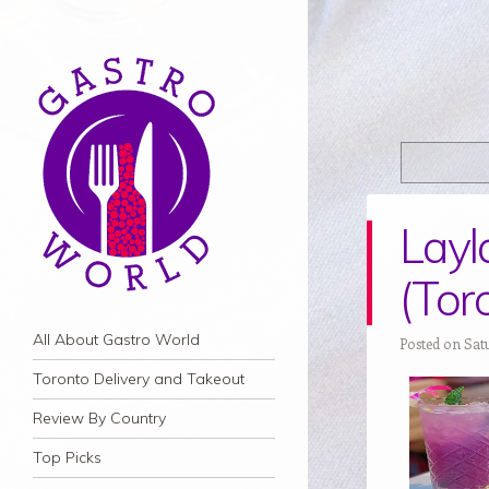
Layl
(Tor
Navigation
Skip to content
All About Gastro World
Posted on Sat
Toronto Delivery and Takeout
Review By Country
Top Picks