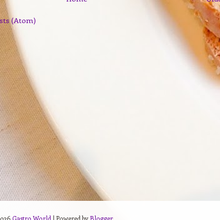
sts (Atom)
2026
Gastro World
| Powered by
Blogger