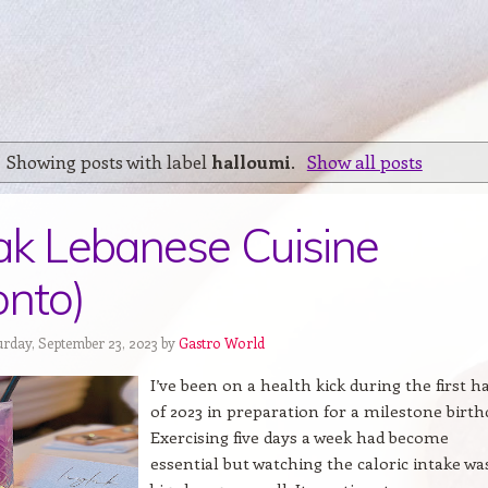
Showing posts with label
halloumi
.
Show all posts
ak Lebanese Cuisine
onto)
urday, September 23, 2023 by
Gastro World
I’ve been on a health kick during the first ha
of 2023 in preparation for a milestone birth
Exercising five days a week had become
essential but watching the caloric intake wa