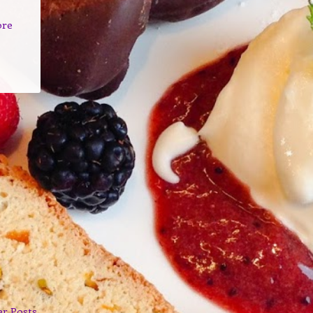
ore
er Posts