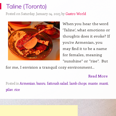
Taline (Toronto)
Posted on Saturday, January 04, 2025 by
Gastro World
When you hear the word
‘Taline’, what emotions or
thoughts does it evoke? If
you’re Armenian, you
may find it to be a name
for females, meaning
“sunshine” or “rise”. But
for me, I envision a tranquil cozy environment...
Read More
Posted in
Armenian
,
banru
,
fattoush salad
,
lamb chops
,
mante
,
manti
,
pilav
,
rice