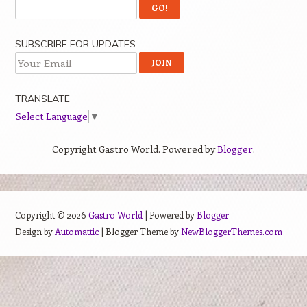
SUBSCRIBE FOR UPDATES
TRANSLATE
Select Language
▼
Copyright Gastro World. Powered by
Blogger
.
Copyright ©
2026
Gastro World
| Powered by
Blogger
Design by
Automattic
| Blogger Theme by
NewBloggerThemes.com