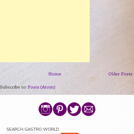
Home
Older Posts
Subscribe to:
Posts (Atom)
SEARCH GASTRO WORLD