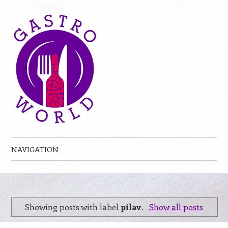
NAVIGATION
Skip to content
Showing posts with label
pilav
.
Show all posts