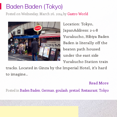
Baden Baden (Tokyo)
Posted on Wednesday, March 26, 2014 by
Gastro World
Location: Tokyo,
JapanAddress: 2-1-8
Yurakucho, Hibiya Baden
Baden is literally off the
beaten path housed
under the east side
Yurakucho Station train
tracks. Located in Ginza by the Imperial Hotel, it's hard
to imagine...
Read More
Posted in
Baden Baden
,
German
,
goulash
,
pretzel
,
Restaurant
,
Tokyo