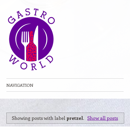
NAVIGATION
Skip to content
Showing posts with label
pretzel
.
Show all posts