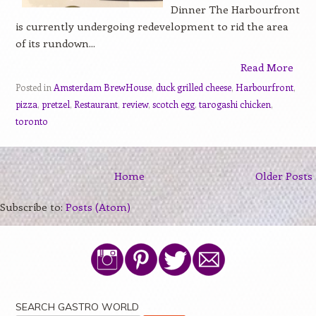
Dinner The Harbourfront
is currently undergoing redevelopment to rid the area
of its rundown...
Read More
Posted in
Amsterdam BrewHouse
,
duck grilled cheese
,
Harbourfront
,
pizza
,
pretzel
,
Restaurant
,
review
,
scotch egg
,
tarogashi chicken
,
toronto
Home
Older Posts
Subscribe to:
Posts (Atom)
SEARCH GASTRO WORLD