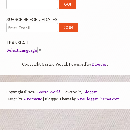
SUBSCRIBE FOR UPDATES
TRANSLATE
Select Language
▼
Copyright Gastro World. Powered by
Blogger
.
Copyright ©
2026
Gastro World
| Powered by
Blogger
Design by
Automattic
| Blogger Theme by
NewBloggerThemes.com