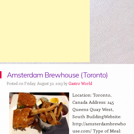
Amsterdam Brewhouse (Toronto)
Posted on Friday, August 30, 2013 by
Gastro World
Location: Toronto,
Canada Address: 245
Queens Quay West,
South BuildingWebsite:
http://amsterdambrewho
use.com/ Type of Meal: