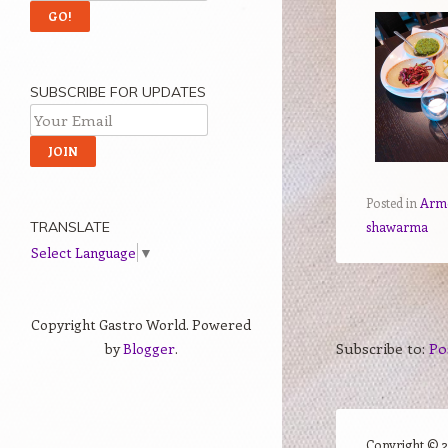
SUBSCRIBE FOR UPDATES
Posted in
Arm
shawarma
TRANSLATE
Select Language
▼
Copyright Gastro World. Powered
Subscribe to:
Po
by
Blogger
.
Copyright ©