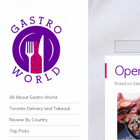
Oper
Posted on Satu
Navigation
Skip to content
All About Gastro World
Toronto Delivery and Takeout
Review By Country
Top Picks