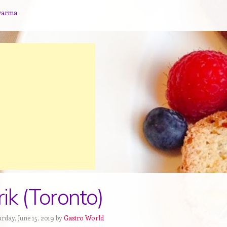
warma
ik (Toronto)
rday, June 15, 2019 by
Gastro World