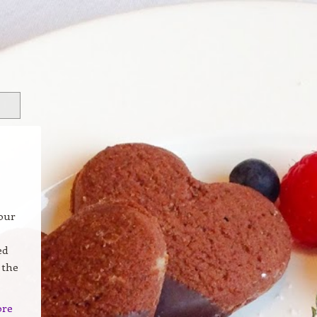
our
ed
 the
ore