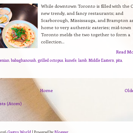
While downtown Toronto is filled with the O
new trendy, and fancy restaurants; and
Scarborough, Mississauga, and Brampton a
home to very authentic eateries; mid-town
Toronto melds the two together to form a
collection...
Read M
enian
,
babaghanoush
,
grilled octopus
,
kunefe
,
lamb
,
Middle Eastern
,
pita
,
Home
Old
sts (Atom)
2026
Gastro World
| Powered by
Blogger