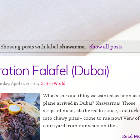
Showing posts with label
shawarma
.
Show all posts
ation Falafel (Dubai)
rday, April 11, 2020 by
Gastro World
What’s the one thing we wanted as soon as 
plane arrived in Dubai? Shawarma! Those
strips of meat, slathered in sauce, and tuck
into chewy pitas – come to me now! View of
courtyard from our seats on the...
Read M