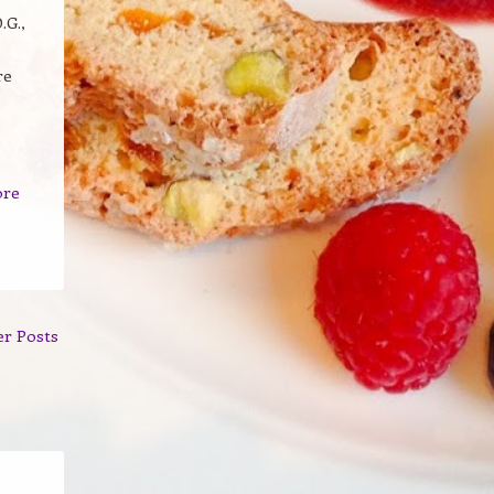
.G.,
re
ore
er Posts