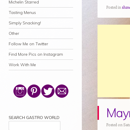
Michelin Starred
Posted in
sha
Tasting Menus
Simply Snacking!
Other
Follow Me on Twitter
Find More Pics on Instagram
Work With Me
Mayr
SEARCH GASTRO WORLD
Posted on Satu