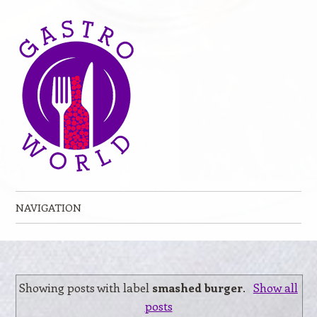
NAVIGATION
Skip to content
Showing posts with label
smashed burger
.
Show all
posts