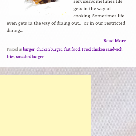
servicesSometimes life
gets in the way of
cooking. Sometimes life
even gets in the way of dining out… or in our restricted
dining...
Read More
Posted in
burger
,
chicken burger
,
fast food
,
Fried chicken sandwich
,
fries
,
smashed burger