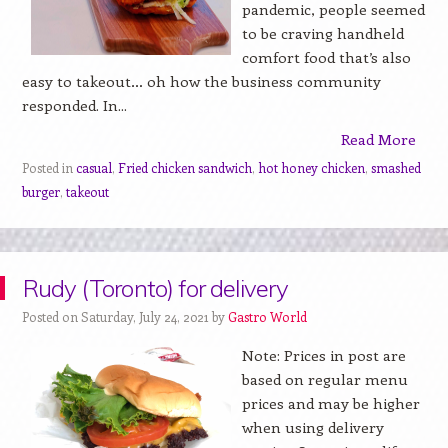
pandemic, people seemed
to be craving handheld
comfort food that’s also
easy to takeout… oh how the business community
responded. In...
Read More
Posted in
casual
,
Fried chicken sandwich
,
hot honey chicken
,
smashed
burger
,
takeout
Rudy (Toronto) for delivery
Posted on Saturday, July 24, 2021 by
Gastro World
Note: Prices in post are
based on regular menu
prices and may be higher
when using delivery