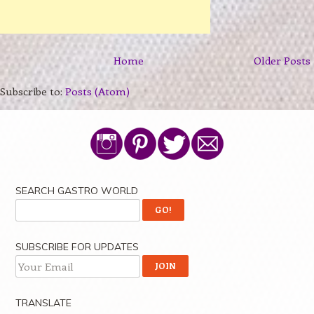
Home
Older Posts
Subscribe to:
Posts (Atom)
SEARCH GASTRO WORLD
SUBSCRIBE FOR UPDATES
TRANSLATE