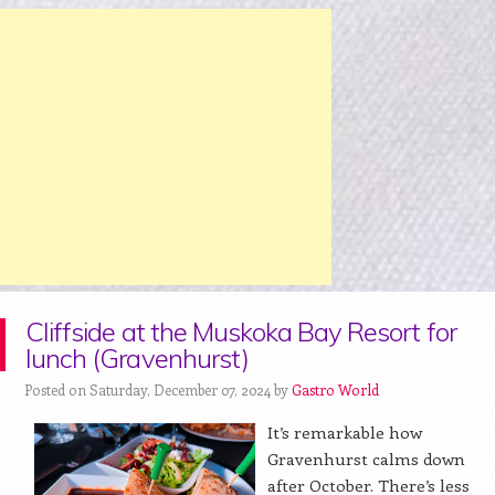
Cliffside at the Muskoka Bay Resort for
lunch (Gravenhurst)
Posted on Saturday, December 07, 2024 by
Gastro World
It’s remarkable how
Gravenhurst calms down
after October. There’s less