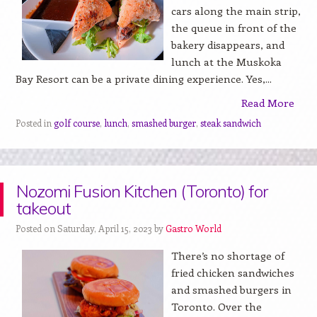
cars along the main strip,
the queue in front of the
bakery disappears, and
lunch at the Muskoka
Bay Resort can be a private dining experience. Yes,...
Read More
Posted in
golf course
,
lunch
,
smashed burger
,
steak sandwich
Nozomi Fusion Kitchen (Toronto) for
takeout
Posted on Saturday, April 15, 2023 by
Gastro World
There’s no shortage of
fried chicken sandwiches
and smashed burgers in
Toronto. Over the