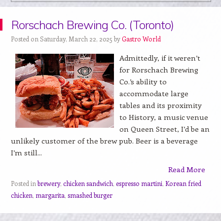
Rorschach Brewing Co. (Toronto)
Posted on Saturday, March 22, 2025 by
Gastro World
Admittedly, if it weren’t
for Rorschach Brewing
Co.’s ability to
accommodate large
tables and its proximity
to History, a music venue
on Queen Street, I’d be an
unlikely customer of the brew pub. Beer is a beverage
I’m still...
Read More
Posted in
brewery
,
chicken sandwich
,
espresso martini
,
Korean fried
chicken
,
margarita
,
smashed burger