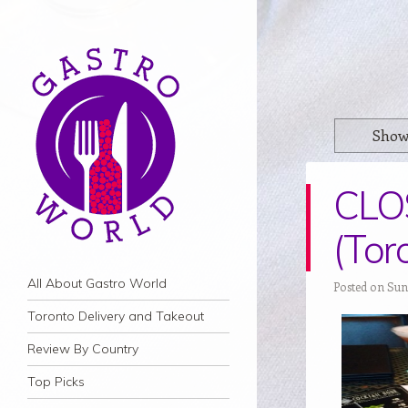
Show
CLOS
(Tor
Navigation
Skip to content
All About Gastro World
Posted on Sun
Toronto Delivery and Takeout
Review By Country
Top Picks