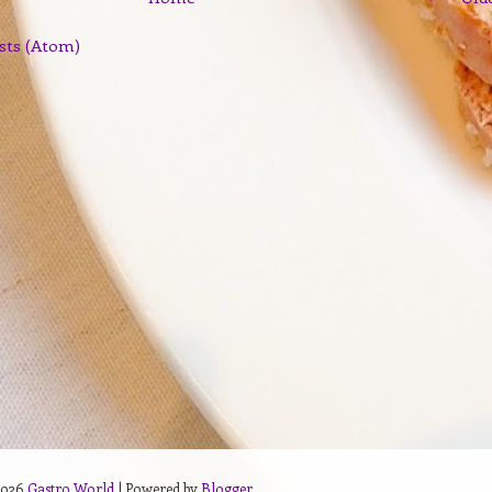
sts (Atom)
2026
Gastro World
| Powered by
Blogger