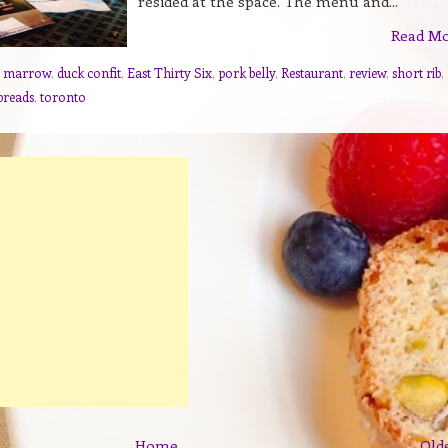
resided at the space. The menu and...
Read M
e marrow
,
duck confit
,
East Thirty Six
,
pork belly
,
Restaurant
,
review
,
short rib
,
breads
,
toronto
Home
Old