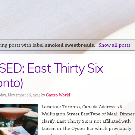
ing posts with label
smoked sweetbreads
.
Show all posts
ED: East Thirty Six
onto)
day, November 16, 2014 by
Gastro World
Location: Toronto, Canada Address: 36
Wellington Street EastType of Meal: Dinner
clarify, East Thirty Six is not affiliated with
Lucien or the Oyster Bar which previously