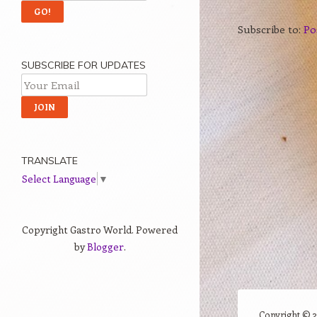
Subscribe to:
Po
SUBSCRIBE FOR UPDATES
TRANSLATE
Select Language
▼
Copyright Gastro World. Powered
by
Blogger
.
Copyright ©