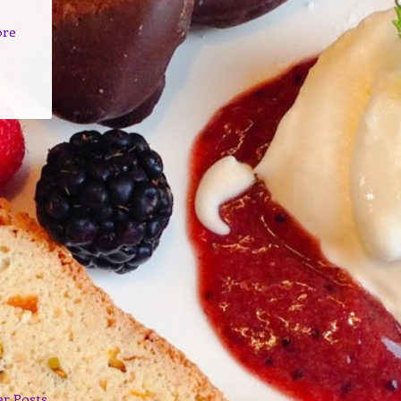
ore
er Posts