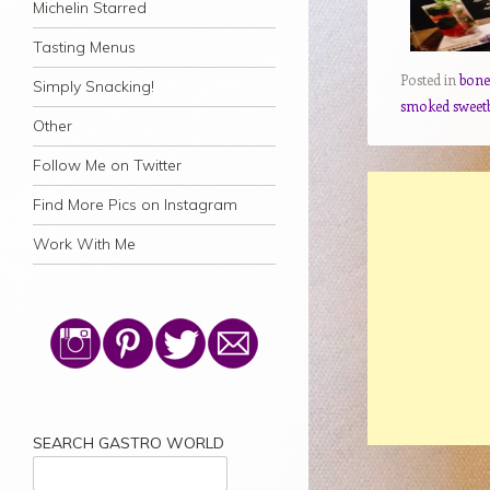
Michelin Starred
Tasting Menus
Posted in
bon
Simply Snacking!
smoked sweet
Other
Follow Me on Twitter
Find More Pics on Instagram
Work With Me
SEARCH GASTRO WORLD