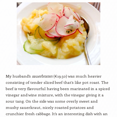
My husband’s
sauerbraten
(€19.50) was much heavier
consisting of tender sliced beef that’s like pot roast. The
beef is very flavourful having been marinated in a spiced
vinegar and wine mixture, with the vinegar giving it a
sour tang. On the side was some overly sweet and
mushy sauerkraut, nicely roasted potatoes and
crunchier fresh cabbage. It’s an interesting dish with an