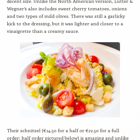
decent size. Unlike the North American version, Lutter &
Wegner’s also includes sweet cherry tomatoes, onions
and two types of mild olives. There was still a garlicky
kick to the dressing, but it was lighter and closer to a
vinaigrette than a creamy sauce.
Their schnitzel (€14.50 for a half or €22.50 for a full
order; half order pictured below) is amazing and unlike