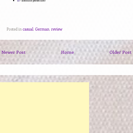
10
- absolute perfection!
Posted in
casual
,
German
,
review
Newer Post
Home
Older Post