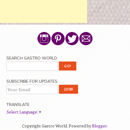
SEARCH GASTRO WORLD
SUBSCRIBE FOR UPDATES
TRANSLATE
Select Language
▼
Copyright Gastro World. Powered by
Blogger
.