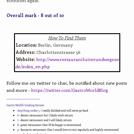
schnitzel again.
Overall mark - 8 out of 10
How To Find Them
Location:
Berlin, Germany
Address:
Charlottenstrasse 56
Website:
http://www.restaurantlutterundwegner
.de/index_en.php
Follow me on twitter to chat, be notified about new posts
and more -
https://twitter.com/GastroWorldBlog
____________________________
Gastro World's Grading System
Anything under 5
- I really disliked and will never go back
6
- decent restaurant but I likely won't return
7
- decent restaurant and I will likely return
8
- great restaurant that I'd be happy to recommend
9
- fantastic restaurant that I would love to visit regularly and highly recommend