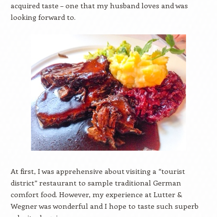
acquired taste – one that my husband loves and was
looking forward to.
At first, I was apprehensive about visiting a “tourist
district” restaurant to sample traditional German
comfort food. However, my experience at Lutter &
Wegner was wonderful and I hope to taste such superb