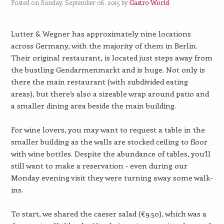
Posted on Sunday, September 06, 2015 by
Gastro World
Lutter & Wegner has approximately nine locations
across Germany, with the majority of them in Berlin.
Their original restaurant, is located just steps away from
the bustling Gendarmenmarkt and is huge. Not only is
there the main restaurant (with subdivided eating
areas), but there’s also a sizeable wrap around patio and
a smaller dining area beside the main building.
For wine lovers, you may want to request a table in the
smaller building as the walls are stocked ceiling to floor
with wine bottles. Despite the abundance of tables, you’ll
still want to make a reservation - even during our
Monday evening visit they were turning away some walk-
ins.
To start, we shared the caeser salad (€9.50), which was a