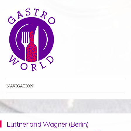
NAVIGATION
Skip to content
Luttner and Wagner (Berlin)