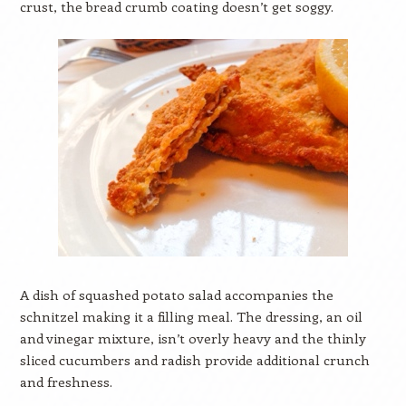
crust, the bread crumb coating doesn’t get soggy.
A dish of squashed potato salad accompanies the
schnitzel making it a filling meal. The dressing, an oil
and vinegar mixture, isn’t overly heavy and the thinly
sliced cucumbers and radish provide additional crunch
and freshness.