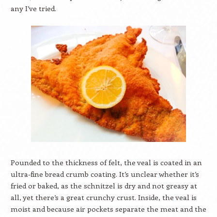
any I’ve tried.
Pounded to the thickness of felt, the veal is coated in an
ultra-fine bread crumb coating. It’s unclear whether it’s
fried or baked, as the schnitzel is dry and not greasy at
all, yet there’s a great crunchy crust. Inside, the veal is
moist and because air pockets separate the meat and the