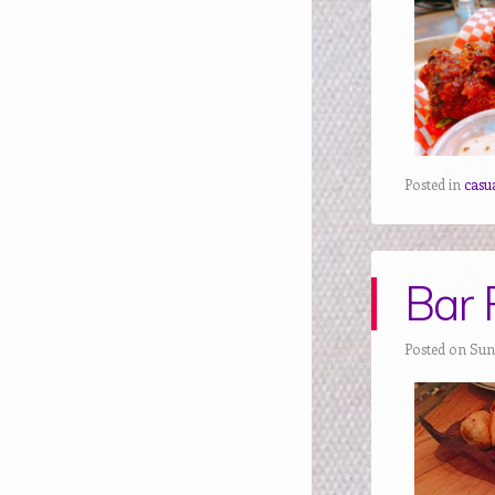
Posted in
casua
Bar 
Posted on Sun