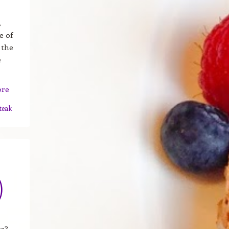
,
e of
 the
e
ore
teak
)
es?