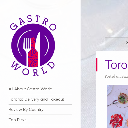
Toro
Posted on Sat
Navigation
Skip to content
All About Gastro World
Toronto Delivery and Takeout
Review By Country
Top Picks