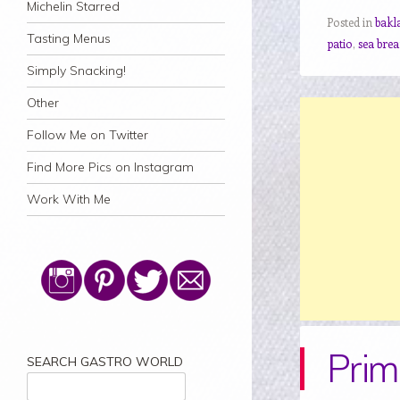
Michelin Starred
Posted in
bakl
Tasting Menus
patio
,
sea bre
Simply Snacking!
Other
Follow Me on Twitter
Find More Pics on Instagram
Work With Me
Prim
SEARCH GASTRO WORLD