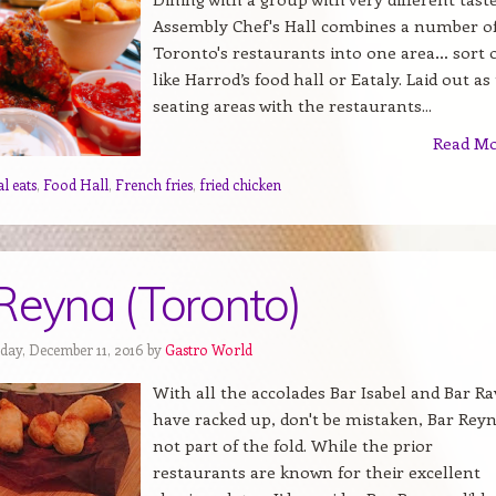
Assembly Chef's Hall combines a number o
Toronto's restaurants into one area… sort 
like Harrod’s food hall or Eataly. Laid out as
seating areas with the restaurants...
Read M
l eats
,
Food Hall
,
French fries
,
fried chicken
Reyna (Toronto)
day, December 11, 2016 by
Gastro World
With all the accolades Bar Isabel and Bar Ra
have racked up, don't be mistaken, Bar Reyn
not part of the fold. While the prior
restaurants are known for their excellent