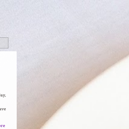
ay,
ave
ore