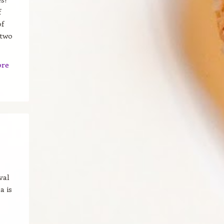
f
of
 two
ore
val
a is