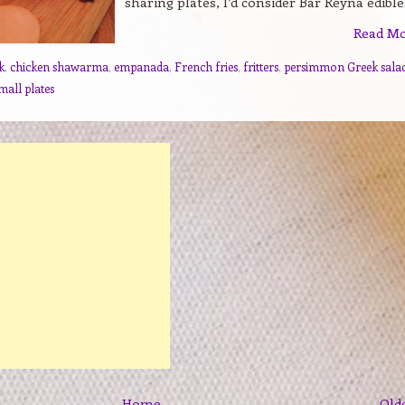
sharing plates, I’d consider Bar Reyna edible.
Read M
k
,
chicken shawarma
,
empanada
,
French fries
,
fritters
,
persimmon Greek sala
mall plates
Home
Old