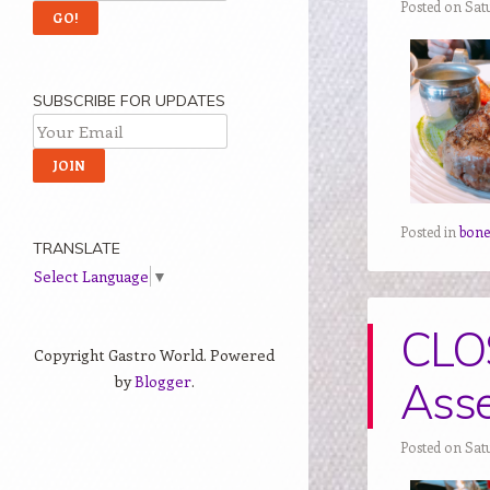
Posted on Sat
SUBSCRIBE FOR UPDATES
Posted in
bon
TRANSLATE
Select Language
▼
CLO
Copyright Gastro World. Powered
by
Blogger
.
Asse
Posted on Sat