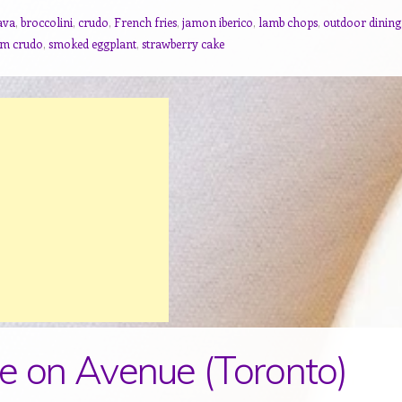
ava
,
broccolini
,
crudo
,
French fries
,
jamon iberico
,
lamb chops
,
outdoor dining
am crudo
,
smoked eggplant
,
strawberry cake
e on Avenue (Toronto)