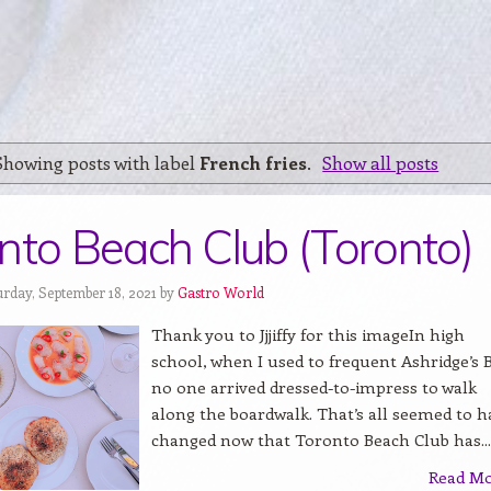
Showing posts with label
French fries
.
Show all posts
nto Beach Club (Toronto)
urday, September 18, 2021 by
Gastro World
Thank you to Jjjiffy for this imageIn high
school, when I used to frequent Ashridge’s B
no one arrived dressed-to-impress to walk
along the boardwalk. That’s all seemed to h
changed now that Toronto Beach Club has...
Read M