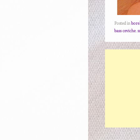
Posted in
bore
bass ceviche
,
s