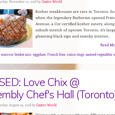
urday, November 10, 2018 by
Gastro World
Kosher steakhouses are rare in Toronto. So
when the legendary Barberian opened Prim
Avenue, a Cor certified kosher eatery, along
suburb stretch of uptown Toronto, it’s larg
gleaming black sign and swanky interior...
Read M
e marrow
,
brisket taco
,
eggplant
,
French fries
,
onion rings
,
sauteed vegetables
,
s
SED: Love Chix @
mbly Chef's Hall (Toronto
urday, August 04, 2018 by
Gastro World
Dining with a group with very different tast