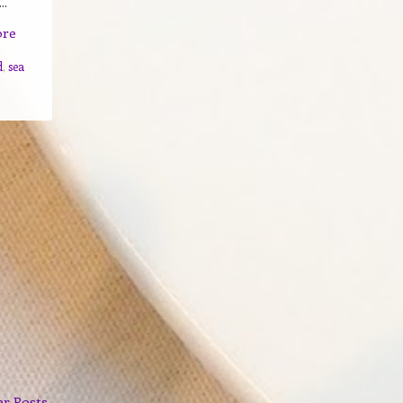
..
ore
d
,
sea
er Posts