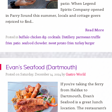
patio. When Legend
Spirits Company opened
in Parry Sound this summer, locals and cottage goers
rejoiced to find...
Read More
Posted in
buffalo chicken dip
,
cocktails
,
Distillery
,
parmesan truffle
fries
,
patio
,
seafood chowder
,
sweet potato fries
,
turkey burger
Evan’s Seafood (Dartmouth)
Posted on Saturday, December 14, 2024 by
Gastro World
If you’re taking the ferry
from Halifax to
Dartmouth, Evan’s
Seafood is a great lunch
location. The restaurant’s