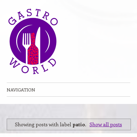
NAVIGATION
Skip to content
Showing posts with label
patio
.
Show all posts