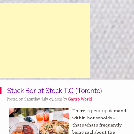
Stock Bar at Stock T.C (Toronto)
Posted on Saturday, July 03, 2021 by
Gastro World
There is pent up demand
within households –
that’s what’s frequently
being said about the