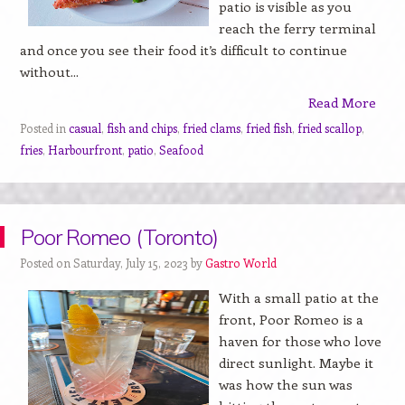
patio is visible as you
reach the ferry terminal
and once you see their food it’s difficult to continue
without...
Read More
Posted in
casual
,
fish and chips
,
fried clams
,
fried fish
,
fried scallop
,
fries
,
Harbourfront
,
patio
,
Seafood
Poor Romeo (Toronto)
Posted on Saturday, July 15, 2023 by
Gastro World
With a small patio at the
front, Poor Romeo is a
haven for those who love
direct sunlight. Maybe it
was how the sun was