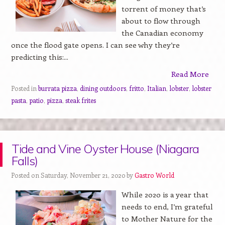
torrent of money that’s
about to flow through
the Canadian economy
once the flood gate opens. I can see why they’re
predicting this:...
Read More
Posted in
burrata pizza
,
dining outdoors
,
fritto
,
Italian
,
lobster
,
lobster
pasta
,
patio
,
pizza
,
steak frites
Tide and Vine Oyster House (Niagara
Falls)
Posted on Saturday, November 21, 2020 by
Gastro World
While 2020 is a year that
needs to end, I’m grateful
to Mother Nature for the