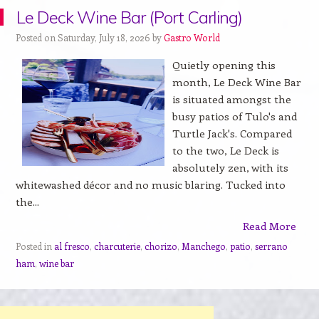
Le Deck Wine Bar (Port Carling)
Posted on Saturday, July 18, 2026 by
Gastro World
Quietly opening this
month, Le Deck Wine Bar
is situated amongst the
busy patios of Tulo's and
Turtle Jack's. Compared
to the two, Le Deck is
absolutely zen, with its
whitewashed décor and no music blaring. Tucked into
the...
Read More
Posted in
al fresco
,
charcuterie
,
chorizo
,
Manchego
,
patio
,
serrano
ham
,
wine bar