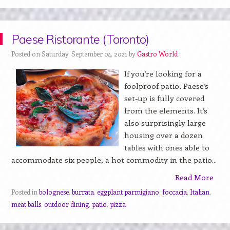
Paese Ristorante (Toronto)
Posted on Saturday, September 04, 2021 by
Gastro World
If you’re looking for a
foolproof patio, Paese’s
set-up is fully covered
from the elements. It’s
also surprisingly large
housing over a dozen
tables with ones able to
accommodate six people, a hot commodity in the patio...
Read More
Posted in
bolognese
,
burrata
,
eggplant parmigiano
,
foccacia
,
Italian
,
meat balls
,
outdoor dining
,
patio
,
pizza