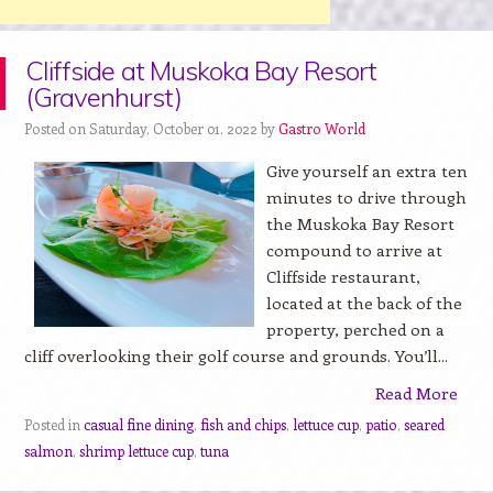
Cliffside at Muskoka Bay Resort
(Gravenhurst)
Posted on Saturday, October 01, 2022 by
Gastro World
Give yourself an extra ten
minutes to drive through
the Muskoka Bay Resort
compound to arrive at
Cliffside restaurant,
located at the back of the
property, perched on a
cliff overlooking their golf course and grounds. You’ll...
Read More
Posted in
casual fine dining
,
fish and chips
,
lettuce cup
,
patio
,
seared
salmon
,
shrimp lettuce cup
,
tuna