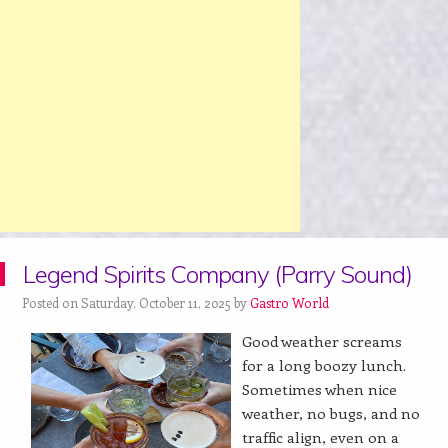
Legend Spirits Company (Parry Sound)
Posted on Saturday, October 11, 2025 by
Gastro World
Good weather screams
for a long boozy lunch.
Sometimes when nice
weather, no bugs, and no
traffic align, even on a