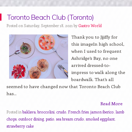
Toronto Beach Club (Toronto)
Posted on Saturday, September 18, 2021 by
Gastro World
Thank you to Jjjiffy for
this imageIn high school,
when I used to frequent
Ashridge’s Bay, no one
arrived dressed-to-
impress to walk along the
boardwalk. That’s all
seemed to have changed now that Toronto Beach Club
has...
Read More
Posted in
baklava
,
broccolini
,
crudo
,
French fries
,
jamon iberico
,
lamb
chops
,
outdoor dining
,
patio
,
sea bream crudo
,
smoked eggplant
,
strawberry cake