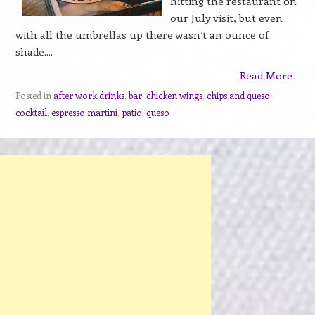
hitting the restaurant on
our July visit, but even
with all the umbrellas up there wasn’t an ounce of
shade....
Read More
Posted in
after work drinks
,
bar
,
chicken wings
,
chips and queso
,
cocktail
,
espresso martini
,
patio
,
queso