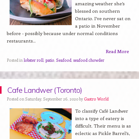
amazing weather she’s
blessed on southern
Ontario. I’ve never sat on
a patio in November
before - possibly because under normal conditions
restaurants...
Read More
Posted in
lobster roll
,
patio
,
Seafood
,
seafood chowder
Cafe Landwer (Toronto)
Posted on Saturday, September 26, 2020 by
Gastro World
To classify Café Landwer
into a type of eatery is
difficult. Their menu is as
eclectic as Pickle Barrel’s,