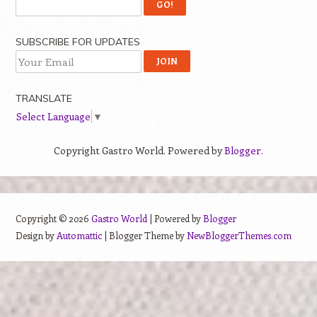
SUBSCRIBE FOR UPDATES
TRANSLATE
Select Language
▼
Copyright Gastro World. Powered by
Blogger
.
Copyright ©
2026
Gastro World
| Powered by
Blogger
Design by
Automattic
| Blogger Theme by
NewBloggerThemes.com