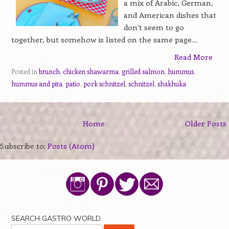
a mix of Arabic, German,
and American dishes that
don’t seem to go
together, but somehow is listed on the same page....
Read More
Posted in
brunch
,
chicken shawarma
,
grilled salmon
,
hummus
,
hummus and pita
,
patio
,
pork schnitzel
,
schnitzel
,
shakhuka
Home
Older Posts
Subscribe to:
Posts (Atom)
SEARCH GASTRO WORLD