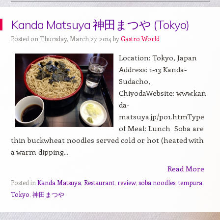
Kanda Matsuya 神田まつや (Tokyo)
Posted on Thursday, March 27, 2014 by
Gastro World
Location: Tokyo, Japan
Address: 1-13 Kanda-
Sudacho,
ChiyodaWebsite: www.kan
da-
matsuya.jp/p01.htmType
of Meal: Lunch Soba are
thin buckwheat noodles served cold or hot (heated with
a warm dipping...
Read More
Posted in
Kanda Matsuya
,
Restaurant
,
review
,
soba noodles
,
tempura
,
Tokyo
,
神田まつや