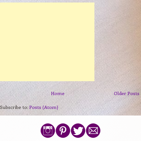
Home
Older Posts
Subscribe to:
Posts (Atom)