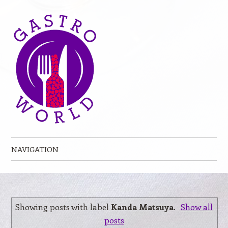
NAVIGATION
Skip to content
Showing posts with label
Kanda Matsuya
.
Show all
posts