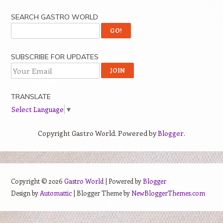
SEARCH GASTRO WORLD
SUBSCRIBE FOR UPDATES
TRANSLATE
Select Language
▼
Copyright Gastro World. Powered by
Blogger
.
Copyright ©
2026
Gastro World
| Powered by
Blogger
Design by
Automattic
| Blogger Theme by
NewBloggerThemes.com