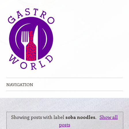
NAVIGATION
Skip to content
Showing posts with label
soba noodles
.
Show all
posts