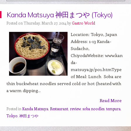
Kanda Matsuya 神田まつや (Tokyo)
Posted on Thursday, March 27, 2014 by
Gastro World
Location: Tokyo, Japan
Address: 1-13 Kanda-
Sudacho,
ChiyodaWebsite: www.kan
da-
matsuya.jp/p01.htmType
of Meal: Lunch Soba are
thin buckwheat noodles served cold or hot (heated with
a warm dipping...
Read More
Posted in
Kanda Matsuya
,
Restaurant
,
review
,
soba noodles
,
tempura
,
Tokyo
,
神田まつや