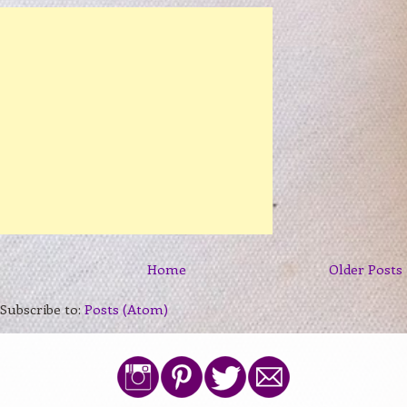
Home
Older Posts
Subscribe to:
Posts (Atom)