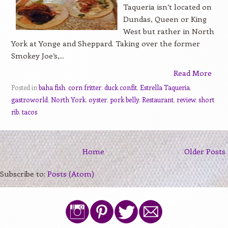
Taqueria isn’t located on
Dundas, Queen or King
West but rather in North
York at Yonge and Sheppard. Taking over the former
Smokey Joe’s,...
Read More
Posted in
baha fish
,
corn fritter
,
duck confit
,
Estrella Taqueria
,
gastroworld
,
North York
,
oyster
,
pork belly
,
Restaurant
,
review
,
short
rib
,
tacos
Home
Older Posts
Subscribe to:
Posts (Atom)