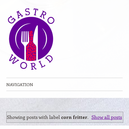
NAVIGATION
Skip to content
Showing posts with label
corn fritter
.
Show all posts