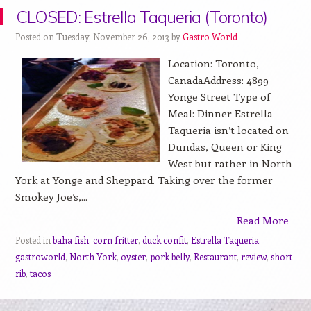
CLOSED: Estrella Taqueria (Toronto)
Posted on Tuesday, November 26, 2013 by
Gastro World
Location: Toronto,
CanadaAddress: 4899
Yonge Street Type of
Meal: Dinner Estrella
Taqueria isn’t located on
Dundas, Queen or King
West but rather in North
York at Yonge and Sheppard. Taking over the former
Smokey Joe’s,...
Read More
Posted in
baha fish
,
corn fritter
,
duck confit
,
Estrella Taqueria
,
gastroworld
,
North York
,
oyster
,
pork belly
,
Restaurant
,
review
,
short
rib
,
tacos