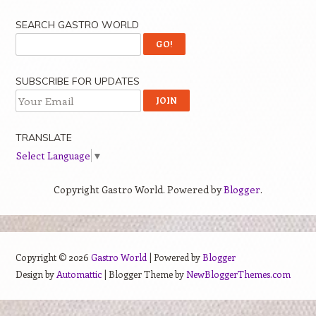
SEARCH GASTRO WORLD
SUBSCRIBE FOR UPDATES
TRANSLATE
Select Language
▼
Copyright Gastro World. Powered by
Blogger
.
Copyright ©
2026
Gastro World
| Powered by
Blogger
Design by
Automattic
| Blogger Theme by
NewBloggerThemes.com