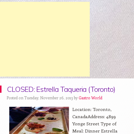
CLOSED: Estrella Taqueria (Toronto)
Posted on Tuesday, November 26, 2013 by
Gastro World
Location: Toronto,
CanadaAddress: 4899
Yonge Street Type of
Meal: Dinner Estrella