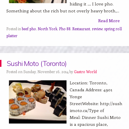
hiding it … I love pho.
Something about the rich but not overly heavy broth,...
Read More
Posted in
beef pho
,
North York
,
Pho 88
,
Restaurant
,
review
,
spring roll
platter
Sushi Moto (Toronto)
Posted on Sunday, November 16, 2014 by
Gastro World
Location: Toronto,
Canada Address: 4901
Yonge
StreetWebsite: http://sush
imoto.ca/Type of
Meal: Dinner Sushi Moto
is a spacious place,