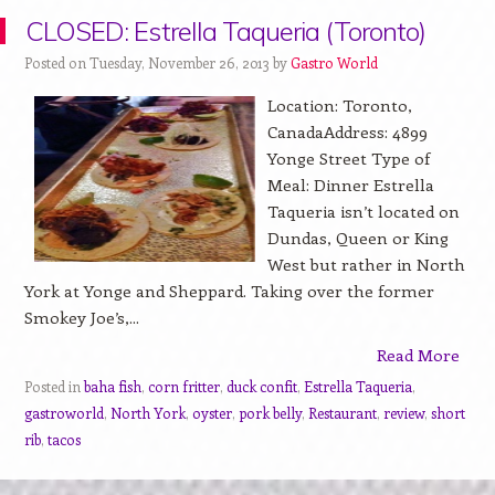
CLOSED: Estrella Taqueria (Toronto)
Posted on Tuesday, November 26, 2013 by
Gastro World
Location: Toronto,
CanadaAddress: 4899
Yonge Street Type of
Meal: Dinner Estrella
Taqueria isn’t located on
Dundas, Queen or King
West but rather in North
York at Yonge and Sheppard. Taking over the former
Smokey Joe’s,...
Read More
Posted in
baha fish
,
corn fritter
,
duck confit
,
Estrella Taqueria
,
gastroworld
,
North York
,
oyster
,
pork belly
,
Restaurant
,
review
,
short
rib
,
tacos