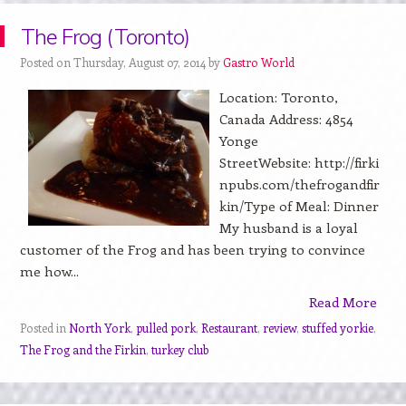
The Frog (Toronto)
Posted on Thursday, August 07, 2014 by
Gastro World
Location: Toronto,
Canada Address: 4854
Yonge
StreetWebsite: http://firki
npubs.com/thefrogandfir
kin/Type of Meal: Dinner
My husband is a loyal
customer of the Frog and has been trying to convince
me how...
Read More
Posted in
North York
,
pulled pork
,
Restaurant
,
review
,
stuffed yorkie
,
The Frog and the Firkin
,
turkey club