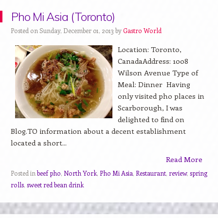
Pho Mi Asia (Toronto)
Posted on Sunday, December 01, 2013 by
Gastro World
Location: Toronto,
CanadaAddress: 1008
Wilson Avenue Type of
Meal: Dinner Having
only visited pho places in
Scarborough, I was
delighted to find on
Blog.TO information about a decent establishment
located a short...
Read More
Posted in
beef pho
,
North York
,
Pho Mi Asia
,
Restaurant
,
review
,
spring
rolls
,
sweet red bean drink