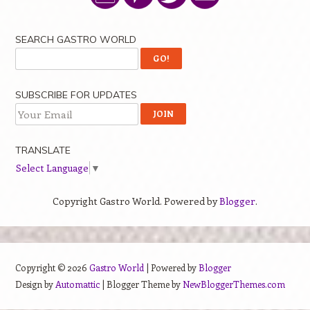
SEARCH GASTRO WORLD
SUBSCRIBE FOR UPDATES
TRANSLATE
Select Language
▼
Copyright Gastro World. Powered by
Blogger
.
Copyright ©
2026
Gastro World
| Powered by
Blogger
Design by
Automattic
| Blogger Theme by
NewBloggerThemes.com