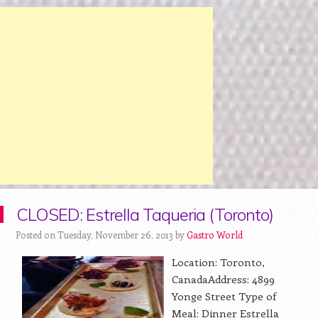
CLOSED: Estrella Taqueria (Toronto)
Posted on Tuesday, November 26, 2013 by
Gastro World
Location: Toronto,
CanadaAddress: 4899
Yonge Street Type of
Meal: Dinner Estrella