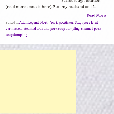
Scarborough location
(read more about it here). But, my husband and I...
Read More
Posted in
Asian Legend
,
North York
,
potsticker
,
Singapore fried
vermeccelli
,
steamed crab and pork soup dumpling
,
steamed pork
soup dumpling