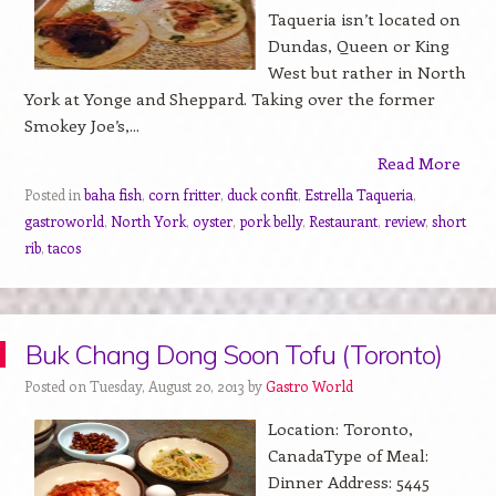
Taqueria isn’t located on
Dundas, Queen or King
West but rather in North
York at Yonge and Sheppard. Taking over the former
Smokey Joe’s,...
Read More
Posted in
baha fish
,
corn fritter
,
duck confit
,
Estrella Taqueria
,
gastroworld
,
North York
,
oyster
,
pork belly
,
Restaurant
,
review
,
short
rib
,
tacos
Buk Chang Dong Soon Tofu (Toronto)
Posted on Tuesday, August 20, 2013 by
Gastro World
Location: Toronto,
CanadaType of Meal:
Dinner Address: 5445