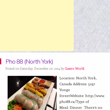
Pho 88 (North York)
Posted on Saturday, December 20, 2014 by
Gastro World
Location: North York,
Canada Address: 5197
Yonge
StreetWebsite: http://www.
pho88.ca/Type of
Meal: Dinner There’s no