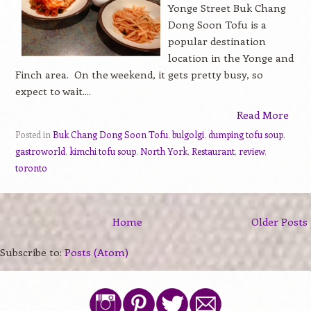
Yonge Street Buk Chang
Dong Soon Tofu is a
popular destination
location in the Yonge and
Finch area. On the weekend, it gets pretty busy, so
expect to wait....
Read More
Posted in
Buk Chang Dong Soon Tofu
,
bulgolgi
,
dumping tofu soup
,
gastroworld
,
kimchi tofu soup
,
North York
,
Restaurant
,
review
,
toronto
Home
Older Posts
Subscribe to:
Posts (Atom)