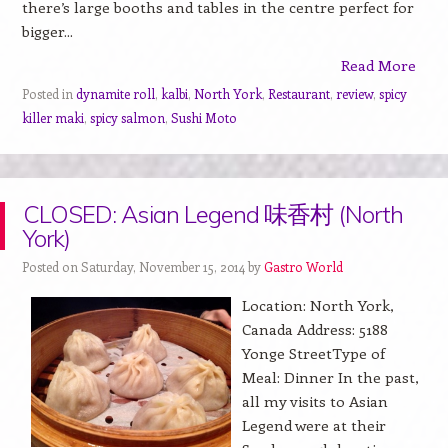
there’s large booths and tables in the centre perfect for
bigger...
Read More
Posted in
dynamite roll
,
kalbi
,
North York
,
Restaurant
,
review
,
spicy
killer maki
,
spicy salmon
,
Sushi Moto
CLOSED: Asian Legend 味香村 (North
York)
Posted on Saturday, November 15, 2014 by
Gastro World
Location: North York,
Canada Address: 5188
Yonge StreetType of
Meal: Dinner In the past,
all my visits to Asian
Legend were at their