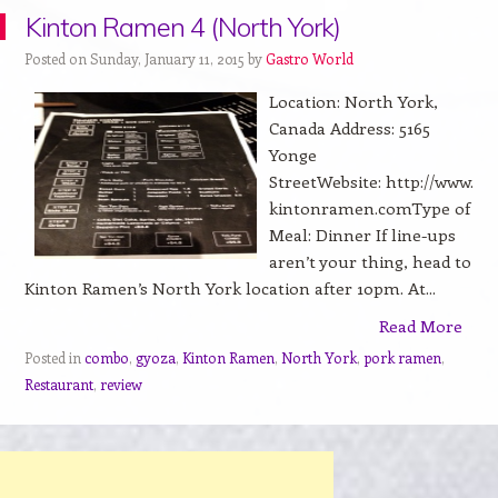
Kinton Ramen 4 (North York)
Posted on Sunday, January 11, 2015 by
Gastro World
Location: North York,
Canada Address: 5165
Yonge
StreetWebsite: http://www.
kintonramen.comType of
Meal: Dinner If line-ups
aren’t your thing, head to
Kinton Ramen’s North York location after 10pm. At...
Read More
Posted in
combo
,
gyoza
,
Kinton Ramen
,
North York
,
pork ramen
,
Restaurant
,
review