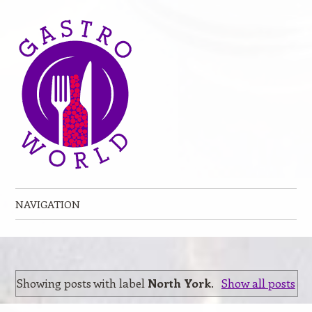
NAVIGATION
Skip to content
Showing posts with label
North York
.
Show all posts