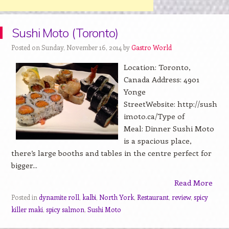
Sushi Moto (Toronto)
Posted on Sunday, November 16, 2014 by
Gastro World
Location: Toronto,
Canada Address: 4901
Yonge
StreetWebsite: http://sush
imoto.ca/Type of
Meal: Dinner Sushi Moto
is a spacious place,
there’s large booths and tables in the centre perfect for
bigger...
Read More
Posted in
dynamite roll
,
kalbi
,
North York
,
Restaurant
,
review
,
spicy
killer maki
,
spicy salmon
,
Sushi Moto