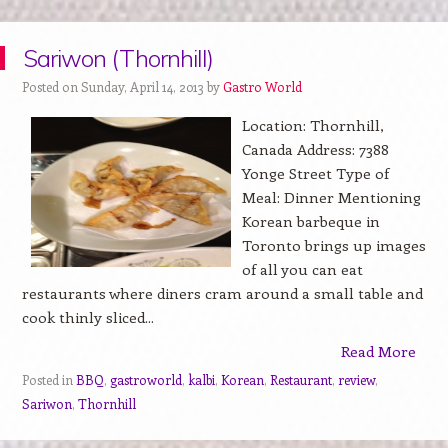
Sariwon (Thornhill)
Posted on Sunday, April 14, 2013 by
Gastro World
Location: Thornhill,
Canada Address: 7388
Yonge Street Type of
Meal: Dinner Mentioning
Korean barbeque in
Toronto brings up images
of all you can eat
restaurants where diners cram around a small table and
cook thinly sliced...
Read More
Posted in
BBQ
,
gastroworld
,
kalbi
,
Korean
,
Restaurant
,
review
,
Sariwon
,
Thornhill