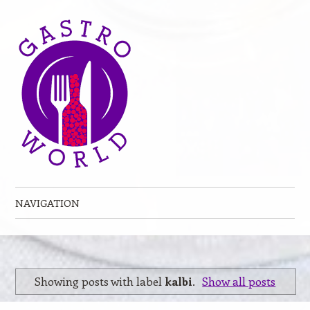
NAVIGATION
Skip to content
Showing posts with label
kalbi
.
Show all posts