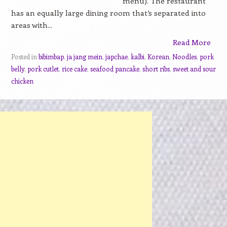
menu). The restaurant
has an equally large dining room that’s separated into
areas with...
Read More
Posted in
bibimbap
,
ja jang mein
,
japchae
,
kalbi
,
Korean
,
Noodles
,
pork
belly
,
pork cutlet
,
rice cake
,
seafood pancake
,
short ribs
,
sweet and sour
chicken