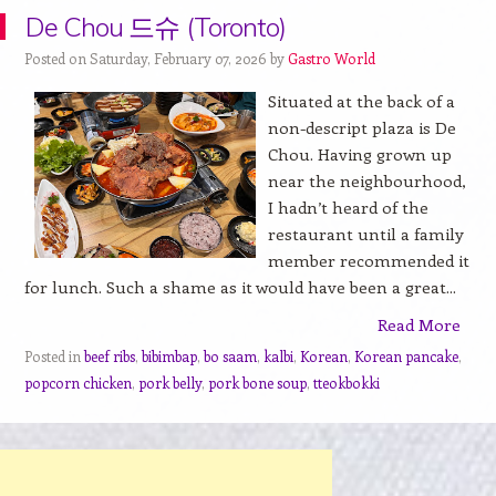
De Chou 드슈 (Toronto)
Posted on Saturday, February 07, 2026 by
Gastro World
Situated at the back of a
non-descript plaza is De
Chou. Having grown up
near the neighbourhood,
I hadn’t heard of the
restaurant until a family
member recommended it
for lunch. Such a shame as it would have been a great...
Read More
Posted in
beef ribs
,
bibimbap
,
bo saam
,
kalbi
,
Korean
,
Korean pancake
,
popcorn chicken
,
pork belly
,
pork bone soup
,
tteokbokki