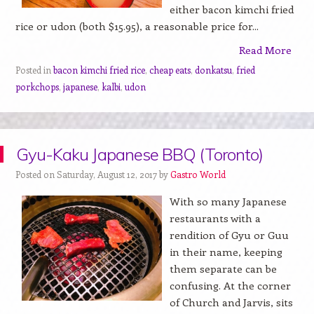
either bacon kimchi fried
rice or udon (both $15.95), a reasonable price for...
Read More
Posted in
bacon kimchi fried rice
,
cheap eats
,
donkatsu
,
fried
porkchops
,
japanese
,
kalbi
,
udon
Gyu-Kaku Japanese BBQ (Toronto)
Posted on Saturday, August 12, 2017 by
Gastro World
With so many Japanese
restaurants with a
rendition of Gyu or Guu
in their name, keeping
them separate can be
confusing. At the corner
of Church and Jarvis, sits