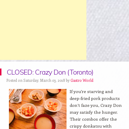
CLOSED: Crazy Don (Toronto)
Posted on Saturday, March 03, 2018 by
Gastro World
If you’re starving and
deep-fried pork products
don’t faze you, Crazy Don
may satisfy the hunger.
Their combos offer the
crispy donkatsu with