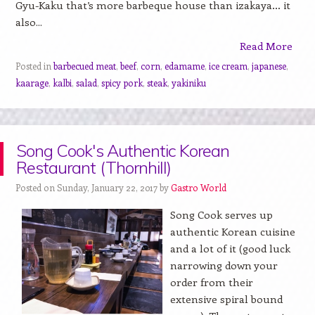
Gyu-Kaku that’s more barbeque house than izakaya… it
also...
Read More
Posted in
barbecued meat
,
beef
,
corn
,
edamame
,
ice cream
,
japanese
,
kaarage
,
kalbi
,
salad
,
spicy pork
,
steak
,
yakiniku
Song Cook's Authentic Korean
Restaurant (Thornhill)
Posted on Sunday, January 22, 2017 by
Gastro World
Song Cook serves up
authentic Korean cuisine
and a lot of it (good luck
narrowing down your
order from their
extensive spiral bound