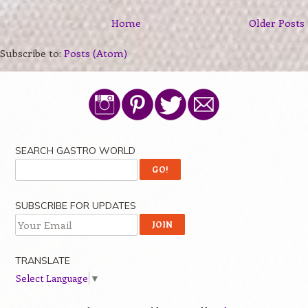
Home
Older Posts
Subscribe to:
Posts (Atom)
SEARCH GASTRO WORLD
SUBSCRIBE FOR UPDATES
TRANSLATE
Select Language
▼