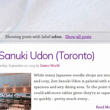
Showing posts with label
udon
.
Show all posts
Sanuki Udon (Toronto)
urday, September 07, 2019 by
Gastro World
While many Japanese noodle shops are sma
and cozy, Zen Sanuki Udon is palatial with a
spacious and airy dining area. To the point 
could add more tables given they’re at capac
so quickly – pretty much every...
Read M