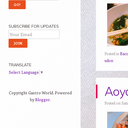
SUBSCRIBE FOR UPDATES
Posted in
Bac
udon
TRANSLATE
Select Language
▼
Aoya
Copyright Gastro World. Powered
by
Blogger
.
Posted on Sat