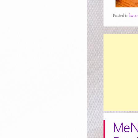
Posted in
baco
MeN