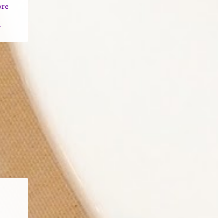
ore
n