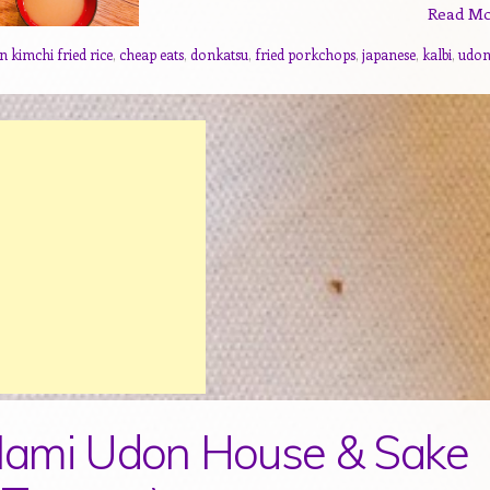
Read M
n kimchi fried rice
,
cheap eats
,
donkatsu
,
fried porkchops
,
japanese
,
kalbi
,
udo
ami Udon House & Sake