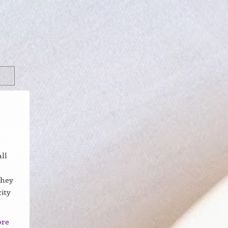
ll
they
ity
ore