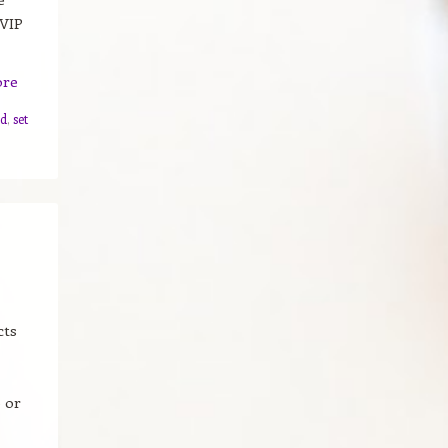
 VIP
ore
ad
,
set
cts
 or