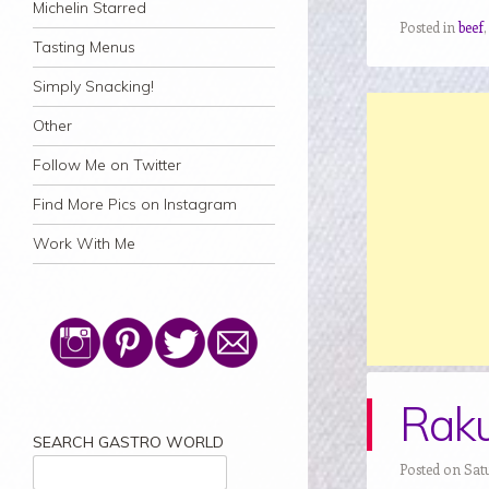
Michelin Starred
Posted in
beef
Tasting Menus
Simply Snacking!
Other
Follow Me on Twitter
Find More Pics on Instagram
Work With Me
Raku
SEARCH GASTRO WORLD
Posted on Satu