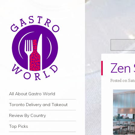
Zen 
Posted on Sat
Navigation
Skip to content
All About Gastro World
Toronto Delivery and Takeout
Review By Country
Top Picks