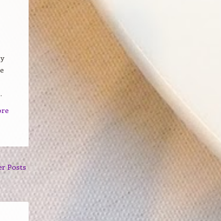
my
ve
.
ore
er Posts