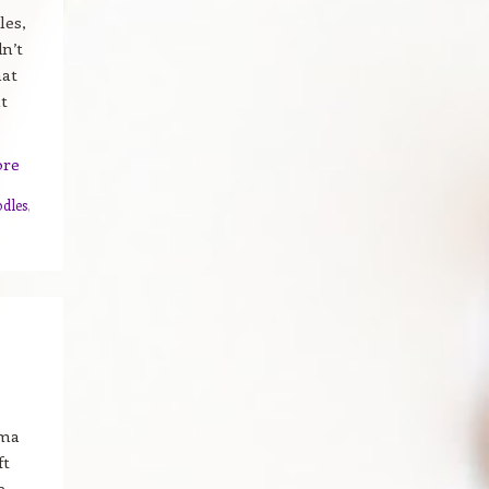
les,
dn’t
hat
t
ore
dles
,
ama
ft
e