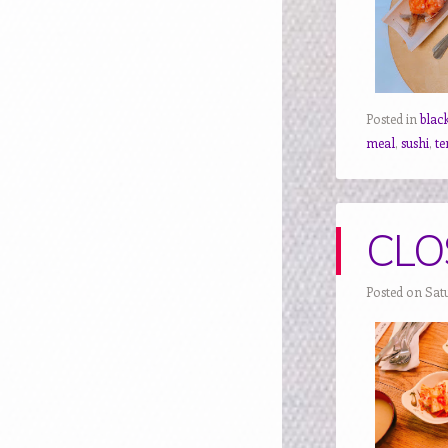
Posted in
blac
meal
,
sushi
,
t
CLOS
Posted on Sat