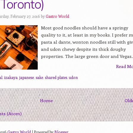
(Toronto)
urday, February 27, 2016 by
Gastro World
Most good noodles should have a springy
quality to it, at least in my books. I prefer 
pasta al dante, wonton noodles still with gi
and udon chewy despite its thick doughy
properties. The large green door and Vegas..
Read M
al
,
izakaya
,
japanese
,
sake
,
shared plates
,
udon
Home
Old
sts (Atom)
2026
Gastro World
| Powered by
Blogger