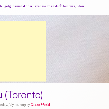
,
bulgolgi
,
casual
,
dinner
,
japanese
,
roast duck
,
tempura
,
udon
 (Toronto)
rday, July 20, 2019 by
Gastro World