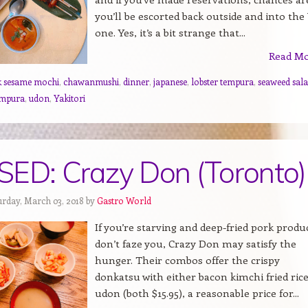
you’ll be escorted back outside and into the
one. Yes, it’s a bit strange that...
Read M
k sesame mochi
,
chawanmushi
,
dinner
,
japanese
,
lobster tempura
,
seaweed sal
empura
,
udon
,
Yakitori
ED: Crazy Don (Toronto)
urday, March 03, 2018 by
Gastro World
If you’re starving and deep-fried pork produ
don’t faze you, Crazy Don may satisfy the
hunger. Their combos offer the crispy
donkatsu with either bacon kimchi fried rice
udon (both $15.95), a reasonable price for...