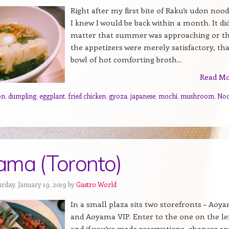
Right after my first bite of Raku’s udon nood
I knew I would be back within a month. It di
matter that summer was approaching or t
the appetizers were merely satisfactory, tha
bowl of hot comforting broth...
Read M
on
,
dumpling
,
eggplant
,
fried chicken
,
gyoza
,
japanese
,
mochi
,
mushroom
,
Noo
ma (Toronto)
urday, January 19, 2019 by
Gastro World
In a small plaza sits two storefronts – Aoy
and Aoyama VIP. Enter to the one on the le
and if you’ve made reservations, chances ar