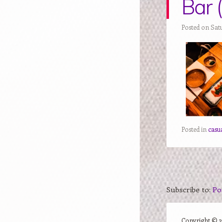
Bar 
Posted on Sat
Posted in
casu
Subscribe to:
Po
Copyright ©