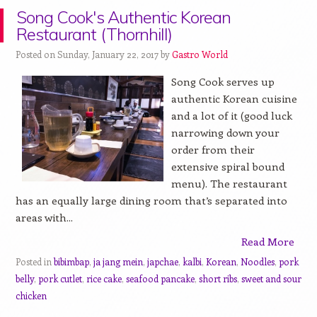
Song Cook's Authentic Korean
Restaurant (Thornhill)
Posted on Sunday, January 22, 2017 by
Gastro World
Song Cook serves up
authentic Korean cuisine
and a lot of it (good luck
narrowing down your
order from their
extensive spiral bound
menu). The restaurant
has an equally large dining room that’s separated into
areas with...
Read More
Posted in
bibimbap
,
ja jang mein
,
japchae
,
kalbi
,
Korean
,
Noodles
,
pork
belly
,
pork cutlet
,
rice cake
,
seafood pancake
,
short ribs
,
sweet and sour
chicken