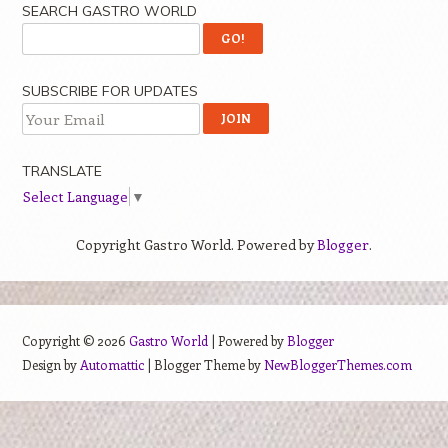
SEARCH GASTRO WORLD
SUBSCRIBE FOR UPDATES
TRANSLATE
Select Language
▼
Copyright Gastro World. Powered by
Blogger
.
Copyright ©
2026
Gastro World
| Powered by
Blogger
Design by
Automattic
| Blogger Theme by
NewBloggerThemes.com