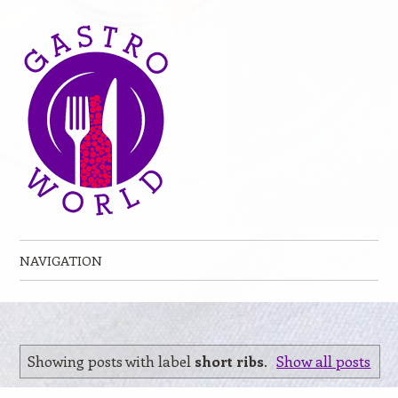
NAVIGATION
Skip to content
Showing posts with label
short ribs
.
Show all posts