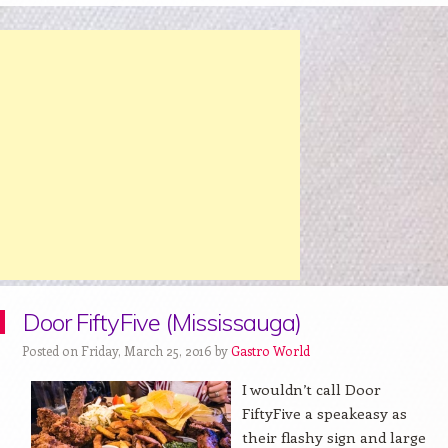
Door FiftyFive (Mississauga)
Posted on Friday, March 25, 2016 by
Gastro World
I wouldn’t call Door
FiftyFive a speakeasy as
their flashy sign and large