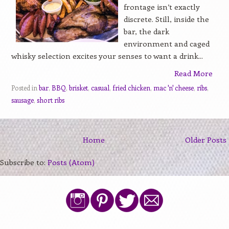
frontage isn’t exactly
discrete. Still, inside the
bar, the dark
environment and caged
whisky selection excites your senses to want a drink...
Read More
Posted in
bar
,
BBQ
,
brisket
,
casual
,
fried chicken
,
mac 'n' cheese
,
ribs
,
sausage
,
short ribs
Home
Older Posts
Subscribe to:
Posts (Atom)