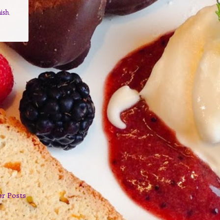
ish
,
er Posts