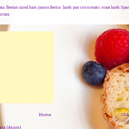
ata
,
Iberian cured ham
,
jamon iberico
,
lamb
,
pan con tomato
,
roast lamb
,
Span
urrata
Home
Old
sts (Atom)