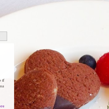
 if
ams
ore