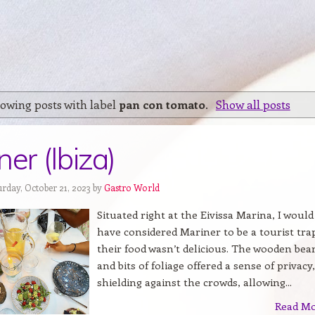
owing posts with label
pan con tomato
.
Show all posts
er (Ibiza)
urday, October 21, 2023 by
Gastro World
Situated right at the Eivissa Marina, I would
have considered Mariner to be a tourist trap
their food wasn’t delicious. The wooden be
and bits of foliage offered a sense of privacy,
shielding against the crowds, allowing...
Read M