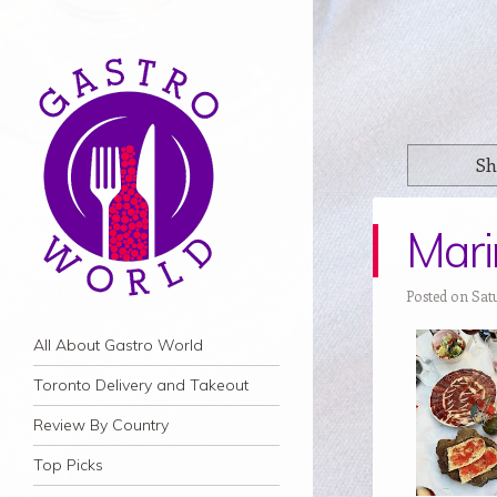
Sh
Marin
Posted on Sat
Navigation
Skip to content
All About Gastro World
Toronto Delivery and Takeout
Review By Country
Top Picks