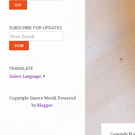
SUBSCRIBE FOR UPDATES
TRANSLATE
Select Language
▼
Copyright Gastro World. Powered
by
Blogger
.
Copyright ©