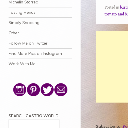
Michelin Starred
Posted in
burr
Tasting Menus
tomato and b
Simply Snacking!
Other
Follow Me on Twitter
Find More Pics on Instagram
Work With Me
SEARCH GASTRO WORLD
Subscribe to:
Po