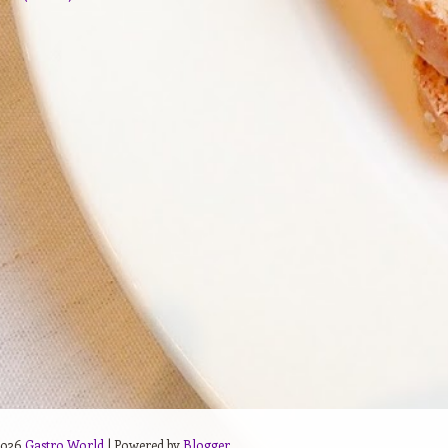
2026
Gastro World
| Powered by
Blogger