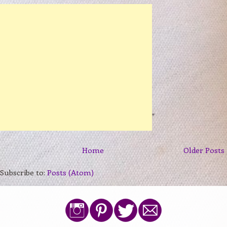
Home
Older Posts
Subscribe to:
Posts (Atom)