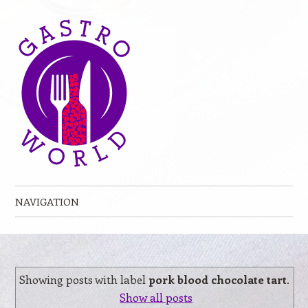
NAVIGATION
Skip to content
Showing posts with label
pork blood chocolate tart
.
Show all posts