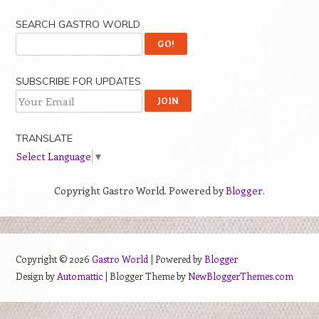
SEARCH GASTRO WORLD
SUBSCRIBE FOR UPDATES
TRANSLATE
Select Language
▼
Copyright Gastro World. Powered by
Blogger
.
Copyright ©
2026
Gastro World
| Powered by
Blogger
Design by
Automattic
| Blogger Theme by
NewBloggerThemes.com