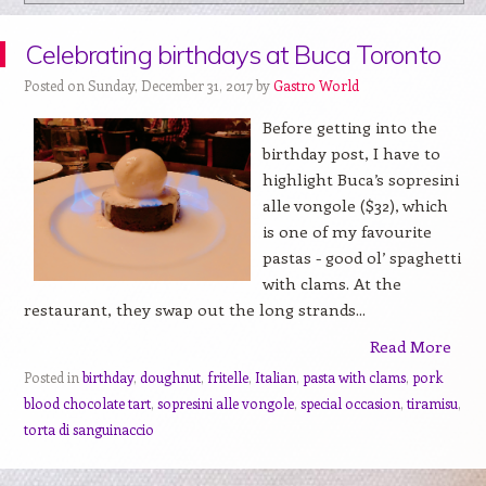
Celebrating birthdays at Buca Toronto
Posted on Sunday, December 31, 2017 by
Gastro World
Before getting into the
birthday post, I have to
highlight Buca’s sopresini
alle vongole ($32), which
is one of my favourite
pastas - good ol’ spaghetti
with clams. At the
restaurant, they swap out the long strands...
Read More
Posted in
birthday
,
doughnut
,
fritelle
,
Italian
,
pasta with clams
,
pork
blood chocolate tart
,
sopresini alle vongole
,
special occasion
,
tiramisu
,
torta di sanguinaccio