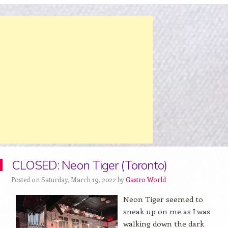
CLOSED: Neon Tiger (Toronto)
Posted on Saturday, March 19, 2022 by
Gastro World
Neon Tiger seemed to
sneak up on me as I was
walking down the dark