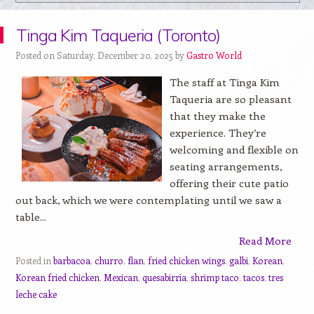
Tinga Kim Taqueria (Toronto)
Posted on Saturday, December 20, 2025 by
Gastro World
The staff at Tinga Kim
Taqueria are so pleasant
that they make the
experience. They’re
welcoming and flexible on
seating arrangements,
offering their cute patio
out back, which we were contemplating until we saw a
table...
Read More
Posted in
barbacoa
,
churro
,
flan
,
fried chicken wings
,
galbi
,
Korean
,
Korean fried chicken
,
Mexican
,
quesabirria
,
shrimp taco
,
tacos
,
tres
leche cake