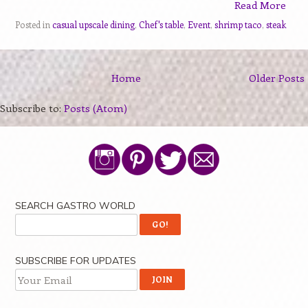
Read More
Posted in
casual upscale dining
,
Chef's table
,
Event
,
shrimp taco
,
steak
Home
Older Posts
Subscribe to:
Posts (Atom)
SEARCH GASTRO WORLD
SUBSCRIBE FOR UPDATES