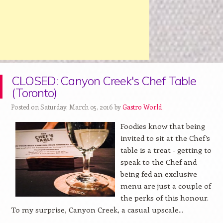
CLOSED: Canyon Creek's Chef Table
(Toronto)
Posted on Saturday, March 05, 2016 by
Gastro World
Foodies know that being
invited to sit at the Chef’s
table is a treat - getting to
speak to the Chef and
being fed an exclusive
menu are just a couple of
the perks of this honour.
To my surprise, Canyon Creek, a casual upscale...