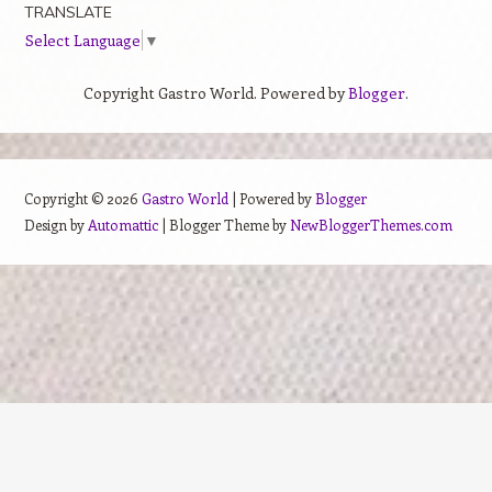
TRANSLATE
Select Language
▼
Copyright Gastro World. Powered by
Blogger
.
Copyright ©
2026
Gastro World
| Powered by
Blogger
Design by
Automattic
| Blogger Theme by
NewBloggerThemes.com