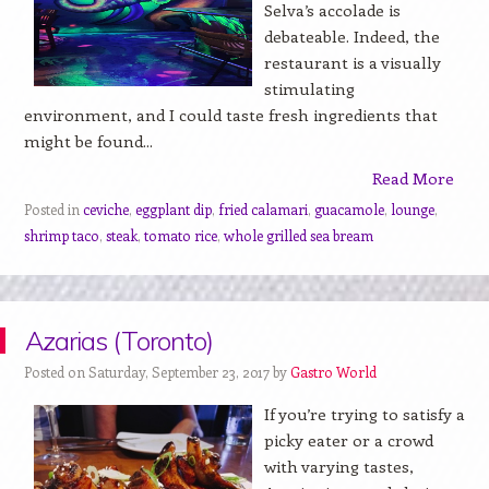
Selva’s accolade is
debateable. Indeed, the
restaurant is a visually
stimulating
environment, and I could taste fresh ingredients that
might be found...
Read More
Posted in
ceviche
,
eggplant dip
,
fried calamari
,
guacamole
,
lounge
,
shrimp taco
,
steak
,
tomato rice
,
whole grilled sea bream
Azarias (Toronto)
Posted on Saturday, September 23, 2017 by
Gastro World
If you’re trying to satisfy a
picky eater or a crowd
with varying tastes,