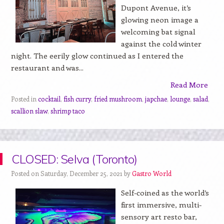
Dupont Avenue, it’s
glowing neon image a
welcoming bat signal
against the cold winter
night. The eerily glow continued as I entered the
restaurant and was...
Read More
Posted in
cocktail
,
fish curry
,
fried mushroom
,
japchae
,
lounge
,
salad
,
scallion slaw
,
shrimp taco
CLOSED: Selva (Toronto)
Posted on Saturday, December 25, 2021 by
Gastro World
Self-coined as the world’s
first immersive, multi-
sensory art resto bar,