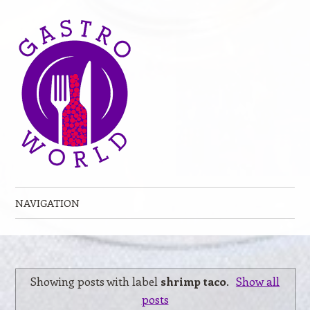
NAVIGATION
Skip to content
Showing posts with label
shrimp taco
.
Show all
posts