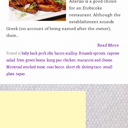
Azarias is a good choice
for an Etobicoke
restaurant. Although the
establishment sounds
Greek (on account of being named after the owner),
their...
Read More
Posted in
baby back pork ribs
,
bacon scallop
,
Brussels sprouts
,
caprese
salad
,
fries
,
green beans
,
kung pao chicken
,
macaroni and cheese
,
Montreal smoked meat
,
osso bucco
,
short rib
,
shrimp taco
,
small
plate
,
tapas