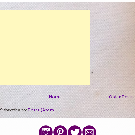
Home
Older Posts
Subscribe to:
Posts (Atom)