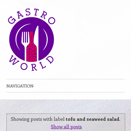
NAVIGATION
Skip to content
Showing posts with label
tofu and seaweed salad
.
Show all posts