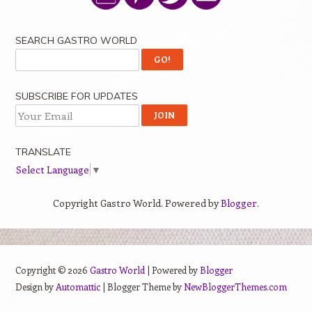
SEARCH GASTRO WORLD
SUBSCRIBE FOR UPDATES
TRANSLATE
Select Language
▼
Copyright Gastro World. Powered by
Blogger
.
Copyright ©
2026
Gastro World
| Powered by
Blogger
Design by
Automattic
| Blogger Theme by
NewBloggerThemes.com