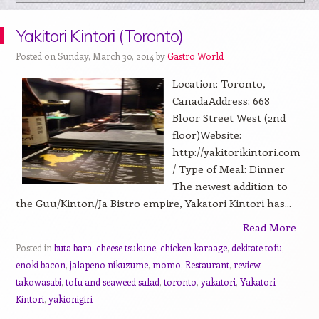
Yakitori Kintori (Toronto)
Posted on Sunday, March 30, 2014 by
Gastro World
Location: Toronto,
CanadaAddress: 668
Bloor Street West (2nd
floor)Website:
http://yakitorikintori.com
/ Type of Meal: Dinner
The newest addition to
the Guu/Kinton/Ja Bistro empire, Yakatori Kintori has...
Read More
Posted in
buta bara
,
cheese tsukune
,
chicken karaage
,
dekitate tofu
,
enoki bacon
,
jalapeno nikuzume
,
momo
,
Restaurant
,
review
,
takowasabi
,
tofu and seaweed salad
,
toronto
,
yakatori
,
Yakatori
Kintori
,
yakionigiri