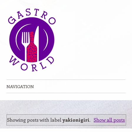
NAVIGATION
Skip to content
Showing posts with label
yakionigiri
.
Show all posts