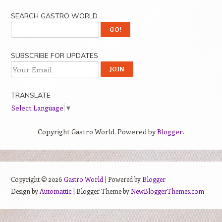
SEARCH GASTRO WORLD
SUBSCRIBE FOR UPDATES
TRANSLATE
Select Language
▼
Copyright Gastro World. Powered by
Blogger
.
Copyright ©
2026
Gastro World
| Powered by
Blogger
Design by
Automattic
| Blogger Theme by
NewBloggerThemes.com