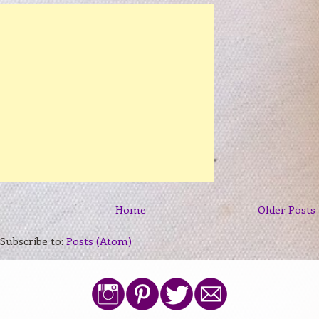
Home
Older Posts
Subscribe to:
Posts (Atom)