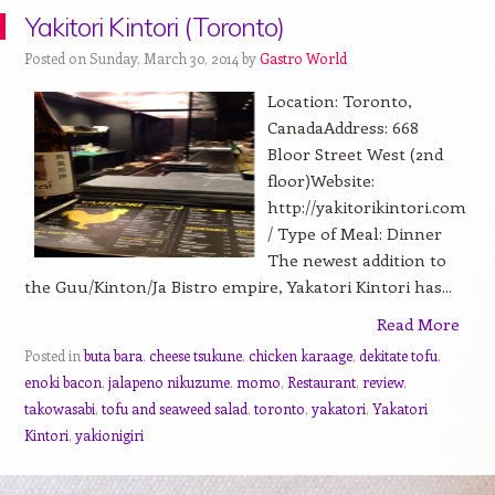
Yakitori Kintori (Toronto)
Posted on Sunday, March 30, 2014 by
Gastro World
Location: Toronto,
CanadaAddress: 668
Bloor Street West (2nd
floor)Website:
http://yakitorikintori.com
/ Type of Meal: Dinner
The newest addition to
the Guu/Kinton/Ja Bistro empire, Yakatori Kintori has...
Read More
Posted in
buta bara
,
cheese tsukune
,
chicken karaage
,
dekitate tofu
,
enoki bacon
,
jalapeno nikuzume
,
momo
,
Restaurant
,
review
,
takowasabi
,
tofu and seaweed salad
,
toronto
,
yakatori
,
Yakatori
Kintori
,
yakionigiri