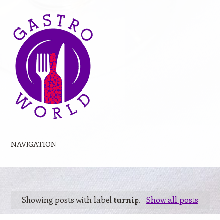
NAVIGATION
Skip to content
Showing posts with label
turnip
.
Show all posts