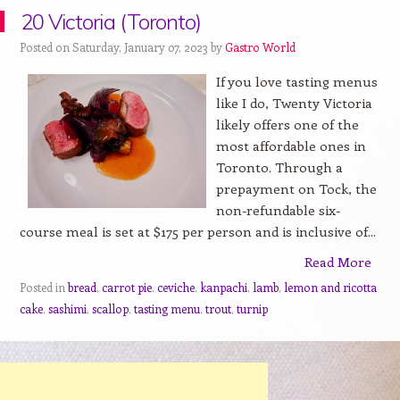
20 Victoria (Toronto)
Posted on Saturday, January 07, 2023 by
Gastro World
If you love tasting menus
like I do, Twenty Victoria
likely offers one of the
most affordable ones in
Toronto. Through a
prepayment on Tock, the
non-refundable six-
course meal is set at $175 per person and is inclusive of...
Read More
Posted in
bread
,
carrot pie
,
ceviche
,
kanpachi
,
lamb
,
lemon and ricotta
cake
,
sashimi
,
scallop
,
tasting menu
,
trout
,
turnip