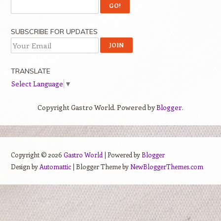
SUBSCRIBE FOR UPDATES
TRANSLATE
Select Language
▼
Copyright Gastro World. Powered by
Blogger
.
Copyright ©
2026
Gastro World
| Powered by
Blogger
Design by
Automattic
| Blogger Theme by
NewBloggerThemes.com