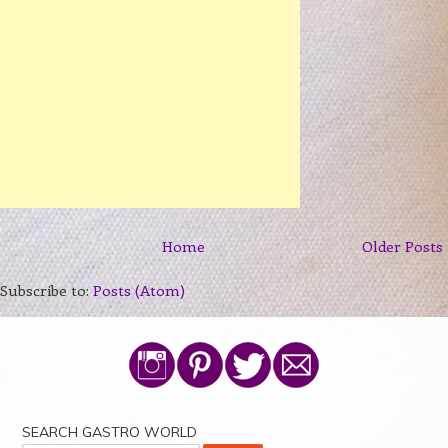
Home
Older Posts
Subscribe to:
Posts (Atom)
SEARCH GASTRO WORLD