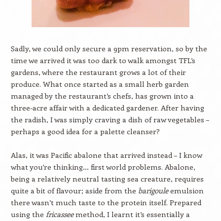
Sadly, we could only secure a 9pm reservation, so by the
time we arrived it was too dark to walk amongst TFL’s
gardens, where the restaurant grows a lot of their
produce. What once started as a small herb garden
managed by the restaurant’s chefs, has grown into a
three-acre affair with a dedicated gardener. After having
the radish, I was simply craving a dish of raw vegetables –
perhaps a good idea for a palette cleanser?
Alas, it was Pacific abalone that arrived instead – I know
what you’re thinking… first world problems. Abalone,
being a relatively neutral tasting sea creature, requires
quite a bit of flavour; aside from the
barigoule
emulsion
there wasn’t much taste to the protein itself. Prepared
using the
fricassee
method, I learnt it’s essentially a