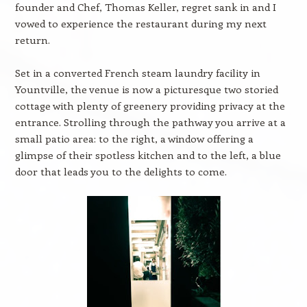
founder and Chef, Thomas Keller, regret sank in and I
vowed to experience the restaurant during my next
return.
Set in a converted French steam laundry facility in
Yountville, the venue is now a picturesque two storied
cottage with plenty of greenery providing privacy at the
entrance. Strolling through the pathway you arrive at a
small patio area: to the right, a window offering a
glimpse of their spotless kitchen and to the left, a blue
door that leads you to the delights to come.