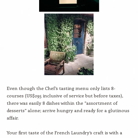
Even though the Chef’s tasting menu only lists 8-
courses (US$295 inclusive of service but before taxes),
there was easily 8 dishes within the “assortment of
desserts” alone; arrive hungry and ready for a glutinous
affair.
Your first taste of the French Laundry’s craft is with a