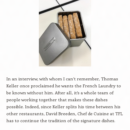
In an interview, with whom I can’t remember, Thomas
Keller once proclaimed he wants the French Laundry to
be known without him. After all, it’s a whole team of
people working together that makes these dishes
possible. Indeed, since Keller splits his time between his
other restaurants, David Breeden, Chef de Cuisine at TFL
has to continue the tradition of the signature dishes.