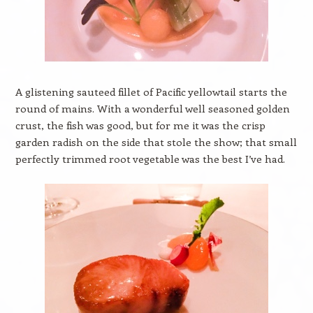
A glistening sauteed fillet of Pacific yellowtail starts the
round of mains. With a wonderful well seasoned golden
crust, the fish was good, but for me it was the crisp
garden radish on the side that stole the show; that small
perfectly trimmed root vegetable was the best I’ve had.