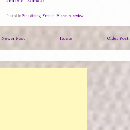
Posted in
Fine dining
,
French
,
Michelin
,
review
Newer Post
Home
Older Post