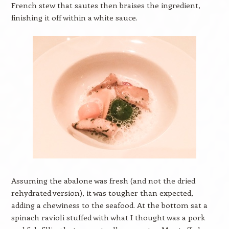
French stew that sautes then braises the ingredient,
finishing it off within a white sauce.
Assuming the abalone was fresh (and not the dried
rehydrated version), it was tougher than expected,
adding a chewiness to the seafood. At the bottom sat a
spinach ravioli stuffed with what I thought was a pork