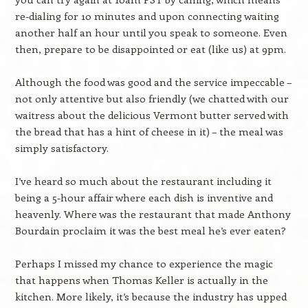
re-dialing for 10 minutes and upon connecting waiting
another half an hour until you speak to someone. Even
then, prepare to be disappointed or eat (like us) at 9pm.
Although the food was good and the service impeccable –
not only attentive but also friendly (we chatted with our
waitress about the delicious Vermont butter served with
the bread that has a hint of cheese in it) – the meal was
simply satisfactory.
I’ve heard so much about the restaurant including it
being a 5-hour affair where each dish is inventive and
heavenly. Where was the restaurant that made Anthony
Bourdain proclaim it was the best meal he’s ever eaten?
Perhaps I missed my chance to experience the magic
that happens when Thomas Keller is actually in the
kitchen. More likely, it’s because the industry has upped