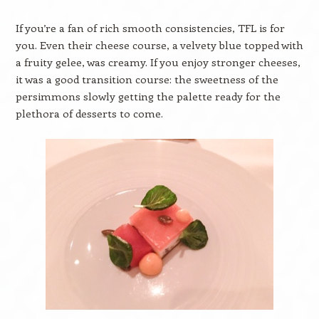
If you’re a fan of rich smooth consistencies, TFL is for
you. Even their cheese course, a velvety blue topped with
a fruity gelee, was creamy. If you enjoy stronger cheeses,
it was a good transition course: the sweetness of the
persimmons slowly getting the palette ready for the
plethora of desserts to come.