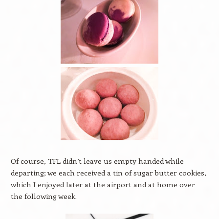
Of course, TFL didn’t leave us empty handed while
departing; we each received a tin of sugar butter cookies,
which I enjoyed later at the airport and at home over
the following week.