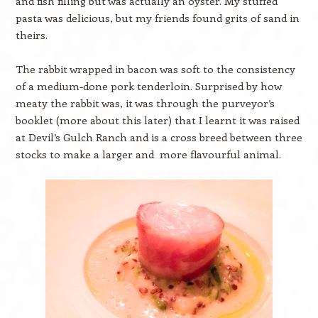
and fish filling but was actually an oyster. My stuffed
pasta was delicious, but my friends found grits of sand in
theirs.
The rabbit wrapped in bacon was soft to the consistency
of a medium-done pork tenderloin. Surprised by how
meaty the rabbit was, it was through the purveyor’s
booklet (more about this later) that I learnt it was raised
at Devil’s Gulch Ranch and is a cross breed between three
stocks to make a larger and more flavourful animal.