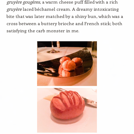
gruyère gougères
, a warm cheese puff filled with a rich
gruyère
laced béchamel cream. A dreamy intoxicating
bite that was later matched by a shiny bun, which was a
cross between a buttery brioche and French stick; both
satisfying the carb monster in me.