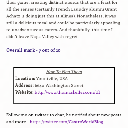
their game, creating distinct menus that are a feast for
all the senses (certainly French Laundry alumni Grant
Achatz is doing just this at Alinea). Nonetheless, it was
still a delicious meal and could be particularly appealing
to unadventurous eaters. And thankfully, this time I
didn’t leave Napa Valley with regret.
Overall mark - 7 out of 10
How To Find Them
Location:
Yountville, USA
Address:
6640 Washington Street
Website:
http://www.thomaskeller.com/tfl
Follow me on twitter to chat, be notified about new posts
and more -
https://twitter.com/GastroWorldBlog