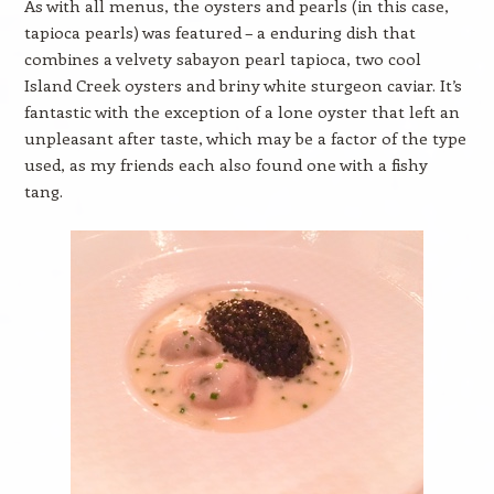
As with all menus, the oysters and pearls (in this case,
tapioca pearls) was featured – a enduring dish that
combines a velvety sabayon pearl tapioca, two cool
Island Creek oysters and briny white sturgeon caviar. It’s
fantastic with the exception of a lone oyster that left an
unpleasant after taste, which may be a factor of the type
used, as my friends each also found one with a fishy
tang.