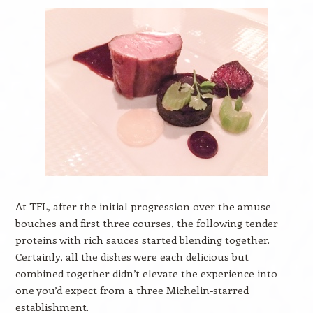
At TFL, after the initial progression over the amuse
bouches and first three courses, the following tender
proteins with rich sauces started blending together.
Certainly, all the dishes were each delicious but
combined together didn’t elevate the experience into
one you’d expect from a three Michelin-starred
establishment.