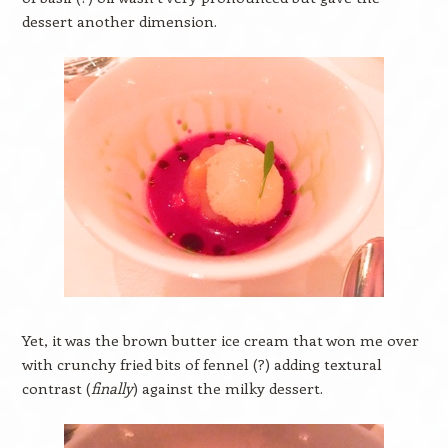
dessert another dimension.
Yet, it was the brown butter ice cream that won me over
with crunchy fried bits of fennel (?) adding textural
contrast (
finally
) against the milky dessert.