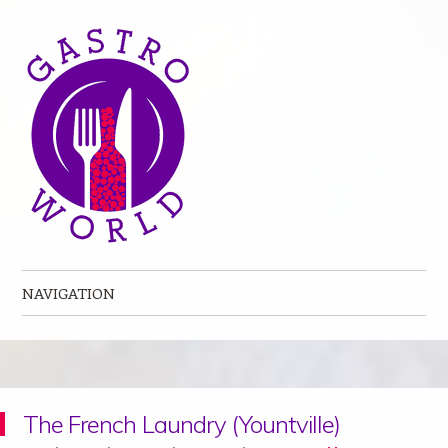
NAVIGATION
Skip to content
The French Laundry (Yountville)