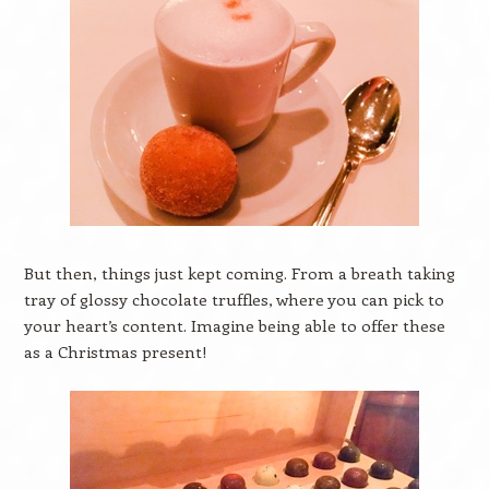
But then, things just kept coming. From a breath taking
tray of glossy chocolate truffles, where you can pick to
your heart’s content. Imagine being able to offer these
as a Christmas present!