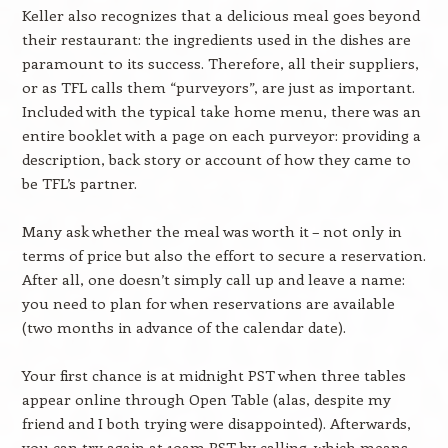
Keller also recognizes that a delicious meal goes beyond
their restaurant: the ingredients used in the dishes are
paramount to its success. Therefore, all their suppliers,
or as TFL calls them “purveyors”, are just as important.
Included with the typical take home menu, there was an
entire booklet with a page on each purveyor: providing a
description, back story or account of how they came to
be TFL’s partner.
Many ask whether the meal was worth it – not only in
terms of price but also the effort to secure a reservation.
After all, one doesn’t simply call up and leave a name:
you need to plan for when reservations are available
(two months in advance of the calendar date).
Your first chance is at midnight PST when three tables
appear online through Open Table (alas, despite my
friend and I both trying were disappointed). Afterwards,
you can try again at 10am PST by calling, which means