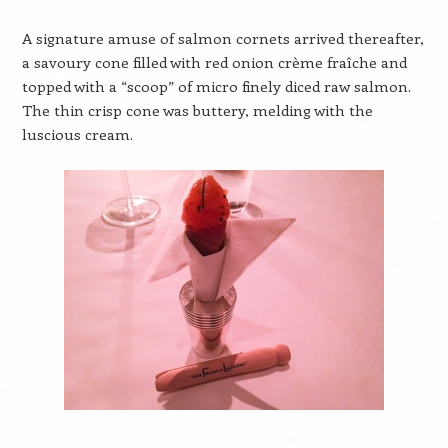
A signature amuse of salmon cornets arrived thereafter,
a savoury cone filled with red onion crème fraîche and
topped with a “scoop” of micro finely diced raw salmon.
The thin crisp cone was buttery, melding with the
luscious cream.