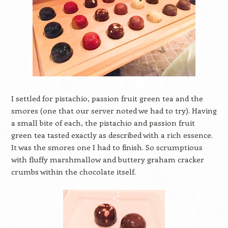
I settled for pistachio, passion fruit green tea and the
smores (one that our server noted we had to try). Having
a small bite of each, the pistachio and passion fruit
green tea tasted exactly as described with a rich essence.
It was the smores one I had to finish. So scrumptious
with fluffy marshmallow and buttery graham cracker
crumbs within the chocolate itself.