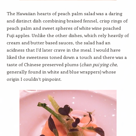
The Hawaiian hearts of peach palm salad was a daring
and distinct dish combining braised fennel, crisp rings of
peach palm and sweet spheres of white wine poached
Fuji apples. Unlike the other dishes, which rely heavily of
cream and butter based sauces, the salad had an
acidness that I’d later crave in the meal. I would have
liked the sweetness toned down a touch and there was a
taste of Chinese preserved plums (
chan pui ying che
,
generally found in white and blue wrappers) whose
origin I couldn’t pinpoint.