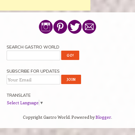
SEARCH GASTRO WORLD
SUBSCRIBE FOR UPDATES
TRANSLATE
Select Language
▼
Copyright Gastro World. Powered by
Blogger
.