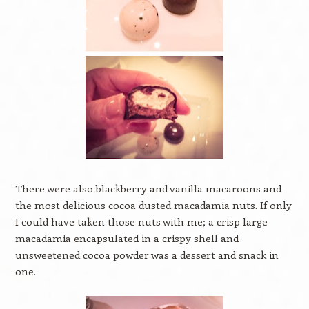
There were also blackberry and vanilla macaroons and
the most delicious cocoa dusted macadamia nuts. If only
I could have taken those nuts with me; a crisp large
macadamia encapsulated in a crispy shell and
unsweetened cocoa powder was a dessert and snack in
one.