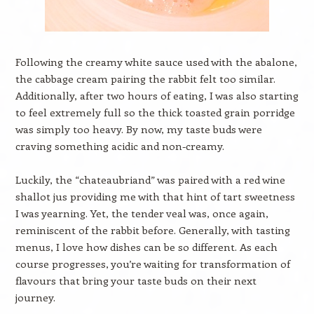
Following the creamy white sauce used with the abalone,
the cabbage cream pairing the rabbit felt too similar.
Additionally, after two hours of eating, I was also starting
to feel extremely full so the thick toasted grain porridge
was simply too heavy. By now, my taste buds were
craving something acidic and non-creamy.
Luckily, the “chateaubriand” was paired with a red wine
shallot jus providing me with that hint of tart sweetness
I was yearning. Yet, the tender veal was, once again,
reminiscent of the rabbit before. Generally, with tasting
menus, I love how dishes can be so different. As each
course progresses, you’re waiting for transformation of
flavours that bring your taste buds on their next
journey.