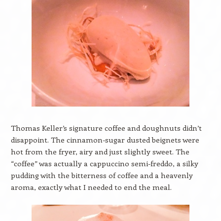
Thomas Keller’s signature coffee and doughnuts didn’t
disappoint. The cinnamon-sugar dusted beignets were
hot from the fryer, airy and just slightly sweet. The
“coffee” was actually a cappuccino semi-freddo, a silky
pudding with the bitterness of coffee and a heavenly
aroma, exactly what I needed to end the meal.