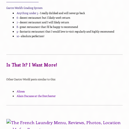
____________________________
Gastro World's Grading System
Anything under 5
- I really disliked and will never go back
6
- decent restaurant but I likely won't return
7
- decent restaurant and I will likely return
8
- great restaurant that I'd be happy to recommend
9
- fantastic restaurant that I would love to visit regularly and highly recommend
10
- absolute perfection!
Is That It? I Want More!
Other Gastro World posts similar to this:
Alinea
Alain Ducasse at the Dorchester