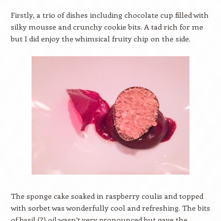
Firstly, a trio of dishes including chocolate cup filled with
silky mousse and crunchy cookie bits. A tad rich for me
but I did enjoy the whimsical fruity chip on the side.
The sponge cake soaked in raspberry coulis and topped
with sorbet was wonderfully cool and refreshing. The bits
of basil (?) oil wasn’t very pronounced but gave the