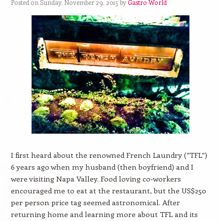
Posted on Sunday, November 29, 2015 by
Gastro World
I first heard about the renowned French Laundry (“TFL”)
6 years ago when my husband (then boyfriend) and I
were visiting Napa Valley. Food loving co-workers
encouraged me to eat at the restaurant, but the US$250
per person price tag seemed astronomical. After
returning home and learning more about TFL and its