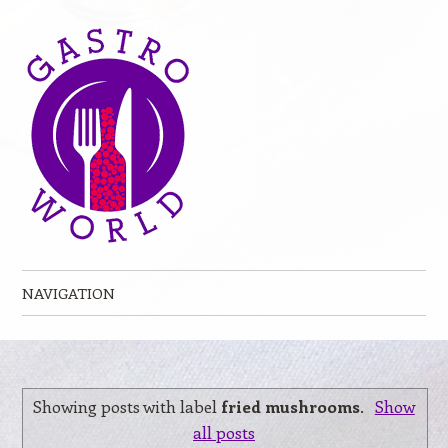
NAVIGATION
Skip to content
Showing posts with label
fried mushrooms
.
Show
all posts