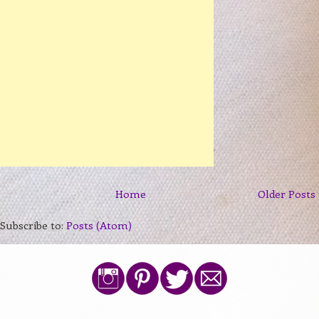
Home
Older Posts
Subscribe to:
Posts (Atom)