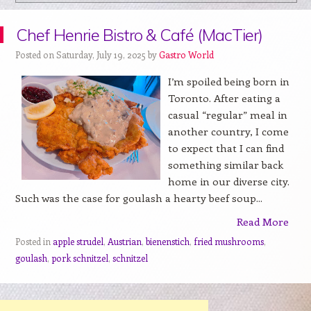
Chef Henrie Bistro & Café (MacTier)
Posted on Saturday, July 19, 2025 by
Gastro World
I’m spoiled being born in
Toronto. After eating a
casual “regular” meal in
another country, I come
to expect that I can find
something similar back
home in our diverse city.
Such was the case for goulash a hearty beef soup...
Read More
Posted in
apple strudel
,
Austrian
,
bienenstich
,
fried mushrooms
,
goulash
,
pork schnitzel
,
schnitzel