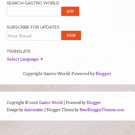
SEARCH GASTRO WORLD
SUBSCRIBE FOR UPDATES
TRANSLATE
Select Language
▼
Copyright Gastro World. Powered by
Blogger
.
Copyright ©
2026
Gastro World
| Powered by
Blogger
Design by
Automattic
| Blogger Theme by
NewBloggerThemes.com