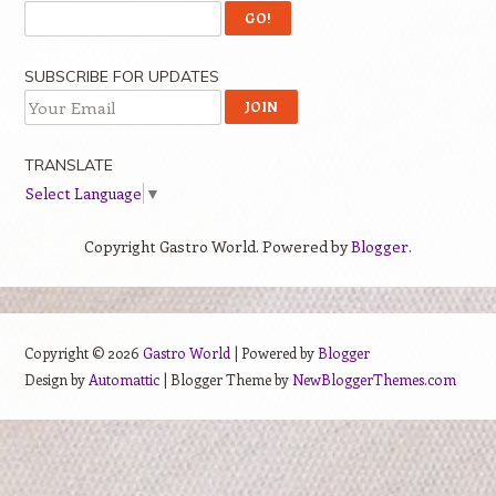
SUBSCRIBE FOR UPDATES
TRANSLATE
Select Language
▼
Copyright Gastro World. Powered by
Blogger
.
Copyright ©
2026
Gastro World
| Powered by
Blogger
Design by
Automattic
| Blogger Theme by
NewBloggerThemes.com