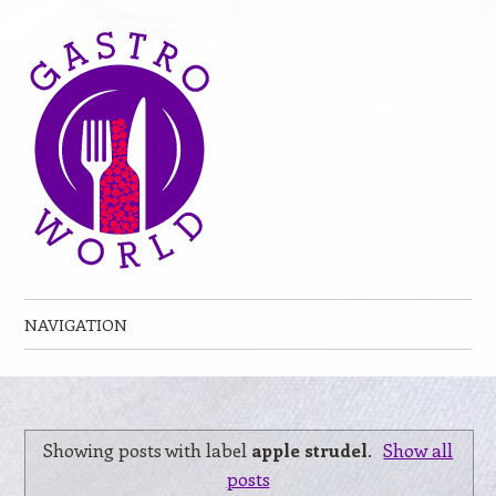
NAVIGATION
Skip to content
Showing posts with label
apple strudel
.
Show all
posts