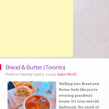
Bread & Butter (Toronto)
Posted on Saturday, April 13, 2024 by
Gastro World
Walking into Bread and
Butter feels like you’re
entering grandma’s
house. It’s cozy and old
fashioned, the smell of