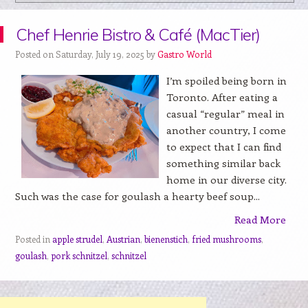
Chef Henrie Bistro & Café (MacTier)
Posted on Saturday, July 19, 2025 by
Gastro World
I’m spoiled being born in
Toronto. After eating a
casual “regular” meal in
another country, I come
to expect that I can find
something similar back
home in our diverse city.
Such was the case for goulash a hearty beef soup...
Read More
Posted in
apple strudel
,
Austrian
,
bienenstich
,
fried mushrooms
,
goulash
,
pork schnitzel
,
schnitzel