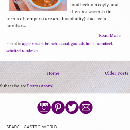
food beckons coyly, and
there’s a warmth (in
terms of temperature and hospitality) that feels
familiar....
Read More
Posted in
apple strudel
,
brunch
,
casual
,
goulash
,
lunch
,
schnitzel
,
schnitzel sandwich
Home
Older Posts
Subscribe to:
Posts (Atom)
SEARCH GASTRO WORLD