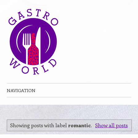
NAVIGATION
Skip to content
Showing posts with label
romantic
.
Show all posts