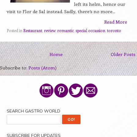
left its helm, hence our
visit to Flor de Sal instead. Sadly, there’s no more...
Read More
Posted in
Restaurant
,
review
,
romantic
,
special occassion
,
toronto
Home
Older Posts
Subscribe to:
Posts (Atom)
SEARCH GASTRO WORLD
SUBSCRIBE FOR UPDATES