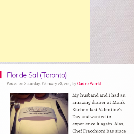
Flor de Sal (Toronto)
Posted on Saturday, February 28, 2015 by
Gastro World
My husband and I had an
amazing dinner at Monk
Kitchen last Valentine’s
Day and wanted to
experience it again. Alas,
Chef Fracchioni has since