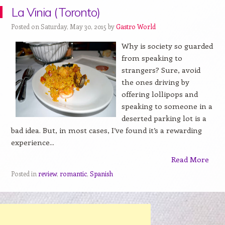
La Vinia (Toronto)
Posted on Saturday, May 30, 2015 by
Gastro World
Why is society so guarded
from speaking to
strangers? Sure, avoid
the ones driving by
offering lollipops and
speaking to someone in a
deserted parking lot is a
bad idea. But, in most cases, I’ve found it’s a rewarding
experience...
Read More
Posted in
review
,
romantic
,
Spanish