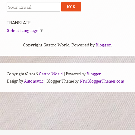
TRANSLATE
Select Language
▼
Copyright Gastro World. Powered by
Blogger
.
Copyright ©
2026
Gastro World
| Powered by
Blogger
Design by
Automattic
| Blogger Theme by
NewBloggerThemes.com