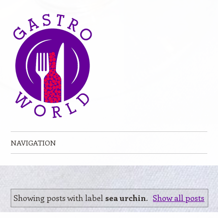
NAVIGATION
Skip to content
Showing posts with label
sea urchin
.
Show all posts